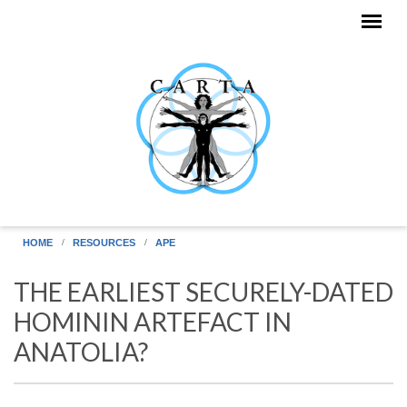
Skip to main content
HOME
RESOURCES
APE
THE EARLIEST SECURELY-DATED
HOMININ ARTEFACT IN
ANATOLIA?