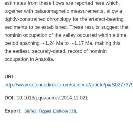
estimates from these flows are reported here which,
together with palaeomagnetic measurements, allow a
tightly-constrained chronology for the artefact-bearing
sediments to be established. These results suggest that
hominin occupation of the valley occurred within a time
period spanning ∼1.24 Ma to ∼1.17 Ma, making this
the earliest, securely-dated, record of hominin
occupation in Anatolia.
URL:
http://www.sciencedirect.com/science/article/pii/S02773
DOI:
10.1016/j.quascirev.2014.11.021
Export:
BibTeX
Tagged
EndNote XML