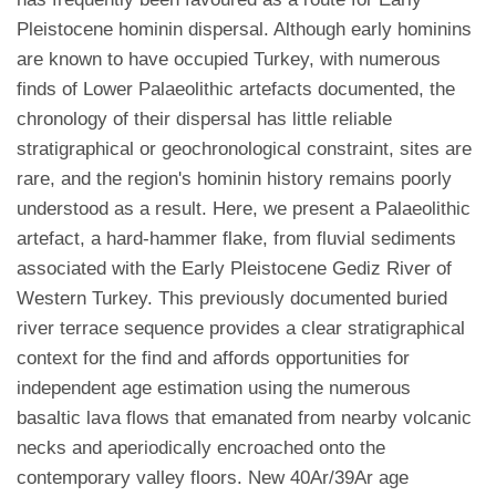
Pleistocene hominin dispersal. Although early hominins
are known to have occupied Turkey, with numerous
finds of Lower Palaeolithic artefacts documented, the
chronology of their dispersal has little reliable
stratigraphical or geochronological constraint, sites are
rare, and the region's hominin history remains poorly
understood as a result. Here, we present a Palaeolithic
artefact, a hard-hammer flake, from fluvial sediments
associated with the Early Pleistocene Gediz River of
Western Turkey. This previously documented buried
river terrace sequence provides a clear stratigraphical
context for the find and affords opportunities for
independent age estimation using the numerous
basaltic lava flows that emanated from nearby volcanic
necks and aperiodically encroached onto the
contemporary valley floors. New 40Ar/39Ar age