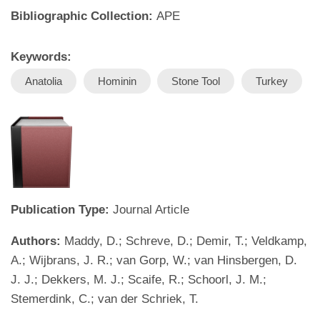
Bibliographic Collection:
APE
Keywords:
Anatolia
Hominin
Stone Tool
Turkey
Publication Type:
Journal Article
Authors:
Maddy, D.; Schreve, D.; Demir, T.; Veldkamp,
A.; Wijbrans, J. R.; van Gorp, W.; van Hinsbergen, D.
J. J.; Dekkers, M. J.; Scaife, R.; Schoorl, J. M.;
Stemerdink, C.; van der Schriek, T.