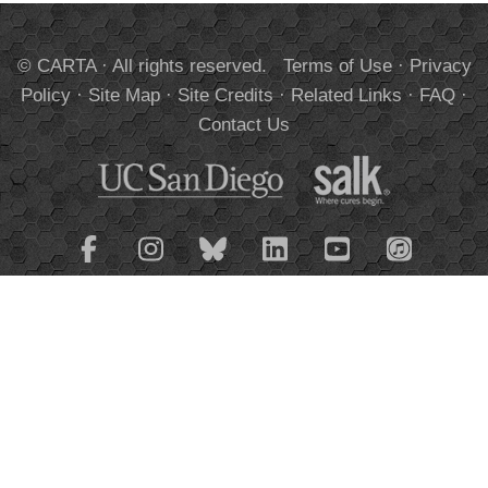
© CARTA · All rights reserved.
Terms of Use
·
Privacy
Policy
·
Site Map
·
Site Credits
·
Related Links
·
FAQ
·
Contact Us