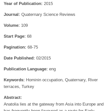
Year of Publication:
2015
Journal:
Quaternary Science Reviews
Volume:
109
Start Page:
68
Pagination:
68-75
Date Published:
02/2015
Publication Language:
eng
Keywords:
Hominin occupation, Quaternary, River
terraces, Turkey
Abstract:
Anatolia lies at the gateway from Asia into Europe and
has frequently been favoured as a route for Early