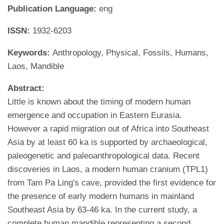
Publication Language:
eng
ISSN:
1932-6203
Keywords:
Anthropology, Physical, Fossils, Humans,
Laos, Mandible
Abstract:
Little is known about the timing of modern human
emergence and occupation in Eastern Eurasia.
However a rapid migration out of Africa into Southeast
Asia by at least 60 ka is supported by archaeological,
paleogenetic and paleoanthropological data. Recent
discoveries in Laos, a modern human cranium (TPL1)
from Tam Pa Ling's cave, provided the first evidence for
the presence of early modern humans in mainland
Southeast Asia by 63-46 ka. In the current study, a
complete human mandible representing a second