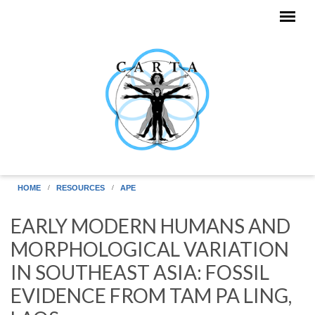
Skip to main content
HOME
RESOURCES
APE
EARLY MODERN HUMANS AND
MORPHOLOGICAL VARIATION
IN SOUTHEAST ASIA: FOSSIL
EVIDENCE FROM TAM PA LING,