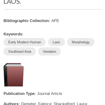
LAOS.
Bibliographic Collection:
APE
Keywords:
Early Modern Human
Laos
Morphology
Southeast Asia
Variation
Publication Type:
Journal Article
Authors:
Demeter, Fabrice; Shackelford, Laura;