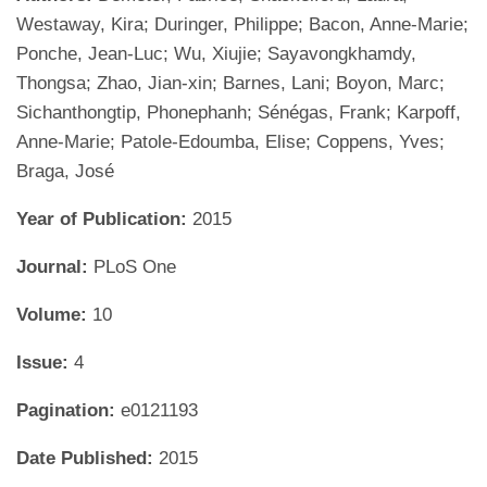
Westaway, Kira; Duringer, Philippe; Bacon, Anne-Marie;
Ponche, Jean-Luc; Wu, Xiujie; Sayavongkhamdy,
Thongsa; Zhao, Jian-xin; Barnes, Lani; Boyon, Marc;
Sichanthongtip, Phonephanh; Sénégas, Frank; Karpoff,
Anne-Marie; Patole-Edoumba, Elise; Coppens, Yves;
Braga, José
Year of Publication:
2015
Journal:
PLoS One
Volume:
10
Issue:
4
Pagination:
e0121193
Date Published:
2015