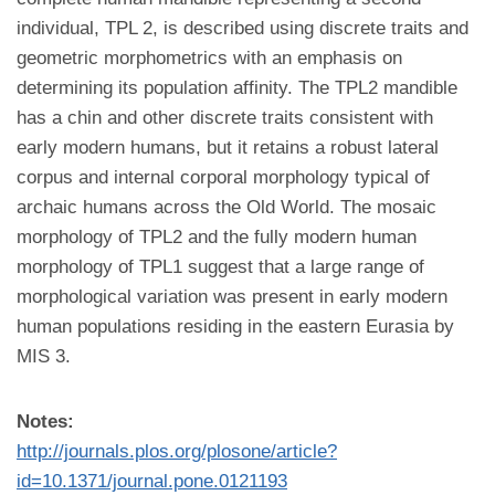
individual, TPL 2, is described using discrete traits and
geometric morphometrics with an emphasis on
determining its population affinity. The TPL2 mandible
has a chin and other discrete traits consistent with
early modern humans, but it retains a robust lateral
corpus and internal corporal morphology typical of
archaic humans across the Old World. The mosaic
morphology of TPL2 and the fully modern human
morphology of TPL1 suggest that a large range of
morphological variation was present in early modern
human populations residing in the eastern Eurasia by
MIS 3.
Notes:
http://journals.plos.org/plosone/article?
id=10.1371/journal.pone.0121193