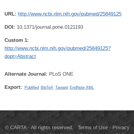
URL:
http://www.ncbi.nlm.nih.gov/pubmed/25849125
DOI:
10.1371/journal.pone.0121193
Custom 1:
http://www.ncbi.nlm.nih.gov/pubmed/25849125?
dopt=Abstract
Alternate Journal:
PLoS ONE
Export:
PubMed
BibTeX
Tagged
EndNote XML
© CARTA · All rights reserved.
Terms of Use
·
Privacy