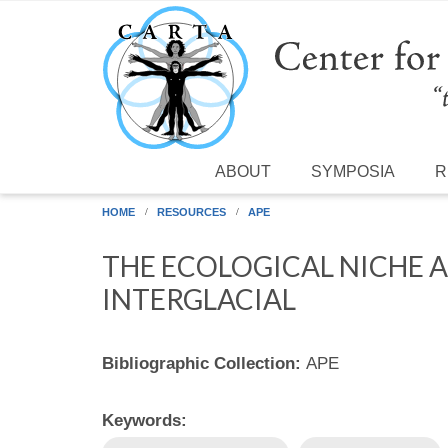
Skip to main content
ABOUT
SYMPOSIA
R
HOME
RESOURCES
APE
THE ECOLOGICAL NICHE 
INTERGLACIAL
Bibliographic Collection:
APE
Keywords: