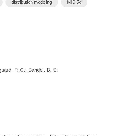
distribution modeling
MIS 5e
gaard, P. C.; Sandel, B. S.