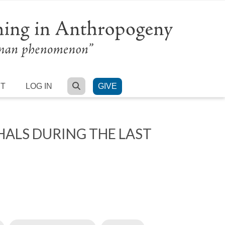
SEARCH
RT
LOG IN
GIVE
HALS DURING THE LAST