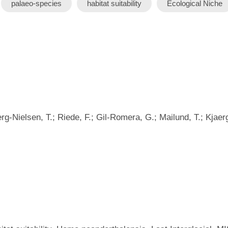
palaeo-species
habitat suitability
Ecological Niche
rg-Nielsen, T.; Riede, F.; Gil-Romera, G.; Mailund, T.; Kjaer