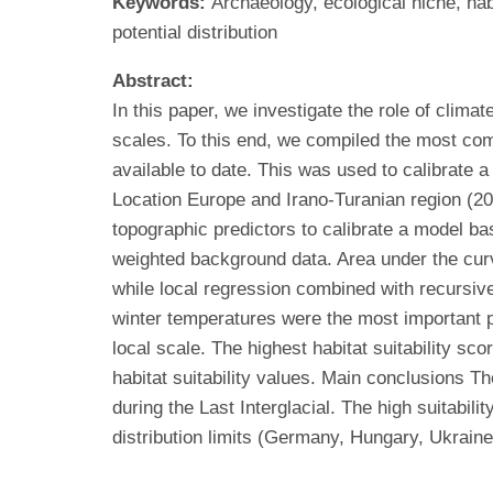
Keywords:
Archaeology, ecological niche, hab
potential distribution
Abstract:
In this paper, we investigate the role of clima
scales. To this end, we compiled the most comp
available to date. This was used to calibrate 
Location Europe and Irano-Turanian region (2
topographic predictors to calibrate a model ba
weighted background data. Area under the cur
while local regression combined with recursive
winter temperatures were the most important pr
local scale. The highest habitat suitability 
habitat suitability values. Main conclusions Th
during the Last Interglacial. The high suitabili
distribution limits (Germany, Hungary, Ukraine