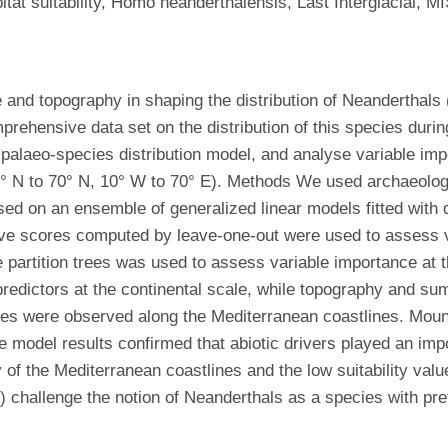
itat suitability, Homo neanderthalensis, Last Interglacial, MI
te and topography in shaping the distribution of Neanderthals
rehensive data set on the distribution of this species durin
a palaeo-species distribution model, and analyse variable imp
0° N to 70° N, 10° W to 70° E). Methods We used archaeolog
sed on an ensemble of generalized linear models fitted with 
ve scores computed by leave-one-out were used to assess va
 partition trees was used to assess variable importance at th
edictors at the continental scale, while topography and summe
scores were observed along the Mediterranean coastlines. Mou
e model results confirmed that abiotic drivers played an impo
ty of the Mediterranean coastlines and the low suitability val
) challenge the notion of Neanderthals as a species with pr