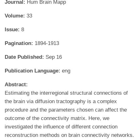
Journal:
Hum Brain Mapp
Volume:
33
Issue:
8
Pagination:
1894-1913
Date Published:
Sep 16
Publication Language:
eng
Abstract:
Estimating the interregional structural connections of
the brain via diffusion tractography is a complex
procedure and the parameters chosen can affect the
outcome of the connectivity matrix. Here, we
investigated the influence of different connection
reconstruction methods on brain connectivity networks.