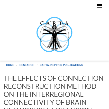
Skip to main content
HOME
RESEARCH
CARTA-INSPIRED PUBLICATIONS
THE EFFECTS OF CONNECTION
RECONSTRUCTION METHOD
ON THE INTERREGIONAL
CONNECTIVITY OF BRAIN