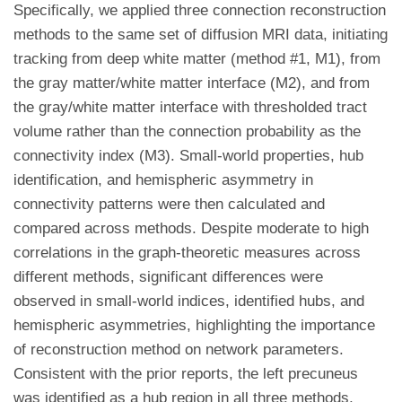
Specifically, we applied three connection reconstruction
methods to the same set of diffusion MRI data, initiating
tracking from deep white matter (method #1, M1), from
the gray matter/white matter interface (M2), and from
the gray/white matter interface with thresholded tract
volume rather than the connection probability as the
connectivity index (M3). Small-world properties, hub
identification, and hemispheric asymmetry in
connectivity patterns were then calculated and
compared across methods. Despite moderate to high
correlations in the graph-theoretic measures across
different methods, significant differences were
observed in small-world indices, identified hubs, and
hemispheric asymmetries, highlighting the importance
of reconstruction method on network parameters.
Consistent with the prior reports, the left precuneus
was identified as a hub region in all three methods,