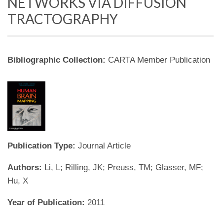
NETWORKS VIA DIFFUSION
TRACTOGRAPHY
Bibliographic Collection:
CARTA Member Publication
Publication Type:
Journal Article
Authors:
Li, L; Rilling, JK; Preuss, TM; Glasser, MF;
Hu, X
Year of Publication:
2011