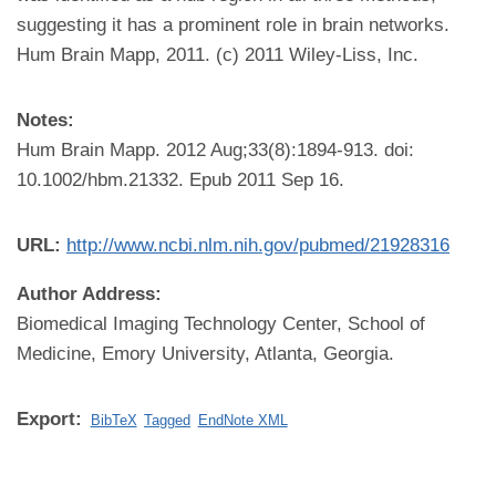
suggesting it has a prominent role in brain networks.
Hum Brain Mapp, 2011. (c) 2011 Wiley-Liss, Inc.
Notes:
Hum Brain Mapp. 2012 Aug;33(8):1894-913. doi:
10.1002/hbm.21332. Epub 2011 Sep 16.
URL:
http://www.ncbi.nlm.nih.gov/pubmed/21928316
Author Address:
Biomedical Imaging Technology Center, School of
Medicine, Emory University, Atlanta, Georgia.
Export:
BibTeX
Tagged
EndNote XML