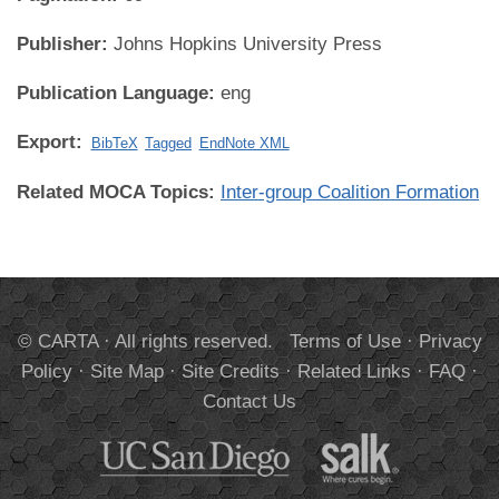
Publisher:
Johns Hopkins University Press
Publication Language:
eng
Export:
BibTeX
Tagged
EndNote XML
Related MOCA Topics:
Inter-group Coalition Formation
© CARTA · All rights reserved.
Terms of Use
·
Privacy
Policy
·
Site Map
·
Site Credits
·
Related Links
·
FAQ
·
Contact Us