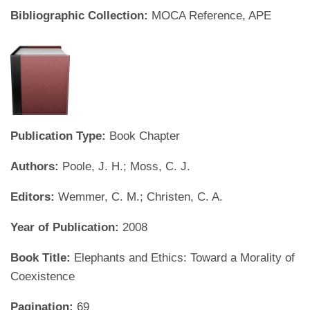
Bibliographic Collection:
MOCA Reference, APE
Publication Type:
Book Chapter
Authors:
Poole, J. H.; Moss, C. J.
Editors:
Wemmer, C. M.; Christen, C. A.
Year of Publication:
2008
Book Title:
Elephants and Ethics: Toward a Morality of
Coexistence
Pagination:
69