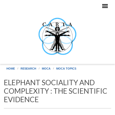
Skip to main content
HOME
RESEARCH
MOCA
MOCA TOPICS
ELEPHANT SOCIALITY AND
COMPLEXITY : THE SCIENTIFIC
EVIDENCE