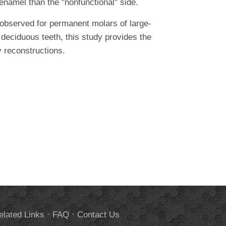
enamel than the "nonfunctional" side.
observed for permanent molars of large-
deciduous teeth, this study provides the
ry reconstructions.
elated Links
·
FAQ
·
Contact Us