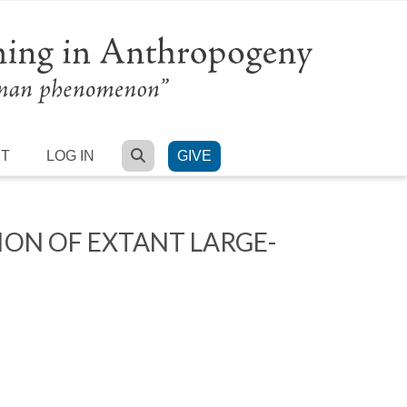
SEARCH
RT
LOG IN
GIVE
ION OF EXTANT LARGE-