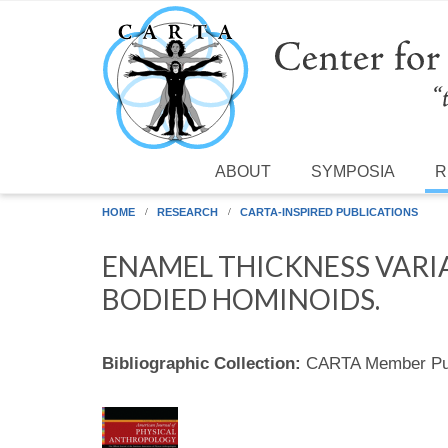
Skip to main content
ABOUT
SYMPOSIA
R
HOME
RESEARCH
CARTA-INSPIRED PUBLICATIONS
ENAMEL THICKNESS VARIA
BODIED HOMINOIDS.
Bibliographic Collection:
CARTA Member Pub