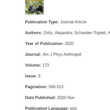
Publication Type:
Journal Article
Authors:
Ortiz, Alejandra; Schander-Triplett
Year of Publication:
2020
Journal:
Am J Phys Anthropol
Volume:
173
Issue:
3
Pagination:
500-513
Date Published:
2020 Nov
Publication Language:
eng