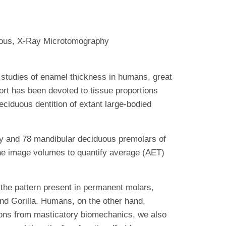
uous, X-Ray Microtomography
studies of enamel thickness in humans, great
fort has been devoted to tissue proportions
eciduous dentition of extant large-bodied
and 78 mandibular deciduous premolars of
the image volumes to quantify average (AET)
the pattern present in permanent molars,
nd Gorilla. Humans, on the other hand,
ions from masticatory biomechanics, we also