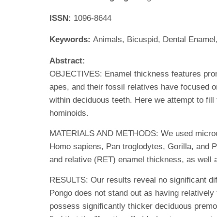
ISSN:
1096-8644
Keywords:
Animals, Bicuspid, Dental Enamel
Abstract:
OBJECTIVES: Enamel thickness features promin
apes, and their fossil relatives have focused 
within deciduous teeth. Here we attempt to fil
hominoids.
MATERIALS AND METHODS: We used microcompu
Homo sapiens, Pan troglodytes, Gorilla, and 
and relative (RET) enamel thickness, as well a
RESULTS: Our results reveal no significant di
Pongo does not stand out as having relatively
possess significantly thicker deciduous prem