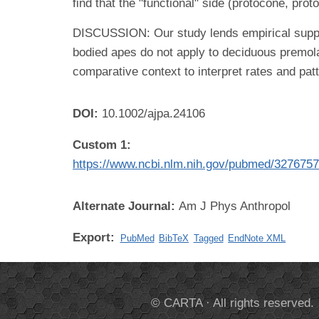
find that the "functional" side (protocone, pr
DISCUSSION: Our study lends empirical suppor
bodied apes do not apply to deciduous premola
comparative context to interpret rates and patte
DOI:
10.1002/ajpa.24106
Custom 1:
https://www.ncbi.nlm.nih.gov/pubmed/327675
Alternate Journal:
Am J Phys Anthropol
Export:
PubMed
BibTeX
Tagged
EndNote XML
© CARTA · All rights reserved