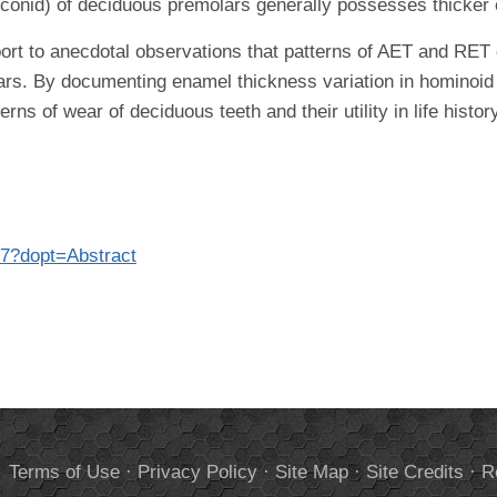
otoconid) of deciduous premolars generally possesses thicker 
t to anecdotal observations that patterns of AET and RET 
rs. By documenting enamel thickness variation in hominoid 
rns of wear of deciduous teeth and their utility in life histo
77?dopt=Abstract
.
Terms of Use
·
Privacy Policy
·
Site Map
·
Site Credits
·
R