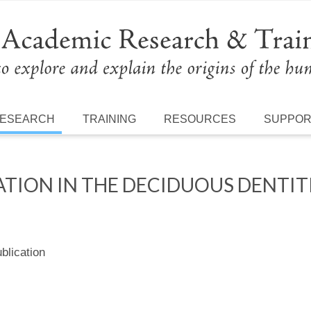
ESEARCH
TRAINING
RESOURCES
SUPPO
TION IN THE DECIDUOUS DENTIT
lication