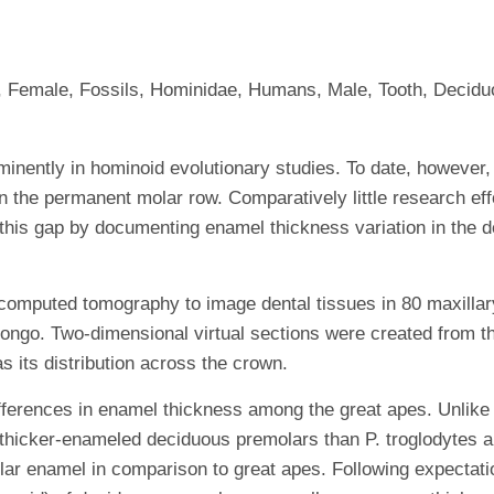
, Female, Fossils, Hominidae, Humans, Male, Tooth, Decid
ently in hominoid evolutionary studies. To date, however, 
on the permanent molar row. Comparatively little research ef
l this gap by documenting enamel thickness variation in the d
ted tomography to image dental tissues in 80 maxillary 
Pongo. Two-dimensional virtual sections were created from 
s its distribution across the crown.
fferences in enamel thickness among the great apes. Unlike 
 thicker-enameled deciduous premolars than P. troglodytes a
olar enamel in comparison to great apes. Following expectat