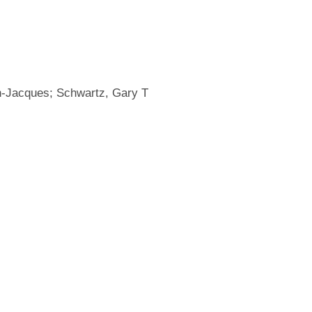
ean-Jacques; Schwartz, Gary T