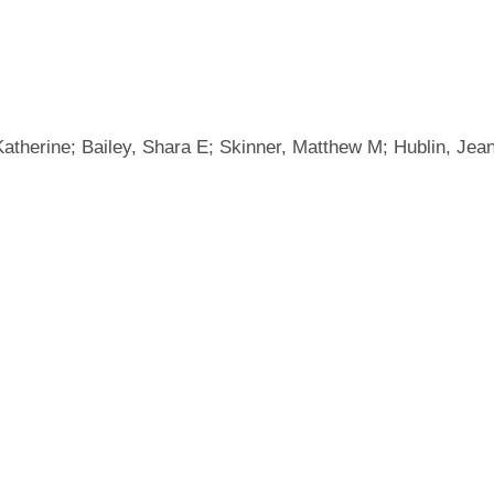
, Katherine; Bailey, Shara E; Skinner, Matthew M; Hublin, J