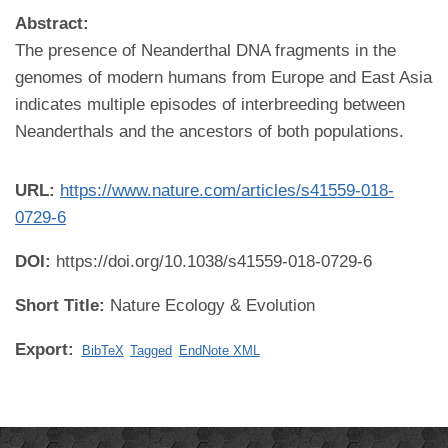
Abstract:
The presence of Neanderthal DNA fragments in the
genomes of modern humans from Europe and East Asia
indicates multiple episodes of interbreeding between
Neanderthals and the ancestors of both populations.
URL:
https://www.nature.com/articles/s41559-018-
0729-6
DOI:
https://doi.org/10.1038/s41559-018-0729-6
Short Title:
Nature Ecology & Evolution
Export:
BibTeX
Tagged
EndNote XML