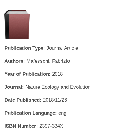
Publication Type:
Journal Article
Authors:
Mafessoni, Fabrizio
Year of Publication:
2018
Journal:
Nature Ecology and Evolution
Date Published:
2018/11/26
Publication Language:
eng
ISBN Number:
2397-334X