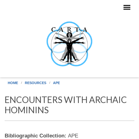
Skip to main content
HOME
RESOURCES
APE
ENCOUNTERS WITH ARCHAIC
HOMININS
Bibliographic Collection:
APE