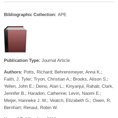
Bibliographic Collection:
APE
Publication Type:
Journal Article
Authors:
Potts, Richard; Behrensmeyer, Anna K.;
Faith, J. Tyler; Tryon, Christian A.; Brooks, Alison S.;
Yellen, John E.; Deino, Alan L.; Kinyanjui, Rahab; Clark,
Jennifer B.; Haradon, Catherine; Levin, Naomi E.;
Meijer, Hanneke J. M.; Veatch, Elizabeth G.; Owen, R.
Bernhart; Renaut, Robin W.