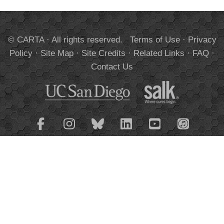
© CARTA · All rights reserved.
Terms of Use
·
Privacy
Policy
·
Site Map
·
Site Credits
·
Related Links
·
FAQ
·
Contact Us