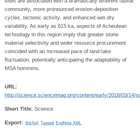
sites are associated with a dramatically different faunal
community, more pronounced erosion-deposition
cycles, tectonic activity, and enhanced wet-dry
variability. As early as 615 ka, aspects of Acheulean
technology in this region imply that greater stone
material selectivity and wider resource procurement
coincided with an increased pace of land-lake
fluctuation, potentially anticipating the adaptability of
MSA hominins.
URL:
http://science.sciencemag.org/content/early/2018/03/14/
Short Title:
Science
Export:
BibTeX
Tagged
EndNote XML