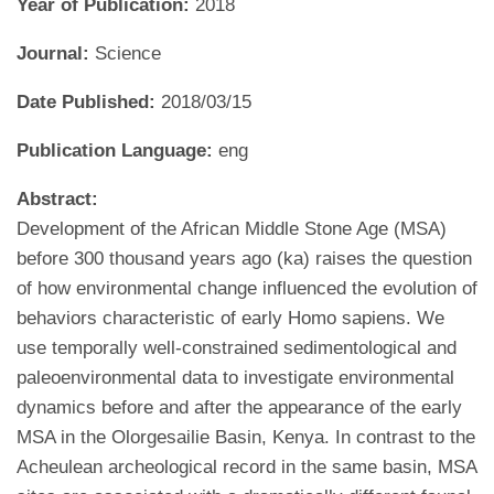
Year of Publication:
2018
Journal:
Science
Date Published:
2018/03/15
Publication Language:
eng
Abstract:
Development of the African Middle Stone Age (MSA)
before 300 thousand years ago (ka) raises the question
of how environmental change influenced the evolution of
behaviors characteristic of early Homo sapiens. We
use temporally well-constrained sedimentological and
paleoenvironmental data to investigate environmental
dynamics before and after the appearance of the early
MSA in the Olorgesailie Basin, Kenya. In contrast to the
Acheulean archeological record in the same basin, MSA