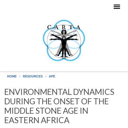
Skip to main content
HOME
RESOURCES
APE
ENVIRONMENTAL DYNAMICS
DURING THE ONSET OF THE
MIDDLE STONE AGE IN
EASTERN AFRICA