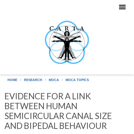
Skip to main content
HOME
RESEARCH
MOCA
MOCA TOPICS
EVIDENCE FOR A LINK
BETWEEN HUMAN
SEMICIRCULAR CANAL SIZE
AND BIPEDAL BEHAVIOUR