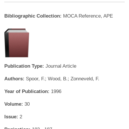
Bibliographic Collection:
MOCA Reference, APE
Publication Type:
Journal Article
Authors:
Spoor, F.; Wood, B.; Zonneveld, F.
Year of Publication:
1996
Volume:
30
Issue:
2