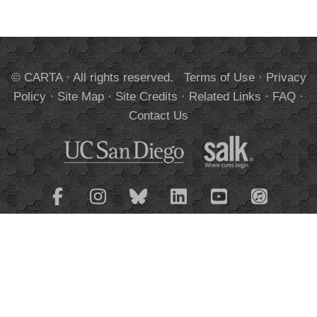
© CARTA · All rights reserved.
Terms of Use
·
Privacy
Policy
·
Site Map
·
Site Credits
·
Related Links
·
FAQ
·
Contact Us