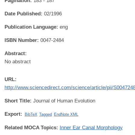
Pagination:
183 - 187
Date Published:
02/1996
Publication Language:
eng
ISBN Number:
0047-2484
Abstract:
No abstract
URL:
http://www.sciencedirect.com/science/article/pii/S00472
Short Title:
Journal of Human Evolution
Export:
BibTeX
Tagged
EndNote XML
Related MOCA Topics:
Inner Ear Canal Morphology