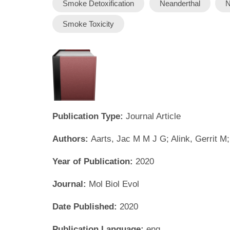
Smoke Detoxification
Neanderthal
N
Smoke Toxicity
Publication Type:
Journal Article
Authors:
Aarts, Jac M M J G; Alink, Gerrit M
Year of Publication:
2020
Journal:
Mol Biol Evol
Date Published:
2020
Publication Language:
eng