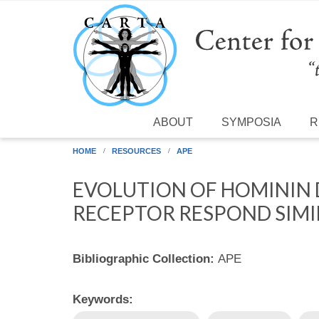
Skip to main content
ABOUT
SYMPOSIA
R
HOME
RESOURCES
APE
EVOLUTION OF HOMININ
RECEPTOR RESPOND SIMI
Bibliographic Collection:
APE
Keywords: