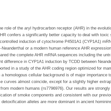
the role of the aryl hydrocarbon receptor (AHR) in the evoluti
R confers a significantly better capacity to deal with tox
controlled induction of cytochrome P4501A1 (CYP1A1) mRNA
ai-Neanderthal or a modern human reference AHR expression 
ared the complete AHR mRNA sequences including the untra
cant difference in CYP1A1 induction by TCDD between Nean
ported in a study of the AHR coding region optimized for m
n a homologous cellular background is of major importance to
curves almost coincide, except for a slightly higher extr
from modern humans (rs7796976). Our results are strongly a
fication of smoke components and consistent with our previo
t detoxification alleles are more dominant in ancient homini