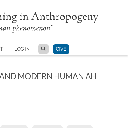
SEARCH
RT
LOG IN
GIVE
L AND MODERN HUMAN AH