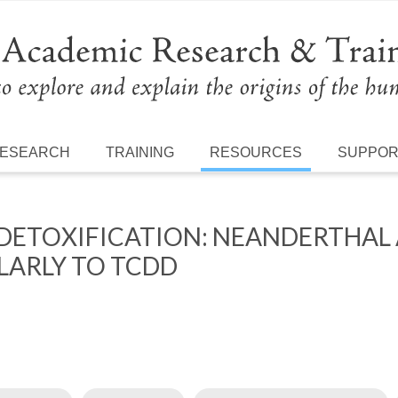
ESEARCH
TRAINING
RESOURCES
SUPPO
 DETOXIFICATION: NEANDERTHA
LARLY TO TCDD