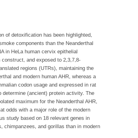
on of detoxification has been highlighted,
ic smoke components than the Neanderthal
 in HeLa human cervix epithelial
construct, and exposed to 2,3,7,8-
nslated regions (UTRs), maintaining the
derthal and modern human AHR, whereas a
ammalian codon usage and expressed in rat
 determine (ancient) protein activity. The
apolated maximum for the Neanderthal AHR,
t odds with a major role of the modern
us study based on 18 relevant genes in
ns, chimpanzees, and gorillas than in modern