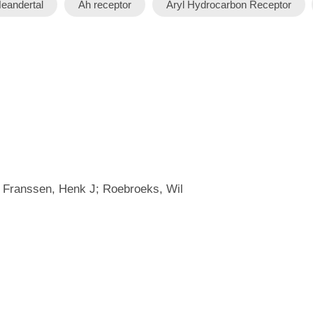
eandertal
Ah receptor
Aryl Hydrocarbon Receptor
; Franssen, Henk J; Roebroeks, Wil