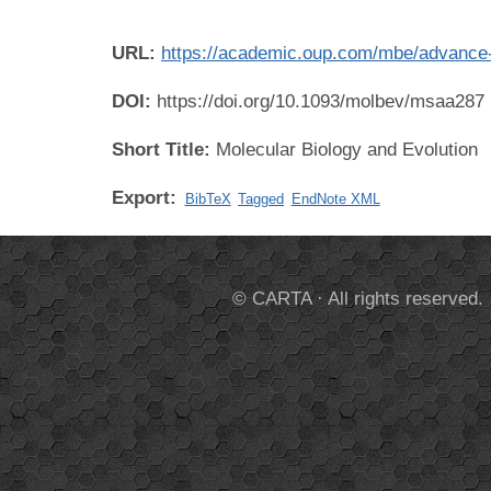
URL:
https://academic.oup.com/mbe/advance-
DOI:
https://doi.org/10.1093/molbev/msaa287
Short Title:
Molecular Biology and Evolution
Export:
BibTeX
Tagged
EndNote XML
© CARTA · All rights reserved