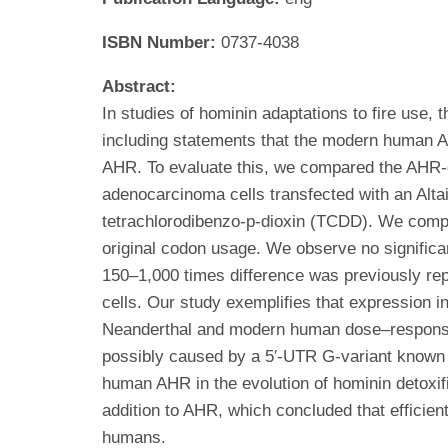
ISBN Number:
0737-4038
Abstract:
In studies of hominin adaptations to fire use, 
including statements that the modern human AH
AHR. To evaluate this, we compared the AHR-
adenocarcinoma cells transfected with an Alt
tetrachlorodibenzo-p-dioxin (TCDD). We comp
original codon usage. We observe no signifi
150–1,000 times difference was previously re
cells. Our study exemplifies that expression i
Neanderthal and modern human dose–response 
possibly caused by a 5′-UTR G-variant known 
human AHR in the evolution of hominin detoxi
addition to AHR, which concluded that efficien
humans.