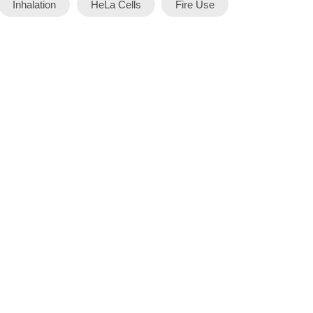
Inhalation
HeLa Cells
Fire Use