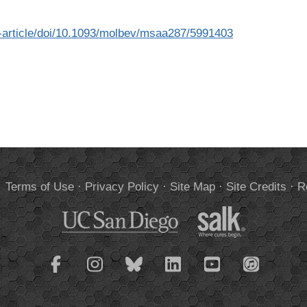
article/doi/10.1093/molbev/msaa287/5991403
.
Terms of Use
·
Privacy Policy
·
Site Map
·
Site Credits
·
R