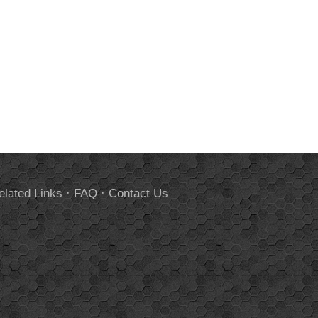
elated Links
·
FAQ
·
Contact Us