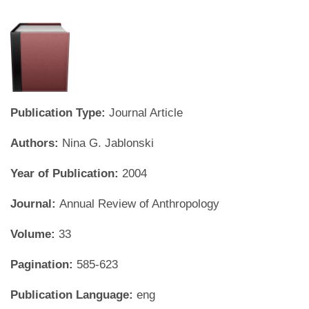
Publication Type:
Journal Article
Authors:
Nina G. Jablonski
Year of Publication:
2004
Journal:
Annual Review of Anthropology
Volume:
33
Pagination:
585-623
Publication Language:
eng