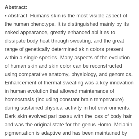
Abstract:
▪ Abstract Humans skin is the most visible aspect of
the human phenotype. It is distinguished mainly by its
naked appearance, greatly enhanced abilities to
dissipate body heat through sweating, and the great
range of genetically determined skin colors present
within a single species. Many aspects of the evolution
of human skin and skin color can be reconstructed
using comparative anatomy, physiology, and genomics.
Enhancement of thermal sweating was a key innovation
in human evolution that allowed maintenance of
homeostasis (including constant brain temperature)
during sustained physical activity in hot environments.
Dark skin evolved pari passu with the loss of body hair
and was the original state for the genus Homo. Melanin
pigmentation is adaptive and has been maintained by