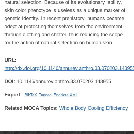
natural selection. Because of its evolutionary lability,
skin color phenotype is useless as a unique marker of
genetic identity. In recent prehistory, humans became
adept at protecting themselves from the environment
through clothing and shelter, thus reducing the scope
for the action of natural selection on human skin.
URL:
http://dx.doi.org/10.1146/annurev.anthro.33.070203.14395
DOI:
10.1146/annurev.anthro.33.070203.143955
Export:
BibTeX
Tagged
EndNote XML
Related MOCA Topics:
Whole Body Cooling Efficiency