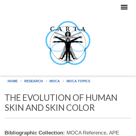
Skip to main content
HOME
RESEARCH
MOCA
MOCA TOPICS
THE EVOLUTION OF HUMAN
SKIN AND SKIN COLOR
Bibliographic Collection:
MOCA Reference, APE