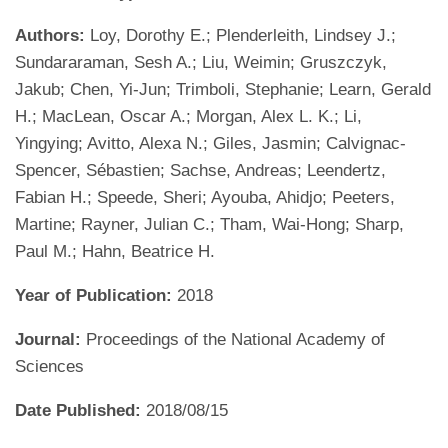
Authors:
Loy, Dorothy E.; Plenderleith, Lindsey J.;
Sundararaman, Sesh A.; Liu, Weimin; Gruszczyk,
Jakub; Chen, Yi-Jun; Trimboli, Stephanie; Learn, Gerald
H.; MacLean, Oscar A.; Morgan, Alex L. K.; Li,
Yingying; Avitto, Alexa N.; Giles, Jasmin; Calvignac-
Spencer, Sébastien; Sachse, Andreas; Leendertz,
Fabian H.; Speede, Sheri; Ayouba, Ahidjo; Peeters,
Martine; Rayner, Julian C.; Tham, Wai-Hong; Sharp,
Paul M.; Hahn, Beatrice H.
Year of Publication:
2018
Journal:
Proceedings of the National Academy of
Sciences
Date Published:
2018/08/15