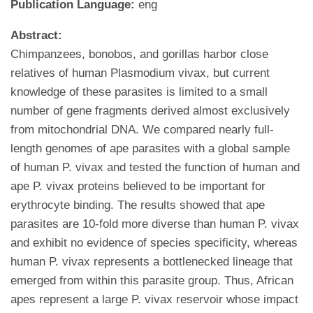
Publication Language:
eng
Abstract:
Chimpanzees, bonobos, and gorillas harbor close
relatives of human Plasmodium vivax, but current
knowledge of these parasites is limited to a small
number of gene fragments derived almost exclusively
from mitochondrial DNA. We compared nearly full-
length genomes of ape parasites with a global sample
of human P. vivax and tested the function of human and
ape P. vivax proteins believed to be important for
erythrocyte binding. The results showed that ape
parasites are 10-fold more diverse than human P. vivax
and exhibit no evidence of species specificity, whereas
human P. vivax represents a bottlenecked lineage that
emerged from within this parasite group. Thus, African
apes represent a large P. vivax reservoir whose impact