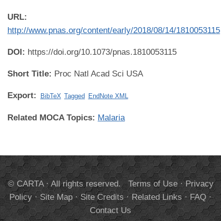
URL:
http://www.pnas.org/content/early/2018/08/14/1810053115
DOI:
https://doi.org/10.1073/pnas.1810053115
Short Title:
Proc Natl Acad Sci USA
Export:
BibTeX
Tagged
EndNote XML
Related MOCA Topics:
Malaria
© CARTA · All rights reserved.
Terms of Use
·
Privacy
Policy
·
Site Map
·
Site Credits
·
Related Links
·
FAQ
·
Contact Us