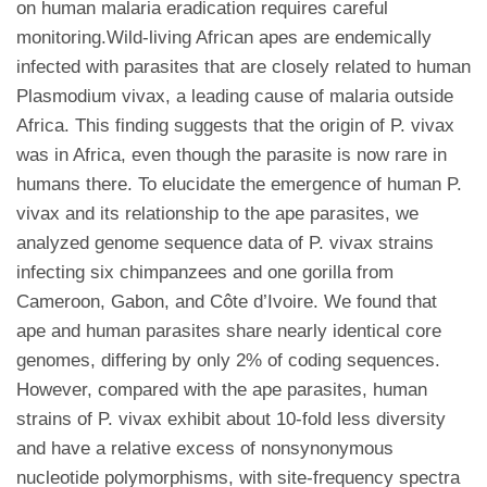
on human malaria eradication requires careful
monitoring.Wild-living African apes are endemically
infected with parasites that are closely related to human
Plasmodium vivax, a leading cause of malaria outside
Africa. This finding suggests that the origin of P. vivax
was in Africa, even though the parasite is now rare in
humans there. To elucidate the emergence of human P.
vivax and its relationship to the ape parasites, we
analyzed genome sequence data of P. vivax strains
infecting six chimpanzees and one gorilla from
Cameroon, Gabon, and Côte d’Ivoire. We found that
ape and human parasites share nearly identical core
genomes, differing by only 2% of coding sequences.
However, compared with the ape parasites, human
strains of P. vivax exhibit about 10-fold less diversity
and have a relative excess of nonsynonymous
nucleotide polymorphisms, with site-frequency spectra