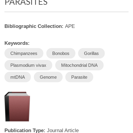
PARASITES
Bibliographic Collection:
APE
Keywords:
Chimpanzees
Bonobos
Gorillas
Plasmodium vivax
Mitochondrial DNA
mtDNA
Genome
Parasite
Publication Type:
Journal Article