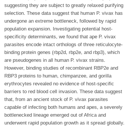
suggesting they are subject to greatly relaxed purifying
selection. These data suggest that human P. vivax has
undergone an extreme bottleneck, followed by rapid
population expansion. Investigating potential host-
specificity determinants, we found that ape P. vivax
parasites encode intact orthologs of three reticulocyte-
binding protein genes (rbp2d, rbp2e, and rbp3), which
are pseudogenes in all human P. vivax strains.
However, binding studies of recombinant RBP2e and
RBP3 proteins to human, chimpanzee, and gorilla
erythrocytes revealed no evidence of host-specific
barriers to red blood cell invasion. These data suggest
that, from an ancient stock of P. vivax parasites
capable of infecting both humans and apes, a severely
bottlenecked lineage emerged out of Africa and
underwent rapid population growth as it spread globally.