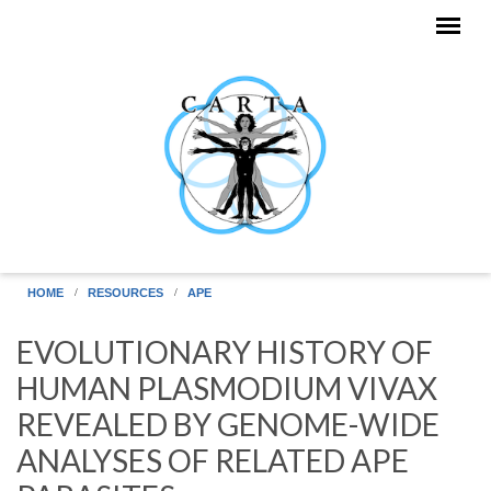
Skip to main content
HOME
RESOURCES
APE
EVOLUTIONARY HISTORY OF
HUMAN PLASMODIUM VIVAX
REVEALED BY GENOME-WIDE
ANALYSES OF RELATED APE