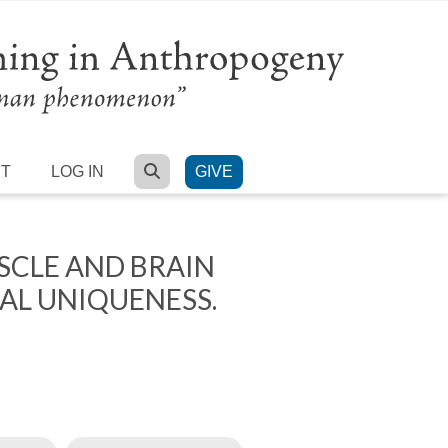
SEARCH
RT
LOG IN
GIVE
CLE AND BRAIN
AL UNIQUENESS.