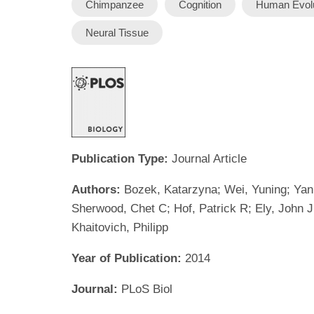
Chimpanzee
Cognition
Human Evolu
Neural Tissue
Publication Type:
Journal Article
Authors:
Bozek, Katarzyna; Wei, Yuning; Yan,
Sherwood, Chet C; Hof, Patrick R; Ely, John J;
Khaitovich, Philipp
Year of Publication:
2014
Journal:
PLoS Biol