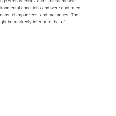
 prefrontal cortex and skeletal muscle
vironmental conditions and were confirmed
 humans, chimpanzees, and macaques. The
ht be markedly inferior to that of