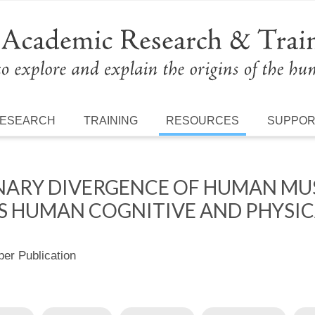
ESEARCH
TRAINING
RESOURCES
SUPPO
NARY DIVERGENCE OF HUMAN MUS
 HUMAN COGNITIVE AND PHYSIC
r Publication