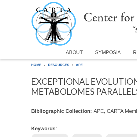
Skip to main content
ABOUT
SYMPOSIA
R
HOME
RESOURCES
APE
EXCEPTIONAL EVOLUTIO
METABOLOMES PARALLELS
Bibliographic Collection:
APE, CARTA Membe
Keywords: