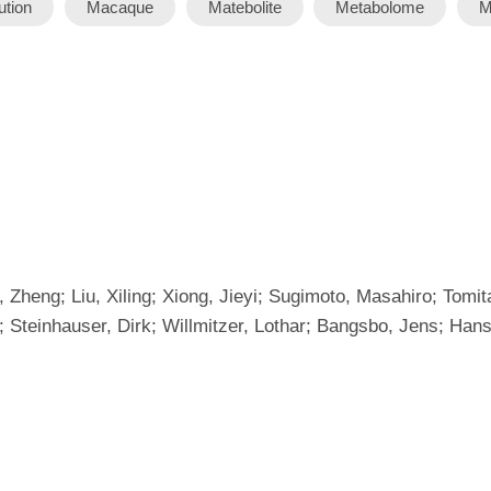
tion
Macaque
Matebolite
Metabolome
M
 Zheng; Liu, Xiling; Xiong, Jieyi; Sugimoto, Masahiro; Tomi
 Steinhauser, Dirk; Willmitzer, Lothar; Bangsbo, Jens; Hans