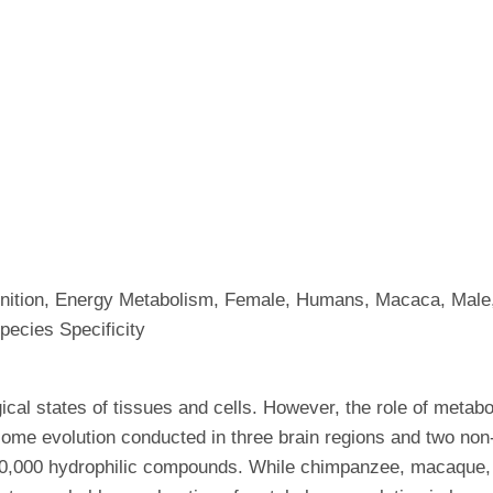
ognition, Energy Metabolism, Female, Humans, Macaca, Male
pecies Specificity
ical states of tissues and cells. However, the role of metabo
ome evolution conducted in three brain regions and two no
,000 hydrophilic compounds. While chimpanzee, macaque,