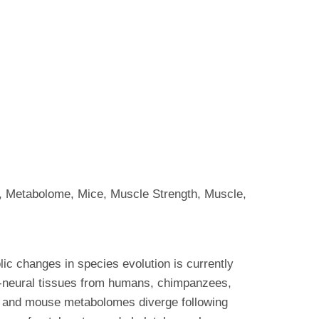
, Metabolome, Mice, Muscle Strength, Muscle,
lic changes in species evolution is currently
n-neural tissues from humans, chimpanzees,
 and mouse metabolomes diverge following