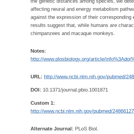
the genetic distances among species, we dete
affecting neural and energy metabolism pathw
against the expression of their correspondi
results suggest that, while humans are charact
chimpanzees and macaque monkeys.
Notes:
http://www.plosbiology.org/article/info%3Ado
URL:
http://www.ncbi.nlm.nih.gov/pubmed/24
DOI:
10.1371/journal.pbio.1001871
Custom 1:
http://www.ncbi.nlm.nih.gov/pubmed/2486612
Alternate Journal:
PLoS Biol.