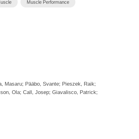
uscle
Muscle Performance
ta, Masaru; Pääbo, Svante; Pieszek, Raik;
son, Ola; Call, Josep; Giavalisco, Patrick;