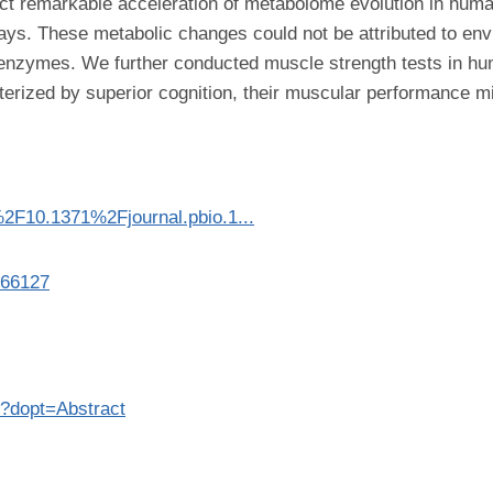
ct remarkable acceleration of metabolome evolution in human
ays. These metabolic changes could not be attributed to en
ng enzymes. We further conducted muscle strength tests in
erized by superior cognition, their muscular performance mig
i%2F10.1371%2Fjournal.pbio.1...
866127
7?dopt=Abstract