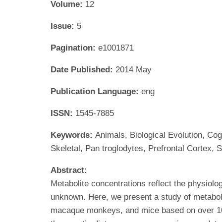
Volume:
12
Issue:
5
Pagination:
e1001871
Date Published:
2014 May
Publication Language:
eng
ISSN:
1545-7885
Keywords:
Animals, Biological Evolution, C
Skeletal, Pan troglodytes, Prefrontal Cortex, S
Abstract:
Metabolite concentrations reflect the physiolog
unknown. Here, we present a study of metabol
macaque monkeys, and mice based on over 10