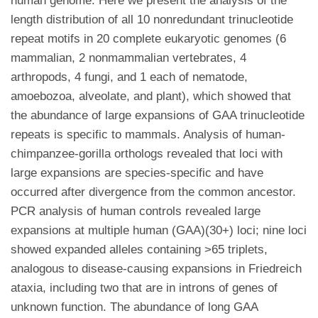
human genome. Here we present the analysis of the
length distribution of all 10 nonredundant trinucleotide
repeat motifs in 20 complete eukaryotic genomes (6
mammalian, 2 nonmammalian vertebrates, 4
arthropods, 4 fungi, and 1 each of nematode,
amoebozoa, alveolate, and plant), which showed that
the abundance of large expansions of GAA trinucleotide
repeats is specific to mammals. Analysis of human-
chimpanzee-gorilla orthologs revealed that loci with
large expansions are species-specific and have
occurred after divergence from the common ancestor.
PCR analysis of human controls revealed large
expansions at multiple human (GAA)(30+) loci; nine loci
showed expanded alleles containing >65 triplets,
analogous to disease-causing expansions in Friedreich
ataxia, including two that are in introns of genes of
unknown function. The abundance of long GAA