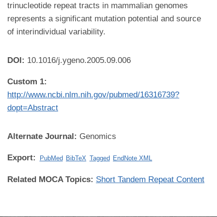
trinucleotide repeat tracts in mammalian genomes
represents a significant mutation potential and source
of interindividual variability.
DOI:
10.1016/j.ygeno.2005.09.006
Custom 1:
http://www.ncbi.nlm.nih.gov/pubmed/16316739?
dopt=Abstract
Alternate Journal:
Genomics
Export:
PubMed
BibTeX
Tagged
EndNote XML
Related MOCA Topics:
Short Tandem Repeat Content