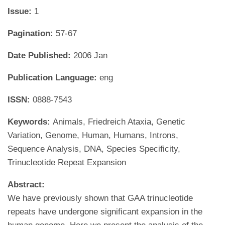
Issue:
1
Pagination:
57-67
Date Published:
2006 Jan
Publication Language:
eng
ISSN:
0888-7543
Keywords:
Animals, Friedreich Ataxia, Genetic
Variation, Genome, Human, Humans, Introns,
Sequence Analysis, DNA, Species Specificity,
Trinucleotide Repeat Expansion
Abstract:
We have previously shown that GAA trinucleotide
repeats have undergone significant expansion in the