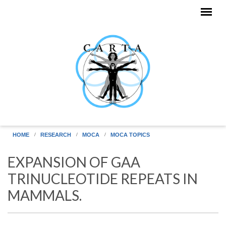
Skip to main content
HOME
RESEARCH
MOCA
MOCA TOPICS
EXPANSION OF GAA
TRINUCLEOTIDE REPEATS IN
MAMMALS.