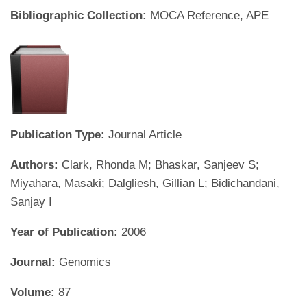
Bibliographic Collection:
MOCA Reference, APE
Publication Type:
Journal Article
Authors:
Clark, Rhonda M; Bhaskar, Sanjeev S;
Miyahara, Masaki; Dalgliesh, Gillian L; Bidichandani,
Sanjay I
Year of Publication:
2006
Journal:
Genomics
Volume:
87