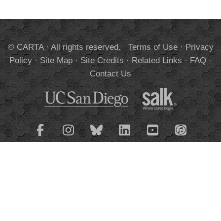
© CARTA · All rights reserved.
Terms of Use
·
Privacy
Policy
·
Site Map
·
Site Credits
·
Related Links
·
FAQ
·
Contact Us