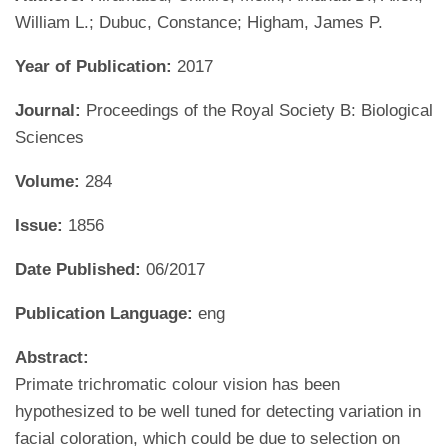
William L.; Dubuc, Constance; Higham, James P.
Year of Publication:
2017
Journal:
Proceedings of the Royal Society B: Biological
Sciences
Volume:
284
Issue:
1856
Date Published:
06/2017
Publication Language:
eng
Abstract:
Primate trichromatic colour vision has been
hypothesized to be well tuned for detecting variation in
facial coloration, which could be due to selection on