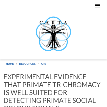
Skip to main content
HOME
RESOURCES
APE
EXPERIMENTAL EVIDENCE
THAT PRIMATE TRICHROMACY
IS WELL SUITED FOR
DETECTING PRIMATE SOCIAL