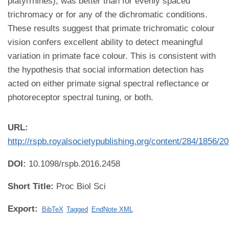
platyrrhines), was better than for evenly spaced
trichromacy or for any of the dichromatic conditions.
These results suggest that primate trichromatic colour
vision confers excellent ability to detect meaningful
variation in primate face colour. This is consistent with
the hypothesis that social information detection has
acted on either primate signal spectral reflectance or
photoreceptor spectral tuning, or both.
URL:
http://rspb.royalsocietypublishing.org/content/284/1856/2
DOI:
10.1098/rspb.2016.2458
Short Title:
Proc Biol Sci
Export:
BibTeX
Tagged
EndNote XML