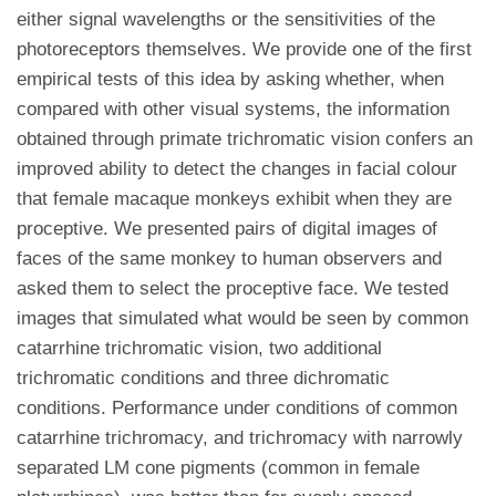
either signal wavelengths or the sensitivities of the
photoreceptors themselves. We provide one of the first
empirical tests of this idea by asking whether, when
compared with other visual systems, the information
obtained through primate trichromatic vision confers an
improved ability to detect the changes in facial colour
that female macaque monkeys exhibit when they are
proceptive. We presented pairs of digital images of
faces of the same monkey to human observers and
asked them to select the proceptive face. We tested
images that simulated what would be seen by common
catarrhine trichromatic vision, two additional
trichromatic conditions and three dichromatic
conditions. Performance under conditions of common
catarrhine trichromacy, and trichromacy with narrowly
separated LM cone pigments (common in female