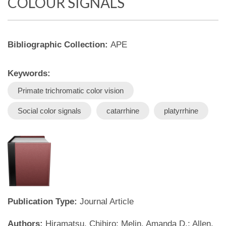
COLOUR SIGNALS
Bibliographic Collection:
APE
Keywords:
Primate trichromatic color vision
Social color signals
catarrhine
platyrrhine
Publication Type:
Journal Article
Authors:
Hiramatsu, Chihiro; Melin, Amanda D.; Allen,