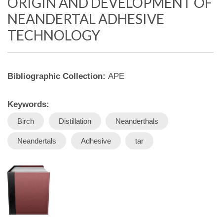
ORIGIN AND DEVELOPMENT OF
NEANDERTAL ADHESIVE
TECHNOLOGY
Bibliographic Collection:
APE
Keywords:
Birch
Distillation
Neanderthals
Neandertals
Adhesive
tar