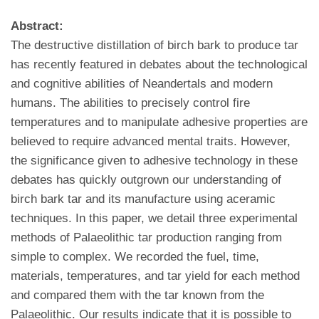
Abstract:
The destructive distillation of birch bark to produce tar
has recently featured in debates about the technological
and cognitive abilities of Neandertals and modern
humans. The abilities to precisely control fire
temperatures and to manipulate adhesive properties are
believed to require advanced mental traits. However,
the significance given to adhesive technology in these
debates has quickly outgrown our understanding of
birch bark tar and its manufacture using aceramic
techniques. In this paper, we detail three experimental
methods of Palaeolithic tar production ranging from
simple to complex. We recorded the fuel, time,
materials, temperatures, and tar yield for each method
and compared them with the tar known from the
Palaeolithic. Our results indicate that it is possible to