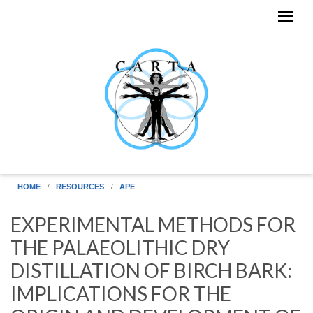
Skip to main content
HOME
RESOURCES
APE
EXPERIMENTAL METHODS FOR
THE PALAEOLITHIC DRY
DISTILLATION OF BIRCH BARK:
IMPLICATIONS FOR THE