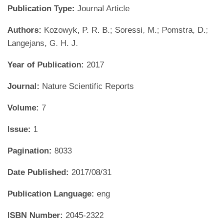
Publication Type:
Journal Article
Authors:
Kozowyk, P. R. B.; Soressi, M.; Pomstra, D.;
Langejans, G. H. J.
Year of Publication:
2017
Journal:
Nature Scientific Reports
Volume:
7
Issue:
1
Pagination:
8033
Date Published:
2017/08/31
Publication Language:
eng
ISBN Number:
2045-2322