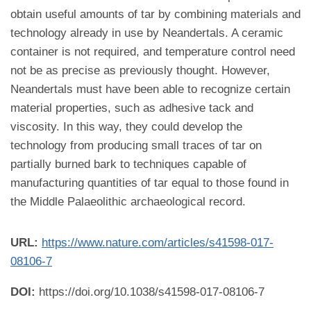
obtain useful amounts of tar by combining materials and
technology already in use by Neandertals. A ceramic
container is not required, and temperature control need
not be as precise as previously thought. However,
Neandertals must have been able to recognize certain
material properties, such as adhesive tack and
viscosity. In this way, they could develop the
technology from producing small traces of tar on
partially burned bark to techniques capable of
manufacturing quantities of tar equal to those found in
the Middle Palaeolithic archaeological record.
URL:
https://www.nature.com/articles/s41598-017-
08106-7
DOI:
https://doi.org/10.1038/s41598-017-08106-7