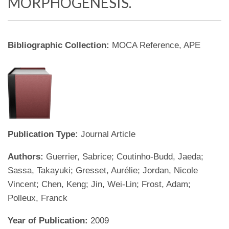
MORPHOGENESIS.
Bibliographic Collection:
MOCA Reference, APE
Publication Type:
Journal Article
Authors:
Guerrier, Sabrice; Coutinho-Budd, Jaeda;
Sassa, Takayuki; Gresset, Aurélie; Jordan, Nicole
Vincent; Chen, Keng; Jin, Wei-Lin; Frost, Adam;
Polleux, Franck
Year of Publication:
2009