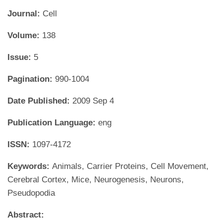
Journal:
Cell
Volume:
138
Issue:
5
Pagination:
990-1004
Date Published:
2009 Sep 4
Publication Language:
eng
ISSN:
1097-4172
Keywords:
Animals, Carrier Proteins, Cell Movement,
Cerebral Cortex, Mice, Neurogenesis, Neurons,
Pseudopodia
Abstract: