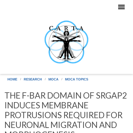
Skip to main content
HOME
RESEARCH
MOCA
MOCA TOPICS
THE F-BAR DOMAIN OF SRGAP2
INDUCES MEMBRANE
PROTRUSIONS REQUIRED FOR
NEURONAL MIGRATION AND