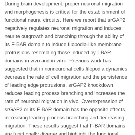
During brain development, proper neuronal migration
and morphogenesis is critical for the establishment of
functional neural circuits. Here we report that srGAP2
negatively regulates neuronal migration and induces
neurite outgrowth and branching through the ability of
its F-BAR domain to induce filopodia-like membrane
protrusions resembling those induced by I-BAR
domains in vivo and in vitro. Previous work has
suggested that in nonneuronal cells filopodia dynamics
decrease the rate of cell migration and the persistence
of leading edge protrusions. srGAP2 knockdown
reduces leading process branching and increases the
rate of neuronal migration in vivo. Overexpression of
srGAP2 or its F-BAR domain has the opposite effects,
increasing leading process branching and decreasing
migration. These results suggest that F-BAR domains
are functionally diverse and highlight the functional