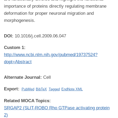
importance of proteins directly regulating membrane
deformation for proper neuronal migration and
morphogenesis.
DOI:
10.1016/j.cell.2009.06.047
Custom 1:
http://www.ncbi.nlm.nih.gov/pubmed/19737524?
dopt=Abstract
Alternate Journal:
Cell
Export:
PubMed
BibTeX
Tagged
EndNote XML
Related MOCA Topics:
SRGAP2 (SLIT-ROBO Rho GTPase activating protein
2)