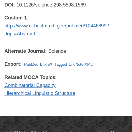
DOI:
10.1126/science.298.5598.1569
Custom 1:
http://www.ncbi.nlm.nih.gov/pubmed/12446899?
dopt=Abstract
Alternate Journal:
Science
Export:
PubMed
BibTeX
Tagged
EndNote XML
Related MOCA Topics:
Combinatorial Capacity
Hierarchical Linguistic Structure