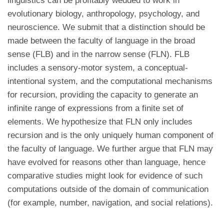
linguistics can be profitably wedded to work in
evolutionary biology, anthropology, psychology, and
neuroscience. We submit that a distinction should be
made between the faculty of language in the broad
sense (FLB) and in the narrow sense (FLN). FLB
includes a sensory-motor system, a conceptual-
intentional system, and the computational mechanisms
for recursion, providing the capacity to generate an
infinite range of expressions from a finite set of
elements. We hypothesize that FLN only includes
recursion and is the only uniquely human component of
the faculty of language. We further argue that FLN may
have evolved for reasons other than language, hence
comparative studies might look for evidence of such
computations outside of the domain of communication
(for example, number, navigation, and social relations).