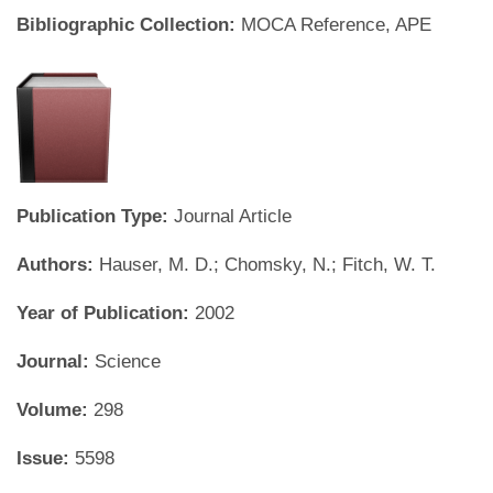
Bibliographic Collection:
MOCA Reference, APE
Publication Type:
Journal Article
Authors:
Hauser, M. D.; Chomsky, N.; Fitch, W. T.
Year of Publication:
2002
Journal:
Science
Volume:
298
Issue:
5598