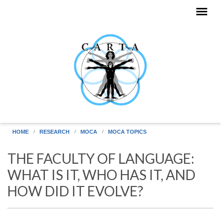
Skip to main content
HOME
RESEARCH
MOCA
MOCA TOPICS
THE FACULTY OF LANGUAGE:
WHAT IS IT, WHO HAS IT, AND
HOW DID IT EVOLVE?