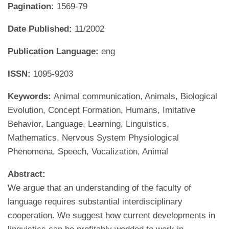
Pagination:
1569-79
Date Published:
11/2002
Publication Language:
eng
ISSN:
1095-9203
Keywords:
Animal communication, Animals, Biological
Evolution, Concept Formation, Humans, Imitative
Behavior, Language, Learning, Linguistics,
Mathematics, Nervous System Physiological
Phenomena, Speech, Vocalization, Animal
Abstract:
We argue that an understanding of the faculty of
language requires substantial interdisciplinary
cooperation. We suggest how current developments in