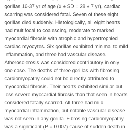
gorillas 16-37 yr of age (x̄ ± SD = 28 ± 7 yr), cardiac
scarring was considered fatal. Seven of these eight
gorillas died suddenly. Histologically, all eight hearts
had multifocal to coalescing, moderate to marked
myocardial fibrosis with atrophic and hypertrophied
cardiac myocytes. Six gorillas exhibited minimal to mild
inflammation, and three had vascular disease.
Atherosclerosis was considered contributory in only
one case. The deaths of three gorillas with fibrosing
cardiomyopathy could not be directly attributed to
myocardial fibrosis. Their hearts exhibited similar but
less severe myocardial fibrosis than that seen in hearts
considered fatally scarred. All three had mild
myocardial inflammation, but notable vascular disease
was not seen in any gorilla. Fibrosing cardiomyopathy
was a significant (P = 0.007) cause of sudden death in