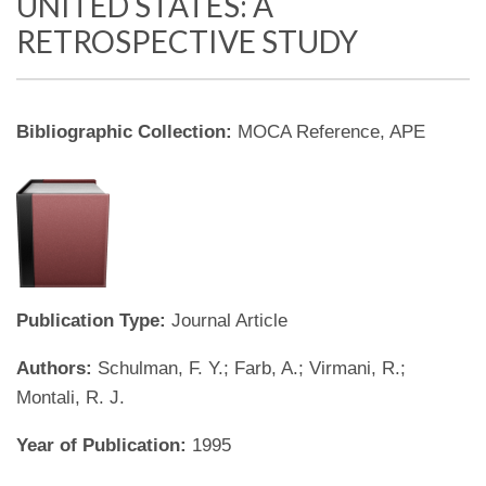
UNITED STATES: A
RETROSPECTIVE STUDY
Bibliographic Collection:
MOCA Reference, APE
Publication Type:
Journal Article
Authors:
Schulman, F. Y.; Farb, A.; Virmani, R.;
Montali, R. J.
Year of Publication:
1995