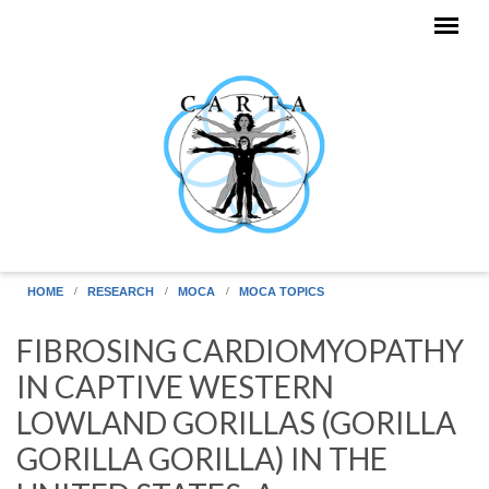
Skip to main content
HOME
RESEARCH
MOCA
MOCA TOPICS
FIBROSING CARDIOMYOPATHY
IN CAPTIVE WESTERN
LOWLAND GORILLAS (GORILLA
GORILLA GORILLA) IN THE