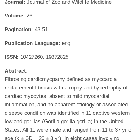
Journal:
Journal of Zoo and Wildlife Medicine
Volume:
26
Pagination:
43-51
Publication Language:
eng
ISSN:
10427260, 19372825
Abstract:
Fibrosing cardiomyopathy defined as myocardial
replacement fibrosis with atrophy and hypertrophy of
cardiac myocytes, absent to mild myocardial
inflammation, and no apparent etiology or associated
disease condition was identified in 11 captive western
lowland gorillas (Gorilla gorilla gorilla) in the United
States. All 11 were male and ranged from 11 to 37 yr of
age (x̄ ± SD = 26 ± 8 yr). In eight cases involving