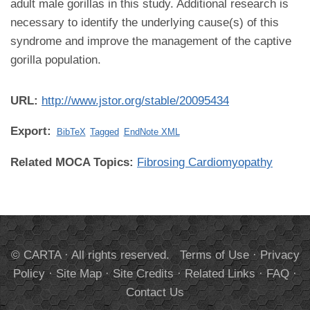
adult male gorillas in this study. Additional research is
necessary to identify the underlying cause(s) of this
syndrome and improve the management of the captive
gorilla population.
URL:
http://www.jstor.org/stable/20095434
Export:
BibTeX
Tagged
EndNote XML
Related MOCA Topics:
Fibrosing Cardiomyopathy
© CARTA · All rights reserved.
Terms of Use
·
Privacy
Policy
·
Site Map
·
Site Credits
·
Related Links
·
FAQ
·
Contact Us