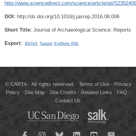
http://www.sciencedirect.com/science/article/pii/S2352
DOI:
http://dx.doi.org/10.1016/j.jasrep.2016.08.006
Short Title:
Journal of Archaeological Science: Reports
Export:
BibTeX
Tagged
EndNote XML
© CARTA · All rights reserved.
Terms of Use
·
Privacy
Policy
·
Site Map
·
Site Credits
·
Related Links
·
FAQ
·
Contact Us