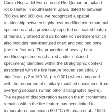
Cueva Negra del Estrecho del Río Quípar, an upland
rock-shelter in southeastern Spain, dated to between
780 kya and 980 kya, we recognized a spatial
relationship between highly heat modified micromammal
specimens and a previously reported delineated feature
of thermally altered and carbonate rich sediment which
also includes heat-fractured chert and calcined bone
(the fire feature). The proportion of heavily heat-
modified specimens (charred and/or calcined
specimens) identified within the stratigraphic context
associated with the fire feature proved statistically
significant (x2 = 169.18, p < 0.001) when compared
with the proportion of similarly modified specimens from
overlying deposits (within other stratigraphic layers).
The degree of discolouration seen on the micromammal
remains within the fire feature has been linked to
temperatures exceeding 600 °C (Shipman et al., 1984),