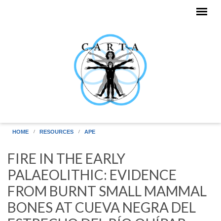
Skip to main content
HOME
RESOURCES
APE
FIRE IN THE EARLY
PALAEOLITHIC: EVIDENCE
FROM BURNT SMALL MAMMAL
BONES AT CUEVA NEGRA DEL