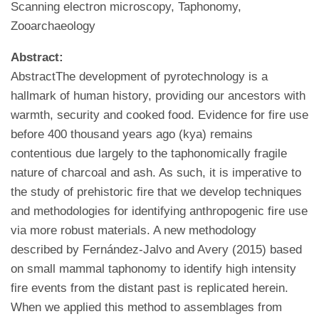
Scanning electron microscopy, Taphonomy,
Zooarchaeology
Abstract:
AbstractThe development of pyrotechnology is a
hallmark of human history, providing our ancestors with
warmth, security and cooked food. Evidence for fire use
before 400 thousand years ago (kya) remains
contentious due largely to the taphonomically fragile
nature of charcoal and ash. As such, it is imperative to
the study of prehistoric fire that we develop techniques
and methodologies for identifying anthropogenic fire use
via more robust materials. A new methodology
described by Fernández-Jalvo and Avery (2015) based
on small mammal taphonomy to identify high intensity
fire events from the distant past is replicated herein.
When we applied this method to assemblages from