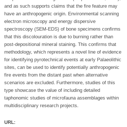
and as such supports claims that the fire feature may
have an anthropogenic origin. Environmental scanning
electron microscopy and energy dispersive
spectroscopy (SEM-EDS) of bone specimens confirms
that this discolouration is due to burning rather than
post-depositional mineral staining. This confirms that
methodology, which represents a novel line of evidence
for identifying pyrotechnical events at early Palaeolithic
sites, can be used to identify potentially anthropogenic
fire events from the distant past when alternative
scenarios are excluded. Furthermore, studies of this
type showcase the value of including detailed
taphonomic studies of microfauna assemblages within
multidisciplinary research projects.
URL: