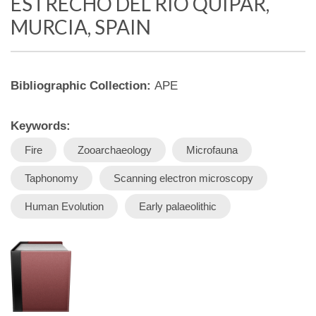
ESTRECHO DEL RÍO QUÍPAR,
MURCIA, SPAIN
Bibliographic Collection:
APE
Keywords:
Fire
Zooarchaeology
Microfauna
Taphonomy
Scanning electron microscopy
Human Evolution
Early palaeolithic