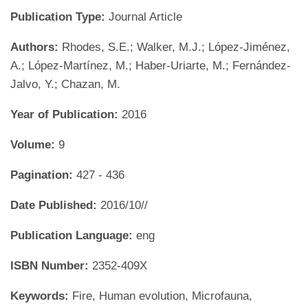
Publication Type:
Journal Article
Authors:
Rhodes, S.E.; Walker, M.J.; López-Jiménez,
A.; López-Martínez, M.; Haber-Uriarte, M.; Fernández-
Jalvo, Y.; Chazan, M.
Year of Publication:
2016
Volume:
9
Pagination:
427 - 436
Date Published:
2016/10//
Publication Language:
eng
ISBN Number:
2352-409X
Keywords:
Fire, Human evolution, Microfauna,