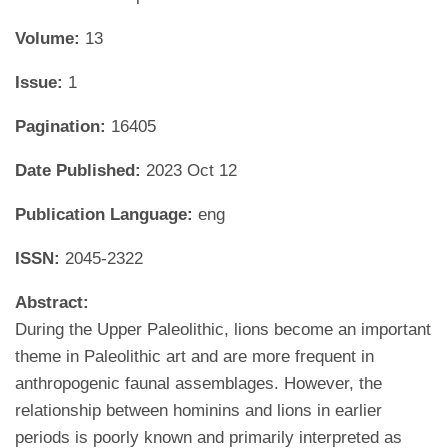
Volume:
13
Issue:
1
Pagination:
16405
Date Published:
2023 Oct 12
Publication Language:
eng
ISSN:
2045-2322
Abstract:
During the Upper Paleolithic, lions become an important
theme in Paleolithic art and are more frequent in
anthropogenic faunal assemblages. However, the
relationship between hominins and lions in earlier
periods is poorly known and primarily interpreted as