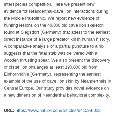
interspecies competition. Here we present new
evidence for Neanderthal-cave lion interactions during
the Middle Paleolithic. We report new evidence of
hunting lesions on the 48,000 old cave lion skeleton
found at Siegsdorf (Germany) that attest to the earliest
direct instance of a large predator kill in human history.
A comparative analysis of a partial puncture to a rib
suggests that the fatal stab was delivered with a
wooden thrusting spear. We also present the discovery
of distal lion phalanges at least 190,000 old from
Einhornhöhle (Germany), representing the earliest
example of the use of cave lion skin by Neanderthals in
Central Europe. Our study provides novel evidence on
a new dimension of Neanderthal behavioral complexity.
URL:
https://www.nature.com/articles/s41598-023-