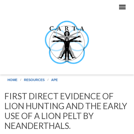
Skip to main content
HOME
RESOURCES
APE
FIRST DIRECT EVIDENCE OF
LION HUNTING AND THE EARLY
USE OF A LION PELT BY
NEANDERTHALS.