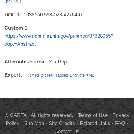
42764-0
DOI:
10.1038/s41598-023-42764-0
Custom 1:
https://www.ncbi.nlm.nih.gov/pubmed/37828055?
dopt=Abstract
Alternate Journal:
Sci Rep
Export:
PubMed
BibTeX
Tagged
EndNote XML
© CARTA · All rights reserved.
Terms of Use
·
Privacy
Policy
·
Site Map
·
Site Credits
·
Related Links
·
FAQ
·
Contact Us