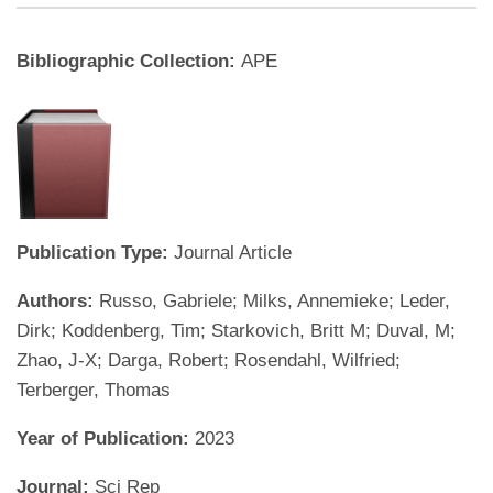
Bibliographic Collection:
APE
Publication Type:
Journal Article
Authors:
Russo, Gabriele; Milks, Annemieke; Leder,
Dirk; Koddenberg, Tim; Starkovich, Britt M; Duval, M;
Zhao, J-X; Darga, Robert; Rosendahl, Wilfried;
Terberger, Thomas
Year of Publication:
2023
Journal:
Sci Rep