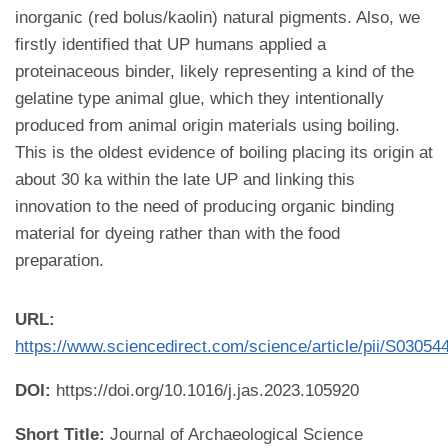
inorganic (red bolus/kaolin) natural pigments. Also, we
firstly identified that UP humans applied a
proteinaceous binder, likely representing a kind of the
gelatine type animal glue, which they intentionally
produced from animal origin materials using boiling.
This is the oldest evidence of boiling placing its origin at
about 30 ka within the late UP and linking this
innovation to the need of producing organic binding
material for dyeing rather than with the food
preparation.
URL:
https://www.sciencedirect.com/science/article/pii/S0305
DOI:
https://doi.org/10.1016/j.jas.2023.105920
Short Title:
Journal of Archaeological Science