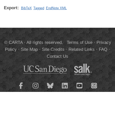
Export:
BibTeX
Tagged
EndNote XML
© CARTA · All rights reserved.
Terms of Use
·
Privacy
Policy
·
Site Map
·
Site Credits
·
Related Links
·
FAQ
·
Contact Us