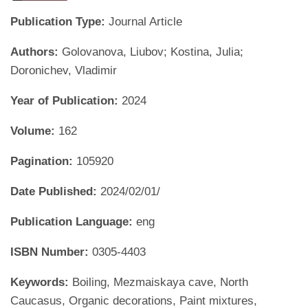
Publication Type:
Journal Article
Authors:
Golovanova, Liubov; Kostina, Julia;
Doronichev, Vladimir
Year of Publication:
2024
Volume:
162
Pagination:
105920
Date Published:
2024/02/01/
Publication Language:
eng
ISBN Number:
0305-4403
Keywords:
Boiling, Mezmaiskaya cave, North
Caucasus, Organic decorations, Paint mixtures,