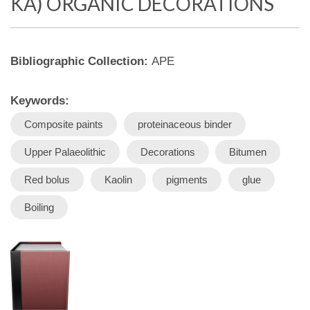
KA) ORGANIC DECORATIONS
Bibliographic Collection:
APE
Keywords:
Composite paints
proteinaceous binder
Upper Palaeolithic
Decorations
Bitumen
Red bolus
Kaolin
pigments
glue
Boiling