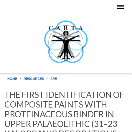
Skip to main content
HOME
RESOURCES
APE
THE FIRST IDENTIFICATION OF
COMPOSITE PAINTS WITH
PROTEINACEOUS BINDER IN
UPPER PALAEOLITHIC (31–23