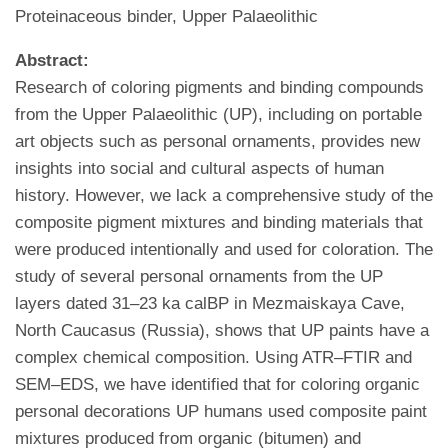
Proteinaceous binder, Upper Palaeolithic
Abstract:
Research of coloring pigments and binding compounds
from the Upper Palaeolithic (UP), including on portable
art objects such as personal ornaments, provides new
insights into social and cultural aspects of human
history. However, we lack a comprehensive study of the
composite pigment mixtures and binding materials that
were produced intentionally and used for coloration. The
study of several personal ornaments from the UP
layers dated 31–23 ka calBP in Mezmaiskaya Cave,
North Caucasus (Russia), shows that UP paints have a
complex chemical composition. Using ATR–FTIR and
SEM–EDS, we have identified that for coloring organic
personal decorations UP humans used composite paint
mixtures produced from organic (bitumen) and