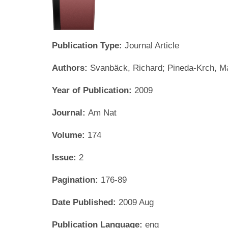
Publication Type:
Journal Article
Authors:
Svanbäck, Richard; Pineda-Krch, Ma
Year of Publication:
2009
Journal:
Am Nat
Volume:
174
Issue:
2
Pagination:
176-89
Date Published:
2009 Aug
Publication Language:
eng