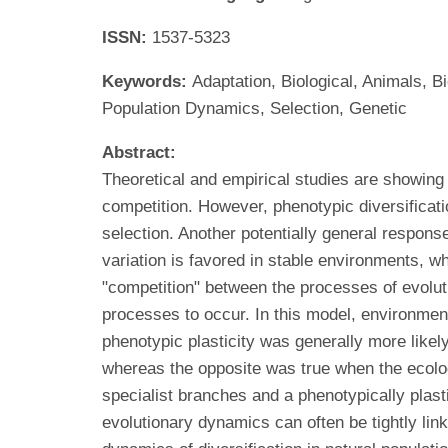
ISSN:
1537-5323
Keywords:
Adaptation, Biological, Animals, B
Population Dynamics, Selection, Genetic
Abstract:
Theoretical and empirical studies are showing
competition. However, phenotypic diversificatio
selection. Another potentially general response
variation is favored in stable environments, w
"competition" between the processes of evoluti
processes to occur. In this model, environmen
phenotypic plasticity was generally more like
whereas the opposite was true when the ecolog
specialist branches and a phenotypically plas
evolutionary dynamics can often be tightly lin