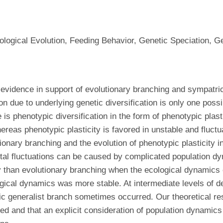
iological Evolution, Feeding Behavior, Genetic Speciation, 
 evidence in support of evolutionary branching and sympatri
n due to underlying genetic diversification is only one poss
 is phenotypic diversification in the form of phenotypic plast
hereas phenotypic plasticity is favored in unstable and fluct
onary branching and the evolution of phenotypic plasticity i
tal fluctuations can be caused by complicated population dy
ly than evolutionary branching when the ecological dynamics
ical dynamics was more stable. At intermediate levels of de
tic generalist branch sometimes occurred. Our theoretical r
ked and that an explicit consideration of population dynamics