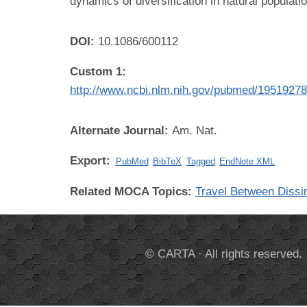
dynamics of diversification in natural populati
DOI:
10.1086/600112
Custom 1:
http://www.ncbi.nlm.nih.gov/pubmed/1951927
Alternate Journal:
Am. Nat.
Export:
PubMed
BibTeX
Tagged
EndNote XML
Related MOCA Topics:
Travel Between Dissi
© CARTA · All rights reserved