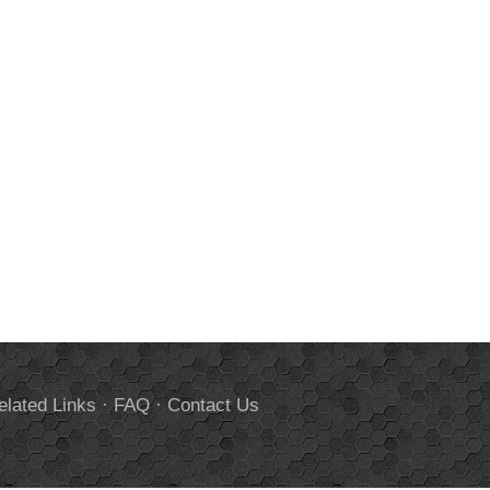
elated Links
·
FAQ
·
Contact Us