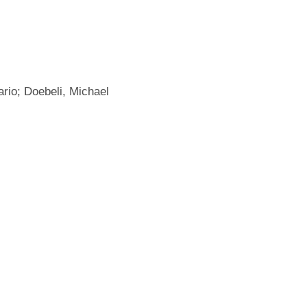
rio; Doebeli, Michael