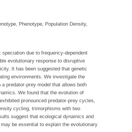
Genotype, Phenotype, Population Density,
c speciation due to frequency-dependent
ible evolutionary response to disruptive
icity. It has been suggested that genetic
uating environments. We investigate the
n a predator-prey model that allows both
namics. We found that the evolution of
 exhibited pronounced predator-prey cycles,
nsity cycling, trimorphisms with two
esults suggest that ecological dynamics and
 may be essential to explain the evolutionary