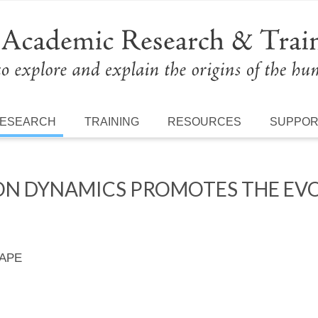
ESEARCH
TRAINING
RESOURCES
SUPPO
ON DYNAMICS PROMOTES THE EV
 APE