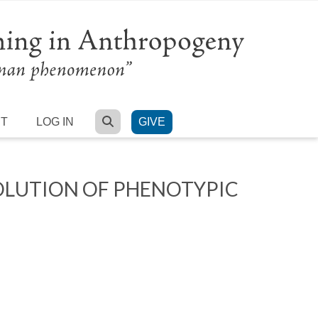
SEARCH
RT
LOG IN
GIVE
OLUTION OF PHENOTYPIC