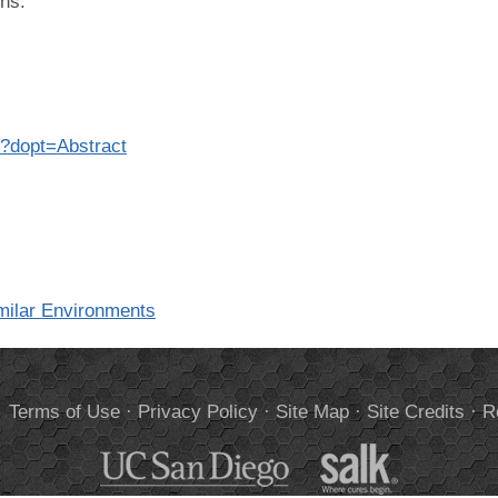
ons.
8?dopt=Abstract
milar Environments
.
Terms of Use
·
Privacy Policy
·
Site Map
·
Site Credits
·
R