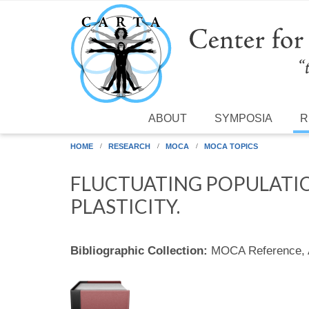
Skip to main content
ABOUT
SYMPOSIA
R
HOME
RESEARCH
MOCA
MOCA TOPICS
FLUCTUATING POPULATI
PLASTICITY.
Bibliographic Collection:
MOCA Reference,