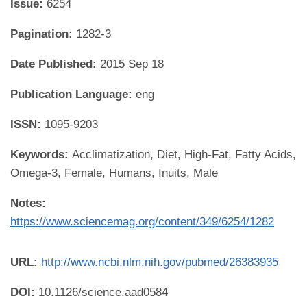
Issue:
6254
Pagination:
1282-3
Date Published:
2015 Sep 18
Publication Language:
eng
ISSN:
1095-9203
Keywords:
Acclimatization, Diet, High-Fat, Fatty Acids,
Omega-3, Female, Humans, Inuits, Male
Notes:
https://www.sciencemag.org/content/349/6254/1282
URL:
http://www.ncbi.nlm.nih.gov/pubmed/26383935
DOI:
10.1126/science.aad0584