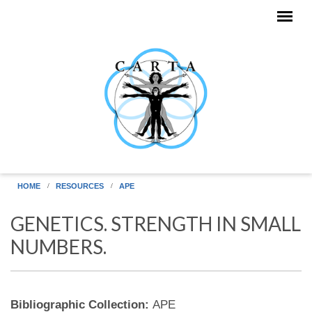
Skip to main content
HOME
RESOURCES
APE
GENETICS. STRENGTH IN SMALL
NUMBERS.
Bibliographic Collection:
APE