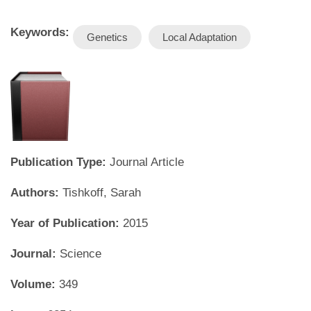
Keywords:
Genetics
Local Adaptation
Publication Type:
Journal Article
Authors:
Tishkoff, Sarah
Year of Publication:
2015
Journal:
Science
Volume:
349