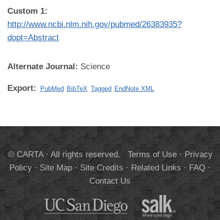
Custom 1:
http://www.ncbi.nlm.nih.gov/pubmed/26383935?
dopt=Abstract
Alternate Journal:
Science
Export:
PubMed
BibTeX
Tagged
EndNote XML
© CARTA · All rights reserved.
Terms of Use
·
Privacy
Policy
·
Site Map
·
Site Credits
·
Related Links
·
FAQ
·
Contact Us