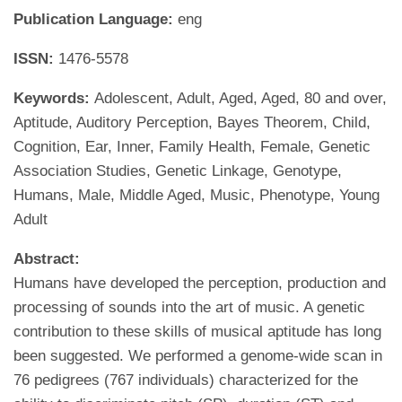
Publication Language:
eng
ISSN:
1476-5578
Keywords:
Adolescent, Adult, Aged, Aged, 80 and over,
Aptitude, Auditory Perception, Bayes Theorem, Child,
Cognition, Ear, Inner, Family Health, Female, Genetic
Association Studies, Genetic Linkage, Genotype,
Humans, Male, Middle Aged, Music, Phenotype, Young
Adult
Abstract:
Humans have developed the perception, production and
processing of sounds into the art of music. A genetic
contribution to these skills of musical aptitude has long
been suggested. We performed a genome-wide scan in
76 pedigrees (767 individuals) characterized for the