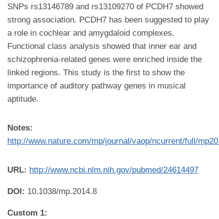
SNPs rs13146789 and rs13109270 of PCDH7 showed
strong association. PCDH7 has been suggested to play
a role in cochlear and amygdaloid complexes.
Functional class analysis showed that inner ear and
schizophrenia-related genes were enriched inside the
linked regions. This study is the first to show the
importance of auditory pathway genes in musical
aptitude.
Notes:
http://www.nature.com/mp/journal/vaop/ncurrent/full/mp2
URL:
http://www.ncbi.nlm.nih.gov/pubmed/24614497
DOI:
10.1038/mp.2014.8
Custom 1: