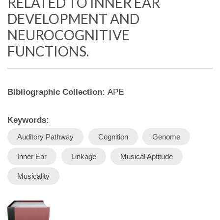
RELATED TO INNER EAR
DEVELOPMENT AND
NEUROCOGNITIVE
FUNCTIONS.
Bibliographic Collection:
APE
Keywords:
Auditory Pathway
Cognition
Genome
Inner Ear
Linkage
Musical Aptitude
Musicality