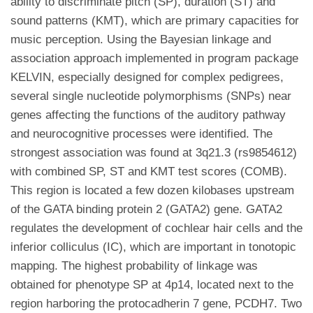
ability to discriminate pitch (SP), duration (ST) and
sound patterns (KMT), which are primary capacities for
music perception. Using the Bayesian linkage and
association approach implemented in program package
KELVIN, especially designed for complex pedigrees,
several single nucleotide polymorphisms (SNPs) near
genes affecting the functions of the auditory pathway
and neurocognitive processes were identified. The
strongest association was found at 3q21.3 (rs9854612)
with combined SP, ST and KMT test scores (COMB).
This region is located a few dozen kilobases upstream
of the GATA binding protein 2 (GATA2) gene. GATA2
regulates the development of cochlear hair cells and the
inferior colliculus (IC), which are important in tonotopic
mapping. The highest probability of linkage was
obtained for phenotype SP at 4p14, located next to the
region harboring the protocadherin 7 gene, PCDH7. Two