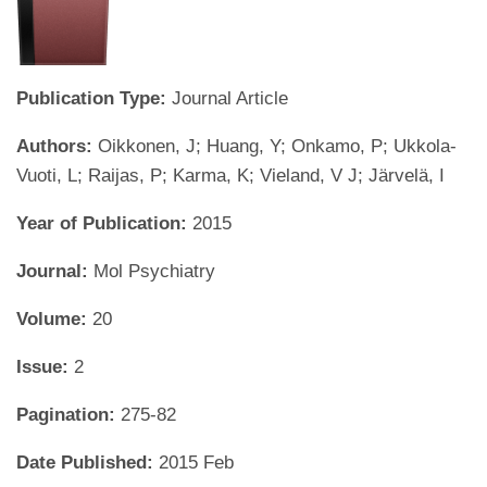
Publication Type:
Journal Article
Authors:
Oikkonen, J; Huang, Y; Onkamo, P; Ukkola-
Vuoti, L; Raijas, P; Karma, K; Vieland, V J; Järvelä, I
Year of Publication:
2015
Journal:
Mol Psychiatry
Volume:
20
Issue:
2
Pagination:
275-82
Date Published:
2015 Feb