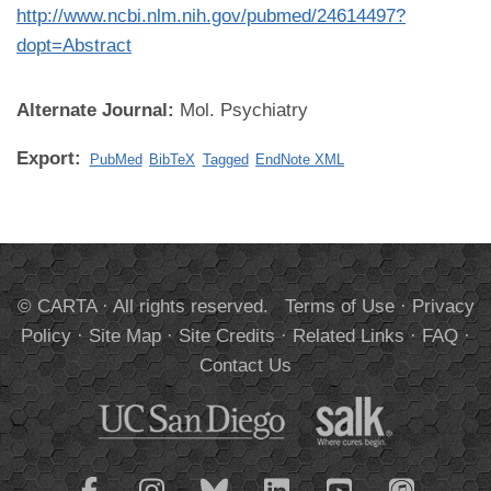
http://www.ncbi.nlm.nih.gov/pubmed/24614497?
dopt=Abstract
Alternate Journal:
Mol. Psychiatry
Export:
PubMed
BibTeX
Tagged
EndNote XML
© CARTA · All rights reserved.
Terms of Use
·
Privacy
Policy
·
Site Map
·
Site Credits
·
Related Links
·
FAQ
·
Contact Us