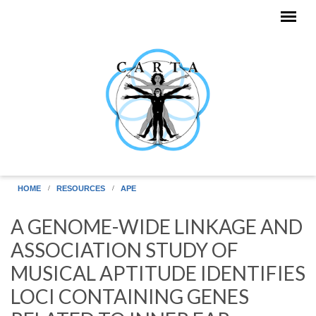
Skip to main content
HOME
RESOURCES
APE
A GENOME-WIDE LINKAGE AND
ASSOCIATION STUDY OF
MUSICAL APTITUDE IDENTIFIES
LOCI CONTAINING GENES