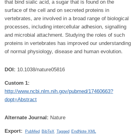
that bind sialic acid, a sugar that is found on the
surface of the cell and on secreted proteins in
vertebrates, are involved in a broad range of biological
processes, including intercellular adhesion, signalling
and microbial attachment. Studying the roles of such
proteins in vertebrates has improved our understanding
of normal physiology, disease and human evolution.
DOI:
10.1038/nature05816
Custom 1:
http://www.ncbi.nlm.nih.gov/pubmed/17460663?
dopt=Abstract
Alternate Journal:
Nature
Export:
PubMed
BibTeX
Tagged
EndNote XML