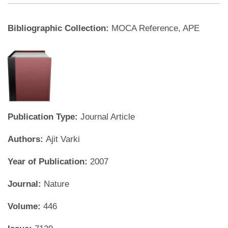
Bibliographic Collection:
MOCA Reference, APE
Publication Type:
Journal Article
Authors:
Ajit Varki
Year of Publication:
2007
Journal:
Nature
Volume:
446