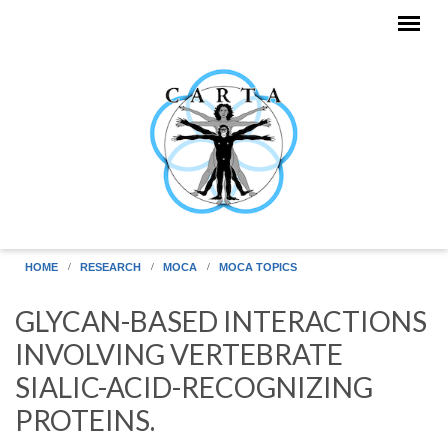
Skip to main content
HOME
RESEARCH
MOCA
MOCA TOPICS
GLYCAN-BASED INTERACTIONS
INVOLVING VERTEBRATE
SIALIC-ACID-RECOGNIZING
PROTEINS.