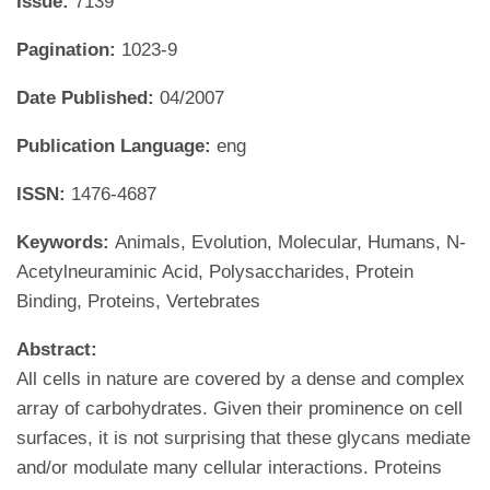
Issue:
7139
Pagination:
1023-9
Date Published:
04/2007
Publication Language:
eng
ISSN:
1476-4687
Keywords:
Animals, Evolution, Molecular, Humans, N-
Acetylneuraminic Acid, Polysaccharides, Protein
Binding, Proteins, Vertebrates
Abstract:
All cells in nature are covered by a dense and complex
array of carbohydrates. Given their prominence on cell
surfaces, it is not surprising that these glycans mediate
and/or modulate many cellular interactions. Proteins