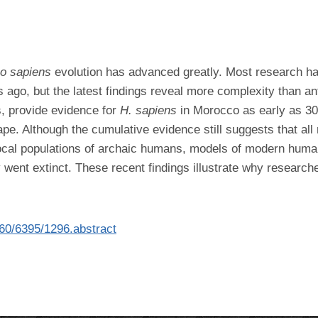
o sapiens
evolution has advanced greatly. Most research h
s ago, but the latest findings reveal more complexity than an
, provide evidence for
H. sapiens
in Morocco as early as 30
ape. Although the cumulative evidence still suggests that 
local populations of archaic humans, models of modern human
y went extinct. These recent findings illustrate why researc
360/6395/1296.abstract