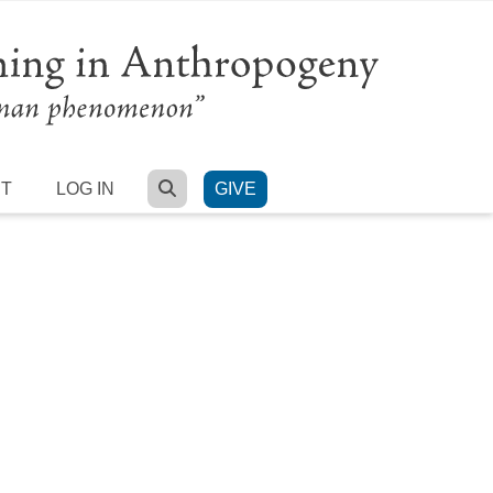
SEARCH
RT
LOG IN
GIVE