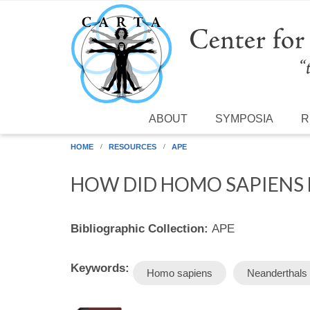
Skip to main content
ABOUT
SYMPOSIA
R
HOME
RESOURCES
APE
HOW DID HOMO SAPIENS 
Bibliographic Collection:
APE
Keywords:
Homo sapiens
Neanderthals