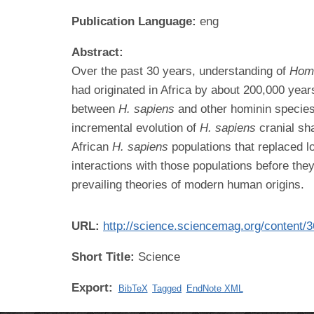
Publication Language:
eng
Abstract:
Over the past 30 years, understanding of
Hom
had originated in Africa by about 200,000 year
between
H. sapiens
and other hominin species
incremental evolution of
H. sapiens
cranial sh
African
H. sapiens
populations that replaced 
interactions with those populations before the
prevailing theories of modern human origins.
URL:
http://science.sciencemag.org/content/
Short Title:
Science
Export:
BibTeX
Tagged
EndNote XML