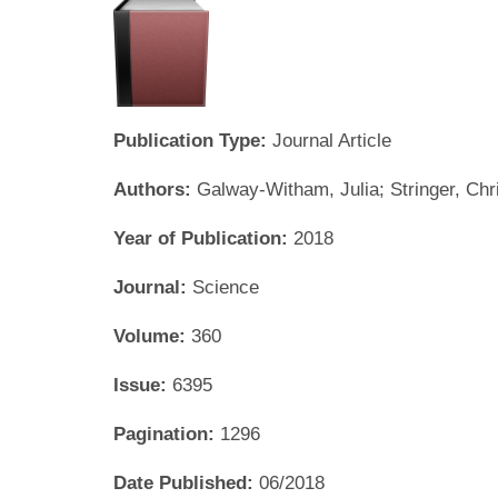
Publication Type:
Journal Article
Authors:
Galway-Witham, Julia; Stringer, Chr
Year of Publication:
2018
Journal:
Science
Volume:
360
Issue:
6395
Pagination:
1296
Date Published:
06/2018