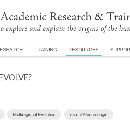
ESEARCH
TRAINING
RESOURCES
SUPPO
EVOLVE?
Multiregional Evolution
recent African origin