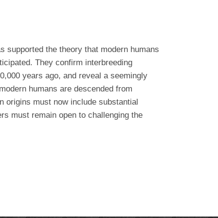
as supported the theory that modern humans
ticipated. They confirm interbreeding
0,000 years ago, and reveal a seemingly
all modern humans are descended from
 origins must now include substantial
hers must remain open to challenging the