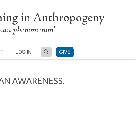
SEARCH
RT
LOG IN
GIVE
MAN AWARENESS.