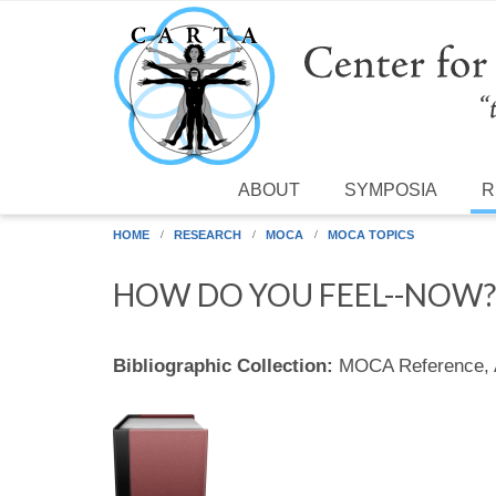
Skip to main content
ABOUT
SYMPOSIA
R
HOME
RESEARCH
MOCA
MOCA TOPICS
HOW DO YOU FEEL--NOW?
Bibliographic Collection:
MOCA Reference,