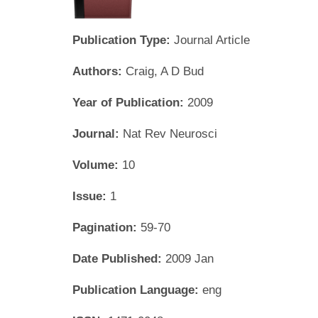
Publication Type:
Journal Article
Authors:
Craig, A D Bud
Year of Publication:
2009
Journal:
Nat Rev Neurosci
Volume:
10
Issue:
1
Pagination:
59-70
Date Published:
2009 Jan
Publication Language:
eng