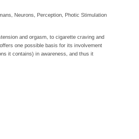
mans, Neurons, Perception, Photic Stimulation
istension and orgasm, to cigarette craving and
 offers one possible basis for its involvement
ns it contains) in awareness, and thus it