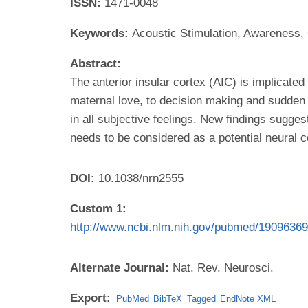
ISSN:
1471-0048
Keywords:
Acoustic Stimulation, Awareness,
Abstract:
The anterior insular cortex (AIC) is implicate
maternal love, to decision making and sudden in
in all subjective feelings. New findings sugge
needs to be considered as a potential neural 
DOI:
10.1038/nrn2555
Custom 1:
http://www.ncbi.nlm.nih.gov/pubmed/1909636
Alternate Journal:
Nat. Rev. Neurosci.
Export:
PubMed
BibTeX
Tagged
EndNote XML