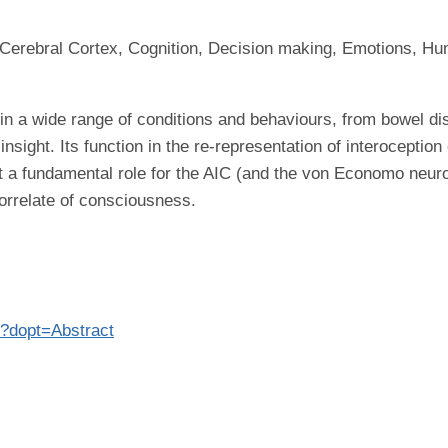
 Cerebral Cortex, Cognition, Decision making, Emotions, Hu
d in a wide range of conditions and behaviours, from bowel d
sight. Its function in the re-representation of interoception
st a fundamental role for the AIC (and the von Economo neuro
correlate of consciousness.
9?dopt=Abstract