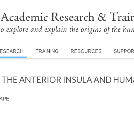
ESEARCH
TRAINING
RESOURCES
SUPPO
 THE ANTERIOR INSULA AND HU
 APE