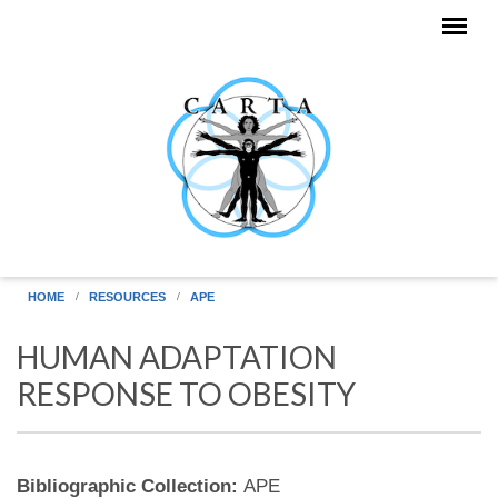
Skip to main content
HOME
RESOURCES
APE
HUMAN ADAPTATION
RESPONSE TO OBESITY
Bibliographic Collection:
APE