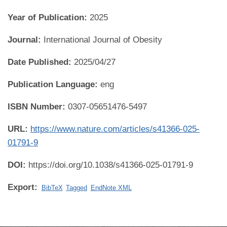
Year of Publication:
2025
Journal:
International Journal of Obesity
Date Published:
2025/04/27
Publication Language:
eng
ISBN Number:
0307-05651476-5497
URL:
https://www.nature.com/articles/s41366-025-
01791-9
DOI:
https://doi.org/10.1038/s41366-025-01791-9
Export:
BibTeX
Tagged
EndNote XML