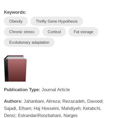
Keywords:
Obesity
Thrifty Gene Hypothesis
Chronic stress
Cortisol
Fat storage
Evolutionary adaptation
Publication Type:
Journal Article
Authors:
Jahanbani, Alireza; Rezazadeh, Davood;
Sajadi, Elham; Haj Hosseini, Mahdiyeh; Ketabchi,
Deniz; EskandariRoozbahani, Narges