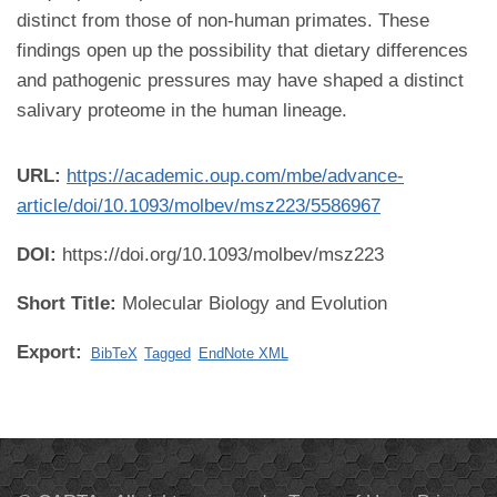
distinct from those of non-human primates. These
findings open up the possibility that dietary differences
and pathogenic pressures may have shaped a distinct
salivary proteome in the human lineage.
URL:
https://academic.oup.com/mbe/advance-
article/doi/10.1093/molbev/msz223/5586967
DOI:
https://doi.org/10.1093/molbev/msz223
Short Title:
Molecular Biology and Evolution
Export:
BibTeX
Tagged
EndNote XML