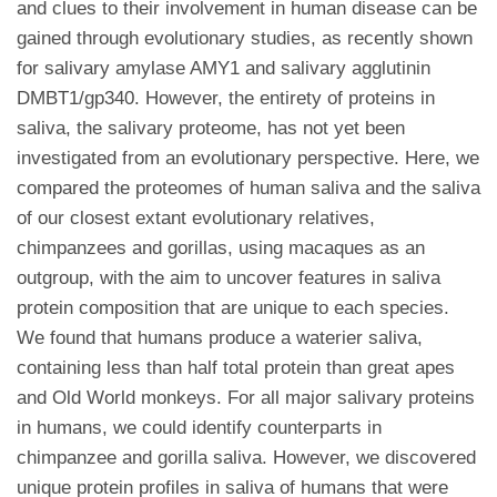
and clues to their involvement in human disease can be
gained through evolutionary studies, as recently shown
for salivary amylase AMY1 and salivary agglutinin
DMBT1/gp340. However, the entirety of proteins in
saliva, the salivary proteome, has not yet been
investigated from an evolutionary perspective. Here, we
compared the proteomes of human saliva and the saliva
of our closest extant evolutionary relatives,
chimpanzees and gorillas, using macaques as an
outgroup, with the aim to uncover features in saliva
protein composition that are unique to each species.
We found that humans produce a waterier saliva,
containing less than half total protein than great apes
and Old World monkeys. For all major salivary proteins
in humans, we could identify counterparts in
chimpanzee and gorilla saliva. However, we discovered
unique protein profiles in saliva of humans that were