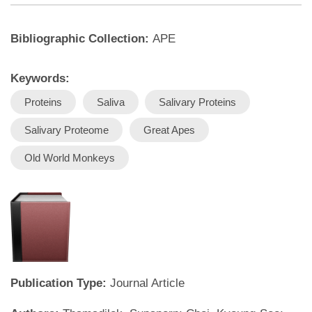
Bibliographic Collection:
APE
Keywords:
Proteins
Saliva
Salivary Proteins
Salivary Proteome
Great Apes
Old World Monkeys
Publication Type:
Journal Article