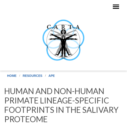
Skip to main content
HOME
RESOURCES
APE
HUMAN AND NON-HUMAN
PRIMATE LINEAGE-SPECIFIC
FOOTPRINTS IN THE SALIVARY
PROTEOME