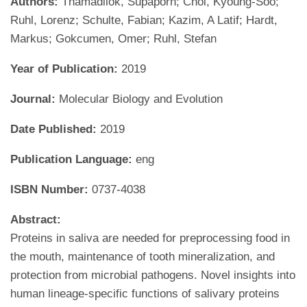
Authors:
Thamadilok, Supaporn; Choi, Kyoung-Soo;
Ruhl, Lorenz; Schulte, Fabian; Kazim, A Latif; Hardt,
Markus; Gokcumen, Omer; Ruhl, Stefan
Year of Publication:
2019
Journal:
Molecular Biology and Evolution
Date Published:
2019
Publication Language:
eng
ISBN Number:
0737-4038
Abstract:
Proteins in saliva are needed for preprocessing food in
the mouth, maintenance of tooth mineralization, and
protection from microbial pathogens. Novel insights into
human lineage-specific functions of salivary proteins