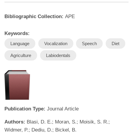
Bibliographic Collection:
APE
Keywords:
Language
Vocalization
Speech
Diet
Agriculture
Labiodentals
Publication Type:
Journal Article
Authors:
Blasi, D. E.; Moran, S.; Moisik, S. R.;
Widmer, P.; Dediu, D.; Bickel, B.