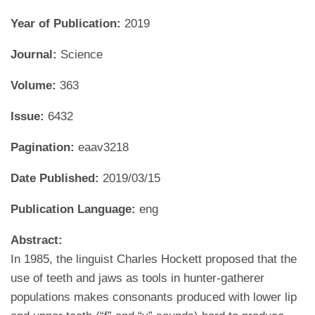
Year of Publication:
2019
Journal:
Science
Volume:
363
Issue:
6432
Pagination:
eaav3218
Date Published:
2019/03/15
Publication Language:
eng
Abstract:
In 1985, the linguist Charles Hockett proposed that the
use of teeth and jaws as tools in hunter-gatherer
populations makes consonants produced with lower lip