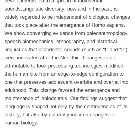
developments led to a spread of labiodental
sounds.Linguistic diversity, now and in the past, is
widely regarded to be independent of biological changes
that took place after the emergence of Homo sapiens.
We show converging evidence from paleoanthropology,
speech biomechanics, ethnography, and historical
linguistics that labiodental sounds (such as “f” and “v”)
were innovated after the Neolithic. Changes in diet
attributable to food-processing technologies modified
the human bite from an edge-to-edge configuration to
one that preserves adolescent overbite and overjet into
adulthood. This change favored the emergence and
maintenance of labiodentals. Our findings suggest that
language is shaped not only by the contingencies of its
history, but also by culturally induced changes in
human biology.