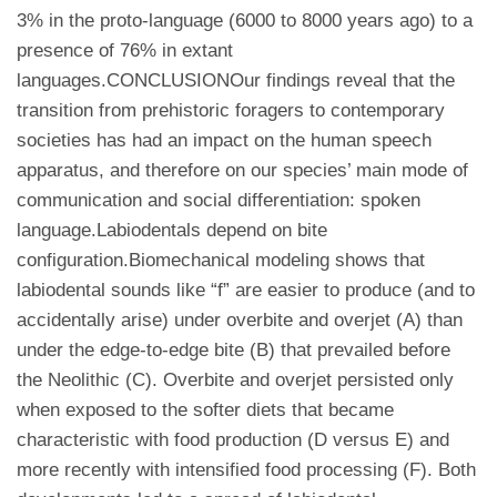
3% in the proto-language (6000 to 8000 years ago) to a
presence of 76% in extant
languages.CONCLUSIONOur findings reveal that the
transition from prehistoric foragers to contemporary
societies has had an impact on the human speech
apparatus, and therefore on our species’ main mode of
communication and social differentiation: spoken
language.Labiodentals depend on bite
configuration.Biomechanical modeling shows that
labiodental sounds like “f” are easier to produce (and to
accidentally arise) under overbite and overjet (A) than
under the edge-to-edge bite (B) that prevailed before
the Neolithic (C). Overbite and overjet persisted only
when exposed to the softer diets that became
characteristic with food production (D versus E) and
more recently with intensified food processing (F). Both