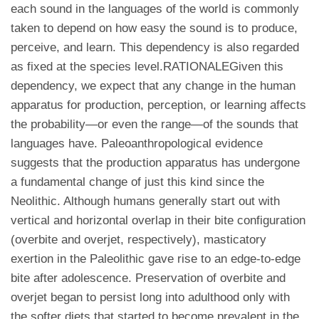
each sound in the languages of the world is commonly
taken to depend on how easy the sound is to produce,
perceive, and learn. This dependency is also regarded
as fixed at the species level.RATIONALEGiven this
dependency, we expect that any change in the human
apparatus for production, perception, or learning affects
the probability—or even the range—of the sounds that
languages have. Paleoanthropological evidence
suggests that the production apparatus has undergone
a fundamental change of just this kind since the
Neolithic. Although humans generally start out with
vertical and horizontal overlap in their bite configuration
(overbite and overjet, respectively), masticatory
exertion in the Paleolithic gave rise to an edge-to-edge
bite after adolescence. Preservation of overbite and
overjet began to persist long into adulthood only with
the softer diets that started to become prevalent in the