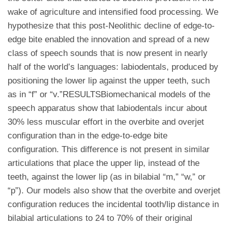
wake of agriculture and intensified food processing. We
hypothesize that this post-Neolithic decline of edge-to-
edge bite enabled the innovation and spread of a new
class of speech sounds that is now present in nearly
half of the world’s languages: labiodentals, produced by
positioning the lower lip against the upper teeth, such
as in “f” or “v.”RESULTSBiomechanical models of the
speech apparatus show that labiodentals incur about
30% less muscular effort in the overbite and overjet
configuration than in the edge-to-edge bite
configuration. This difference is not present in similar
articulations that place the upper lip, instead of the
teeth, against the lower lip (as in bilabial “m,” “w,” or
“p”). Our models also show that the overbite and overjet
configuration reduces the incidental tooth/lip distance in
bilabial articulations to 24 to 70% of their original