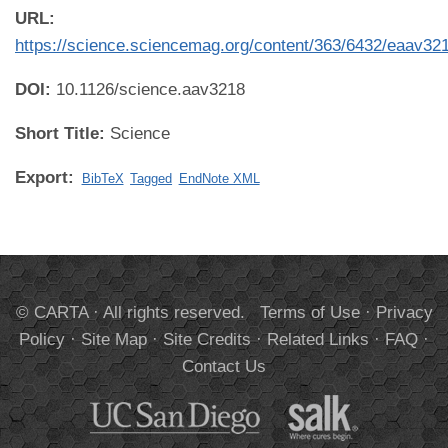
URL:
https://science.sciencemag.org/content/363/6432/eaav32
DOI:
10.1126/science.aav3218
Short Title:
Science
Export:
BibTeX
Tagged
EndNote XML
© CARTA · All rights reserved.
Terms of Use
·
Privacy
Policy
·
Site Map
·
Site Credits
·
Related Links
·
FAQ
·
Contact Us