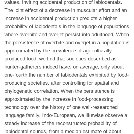
values, inviting accidental production of labiodentals.
The joint effect of a decrease in muscular effort and an
increase in accidental production predicts a higher
probability of labiodentals in the language of populations
where overbite and overjet persist into adulthood. When
the persistence of overbite and overjet in a population is
approximated by the prevalence of agriculturally
produced food, we find that societies described as
hunter-gatherers indeed have, on average, only about
one-fourth the number of labiodentals exhibited by food-
producing societies, after controlling for spatial and
phylogenetic correlation. When the persistence is
approximated by the increase in food-processing
technology over the history of one well-researched
language family, Indo-European, we likewise observe a
steady increase of the reconstructed probability of
labiodental sounds, from a median estimate of about