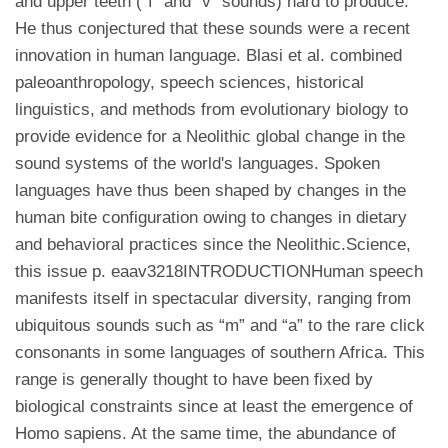
and upper teeth (“f” and “v” sounds) hard to produce.
He thus conjectured that these sounds were a recent
innovation in human language. Blasi et al. combined
paleoanthropology, speech sciences, historical
linguistics, and methods from evolutionary biology to
provide evidence for a Neolithic global change in the
sound systems of the world's languages. Spoken
languages have thus been shaped by changes in the
human bite configuration owing to changes in dietary
and behavioral practices since the Neolithic.Science,
this issue p. eaav3218INTRODUCTIONHuman speech
manifests itself in spectacular diversity, ranging from
ubiquitous sounds such as “m” and “a” to the rare click
consonants in some languages of southern Africa. This
range is generally thought to have been fixed by
biological constraints since at least the emergence of
Homo sapiens. At the same time, the abundance of