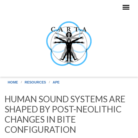
Skip to main content
HOME
RESOURCES
APE
HUMAN SOUND SYSTEMS ARE
SHAPED BY POST-NEOLITHIC
CHANGES IN BITE
CONFIGURATION