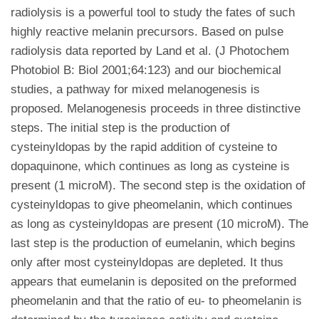
radiolysis is a powerful tool to study the fates of such
highly reactive melanin precursors. Based on pulse
radiolysis data reported by Land et al. (J Photochem
Photobiol B: Biol 2001;64:123) and our biochemical
studies, a pathway for mixed melanogenesis is
proposed. Melanogenesis proceeds in three distinctive
steps. The initial step is the production of
cysteinyldopas by the rapid addition of cysteine to
dopaquinone, which continues as long as cysteine is
present (1 microM). The second step is the oxidation of
cysteinyldopas to give pheomelanin, which continues
as long as cysteinyldopas are present (10 microM). The
last step is the production of eumelanin, which begins
only after most cysteinyldopas are depleted. It thus
appears that eumelanin is deposited on the preformed
pheomelanin and that the ratio of eu- to pheomelanin is