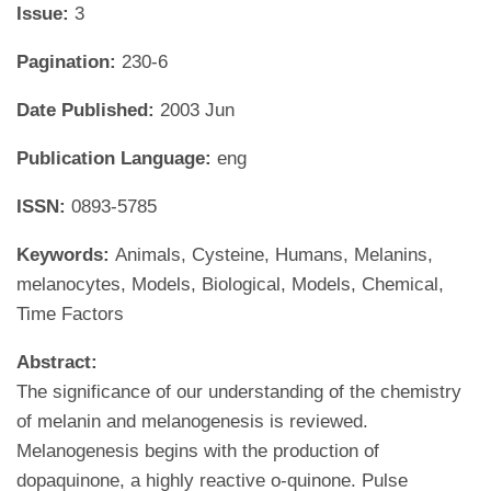
Issue:
3
Pagination:
230-6
Date Published:
2003 Jun
Publication Language:
eng
ISSN:
0893-5785
Keywords:
Animals, Cysteine, Humans, Melanins,
melanocytes, Models, Biological, Models, Chemical,
Time Factors
Abstract:
The significance of our understanding of the chemistry
of melanin and melanogenesis is reviewed.
Melanogenesis begins with the production of
dopaquinone, a highly reactive o-quinone. Pulse