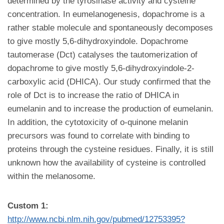
determined by the tyrosinase activity and cysteine
concentration. In eumelanogenesis, dopachrome is a
rather stable molecule and spontaneously decomposes
to give mostly 5,6-dihydroxyindole. Dopachrome
tautomerase (Dct) catalyses the tautomerization of
dopachrome to give mostly 5,6-dihydroxyindole-2-
carboxylic acid (DHICA). Our study confirmed that the
role of Dct is to increase the ratio of DHICA in
eumelanin and to increase the production of eumelanin.
In addition, the cytotoxicity of o-quinone melanin
precursors was found to correlate with binding to
proteins through the cysteine residues. Finally, it is still
unknown how the availability of cysteine is controlled
within the melanosome.
Custom 1:
http://www.ncbi.nlm.nih.gov/pubmed/12753395?