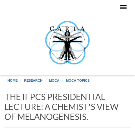
Skip to main content
HOME
RESEARCH
MOCA
MOCA TOPICS
THE IFPCS PRESIDENTIAL
LECTURE: A CHEMIST'S VIEW
OF MELANOGENESIS.