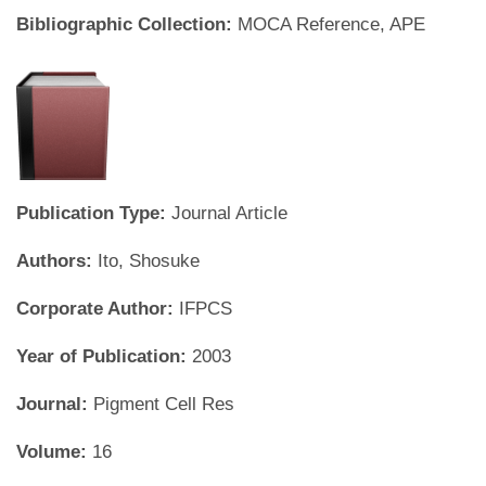
Bibliographic Collection:
MOCA Reference, APE
Publication Type:
Journal Article
Authors:
Ito, Shosuke
Corporate Author:
IFPCS
Year of Publication:
2003
Journal:
Pigment Cell Res
Volume:
16