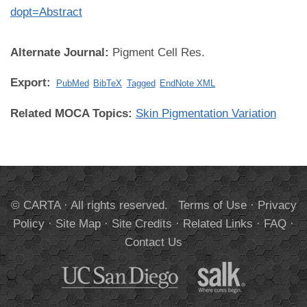
dopt=Abstract
Alternate Journal:
Pigment Cell Res.
Export:
PubMed
BibTeX
Tagged
EndNote XML
Related MOCA Topics:
Skin Pigmentation Variation
© CARTA · All rights reserved.
Terms of Use
·
Privacy
Policy
·
Site Map
·
Site Credits
·
Related Links
·
FAQ
·
Contact Us