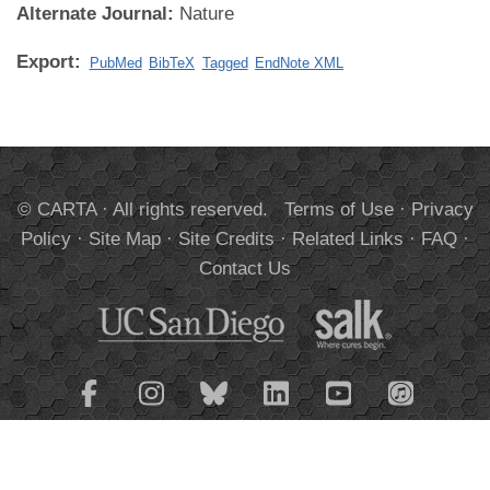
Alternate Journal:
Nature
Export:
PubMed
BibTeX
Tagged
EndNote XML
© CARTA · All rights reserved.
Terms of Use
·
Privacy
Policy
·
Site Map
·
Site Credits
·
Related Links
·
FAQ
·
Contact Us