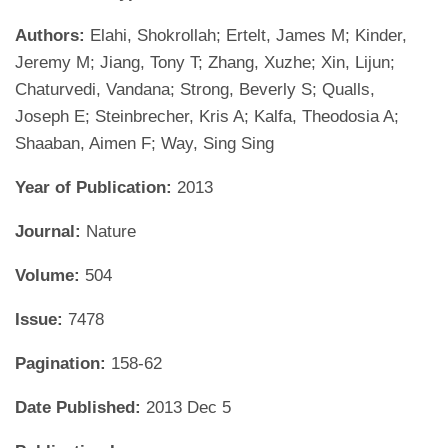
Authors:
Elahi, Shokrollah; Ertelt, James M; Kinder,
Jeremy M; Jiang, Tony T; Zhang, Xuzhe; Xin, Lijun;
Chaturvedi, Vandana; Strong, Beverly S; Qualls,
Joseph E; Steinbrecher, Kris A; Kalfa, Theodosia A;
Shaaban, Aimen F; Way, Sing Sing
Year of Publication:
2013
Journal:
Nature
Volume:
504
Issue:
7478
Pagination:
158-62
Date Published:
2013 Dec 5