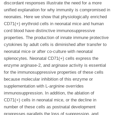
discordant responses illustrate the need for a more
unified explanation for why immunity is compromised in
neonates. Here we show that physiologically enriched
CD71(+) erythroid cells in neonatal mice and human
cord blood have distinctive immunosuppressive
properties. The production of innate immune protective
cytokines by adult cells is diminished after transfer to
neonatal mice or after co-culture with neonatal
splenocytes. Neonatal CD71(+) cells express the
enzyme arginase-2, and arginase activity is essential
for the immunosuppressive properties of these cells
because molecular inhibition of this enzyme or
supplementation with L-arginine overrides
immunosuppression. In addition, the ablation of
CD71(+) cells in neonatal mice, or the decline in
number of these cells as postnatal development
progresses parallels the loss of suppression, and