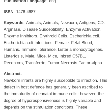
Publication Language:
eng
ISSN:
1476-4687
Keywords:
Animals, Animals, Newborn, Antigens, CD,
Arginase, Disease Susceptibility, Enzyme Activation,
Enzyme Inhibitors, Erythroid Cells, Escherichia coli,
Escherichia coli Infections, Female, Fetal Blood,
Humans, Immune Tolerance, Listeria monocytogenes,
Listeriosis, Male, Mice, Mice, Inbred C57BL,
Receptors, Transferrin, Tumor Necrosis Factor-alpha
Abstract:
Newborn infants are highly susceptible to infection. This
defect in host defence has generally been ascribed to
the immaturity of neonatal immune cells; however, the
degree of hyporesponsiveness is highly variable and
depends on the stimulation conditions. These