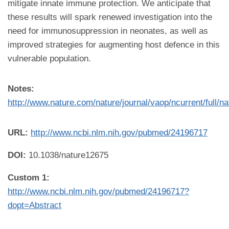
mitigate innate immune protection. We anticipate that
these results will spark renewed investigation into the
need for immunosuppression in neonates, as well as
improved strategies for augmenting host defence in this
vulnerable population.
Notes:
http://www.nature.com/nature/journal/vaop/ncurrent/full/n
URL:
http://www.ncbi.nlm.nih.gov/pubmed/24196717
DOI:
10.1038/nature12675
Custom 1:
http://www.ncbi.nlm.nih.gov/pubmed/24196717?
dopt=Abstract