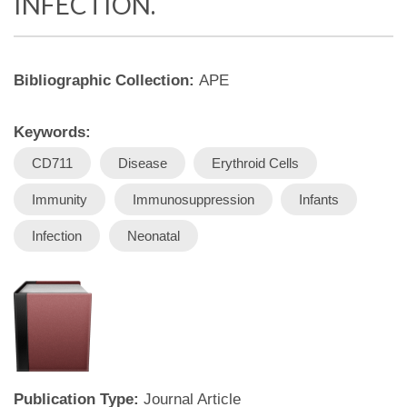
INFECTION.
Bibliographic Collection:
APE
Keywords:
CD711
Disease
Erythroid Cells
Immunity
Immunosuppression
Infants
Infection
Neonatal
Publication Type:
Journal Article