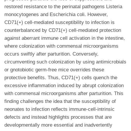
restored resistance to the perinatal pathogens Listeria
monocytogenes and Escherichia coli. However,
CD71(+) cell-mediated susceptibility to infection is
counterbalanced by CD71(+) cell-mediated protection
against aberrant immune cell activation in the intestine,
where colonization with commensal microorganisms
occurs swiftly after parturition. Conversely,
circumventing such colonization by using antimicrobials
or gnotobiotic germ-free mice overrides these
protective benefits. Thus, CD71(+) cells quench the
excessive inflammation induced by abrupt colonization
with commensal microorganisms after parturition. This
finding challenges the idea that the susceptibility of
neonates to infection reflects immune-cell-intrinsic
defects and instead highlights processes that are
developmentally more essential and inadvertently