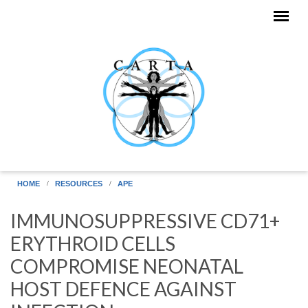
Skip to main content
HOME
RESOURCES
APE
IMMUNOSUPPRESSIVE CD71+
ERYTHROID CELLS
COMPROMISE NEONATAL
HOST DEFENCE AGAINST