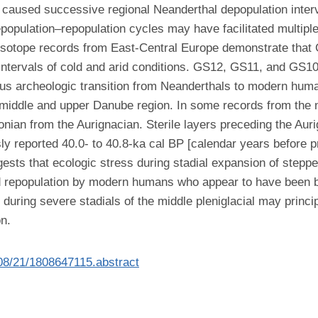
ns caused successive regional Neanderthal depopulation inter
opulation–repopulation cycles may have facilitated multipl
isotope records from East-Central Europe demonstrate tha
ervals of cold and arid conditions. GS12, GS11, and GS10 ar
ous archeologic transition from Neanderthals to modern huma
middle and upper Danube region. In some records from the n
nian from the Aurignacian. Sterile layers preceding the Auri
y reported 40.0- to 40.8-ka cal BP [calendar years before p
sts that ecologic stress during stadial expansion of stepp
ed repopulation by modern humans who appear to have been b
uring severe stadials of the middle pleniglacial may princi
n.
/08/21/1808647115.abstract