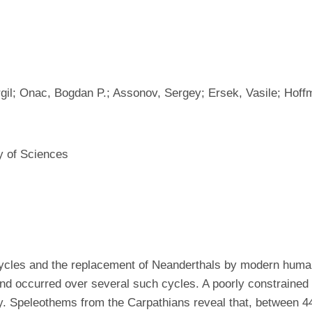
gil; Onac, Bogdan P.; Assonov, Sergey; Ersek, Vasile; Hoffm
y of Sciences
 cycles and the replacement of Neanderthals by modern huma
d occurred over several such cycles. A poorly constrained
lity. Speleothems from the Carpathians reveal that, between 