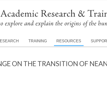
ESEARCH
TRAINING
RESOURCES
SUPPO
NGE ON THE TRANSITION OF NE