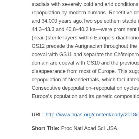
stadials with severely cold and arid conditio
repopulation by modern humans. Repetitive dep
and 34,000 years ago.Two speleothem stable 
44.3–43.3 and 40.8–40.2 ka—were prominent int
(near-)sterile layers within Europe’s diachron
GS12 precede the Aurignacian throughout the 
coeval with GS11 and separate the Châtelperro
domain are coeval with GS10 and the previousl
disappearance from most of Europe. This sugge
depopulation of Neanderthals, which facilitat
Consecutive depopulation–repopulation cycles d
Europe’s population and its genetic compositio
URL:
http://www.pnas.org/content/early/2018
Short Title:
Proc Natl Acad Sci USA