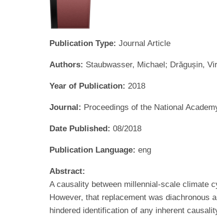
Publication Type:
Journal Article
Authors:
Staubwasser, Michael; Drăgușin, Vir
Year of Publication:
2018
Journal:
Proceedings of the National Academ
Date Published:
08/2018
Publication Language:
eng
Abstract:
A causality between millennial-scale climate
However, that replacement was diachronous an
hindered identification of any inherent causa