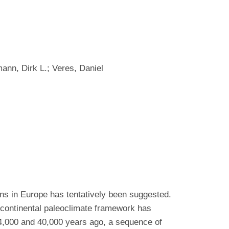
ann, Dirk L.; Veres, Daniel
ns in Europe has tentatively been suggested.
 continental paleoclimate framework has
44,000 and 40,000 years ago, a sequence of