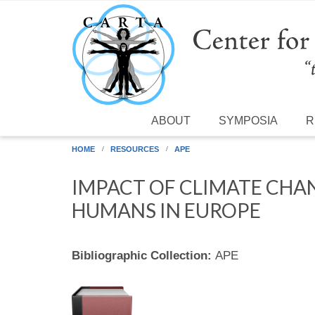
Skip to main content
ABOUT
SYMPOSIA
R
HOME
RESOURCES
APE
IMPACT OF CLIMATE CHA
HUMANS IN EUROPE
Bibliographic Collection:
APE