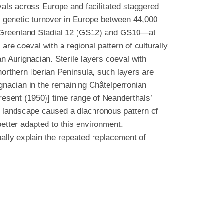
vals across Europe and facilitated staggered
e genetic turnover in Europe between 44,000
t Greenland Stadial 12 (GS12) and GS10—at
e coeval with a regional pattern of culturally
n Aurignacian. Sterile layers coeval with
orthern Iberian Peninsula, such layers are
gnacian in the remaining Châtelperronian
resent (1950)] time range of Neanderthals’
e landscape caused a diachronous pattern of
etter adapted to this environment.
pally explain the repeated replacement of