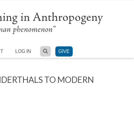
SEARCH
RT
LOG IN
GIVE
ANDERTHALS TO MODERN