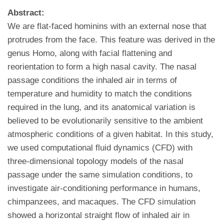
Abstract:
We are flat-faced hominins with an external nose that
protrudes from the face. This feature was derived in the
genus Homo, along with facial flattening and
reorientation to form a high nasal cavity. The nasal
passage conditions the inhaled air in terms of
temperature and humidity to match the conditions
required in the lung, and its anatomical variation is
believed to be evolutionarily sensitive to the ambient
atmospheric conditions of a given habitat. In this study,
we used computational fluid dynamics (CFD) with
three-dimensional topology models of the nasal
passage under the same simulation conditions, to
investigate air-conditioning performance in humans,
chimpanzees, and macaques. The CFD simulation
showed a horizontal straight flow of inhaled air in