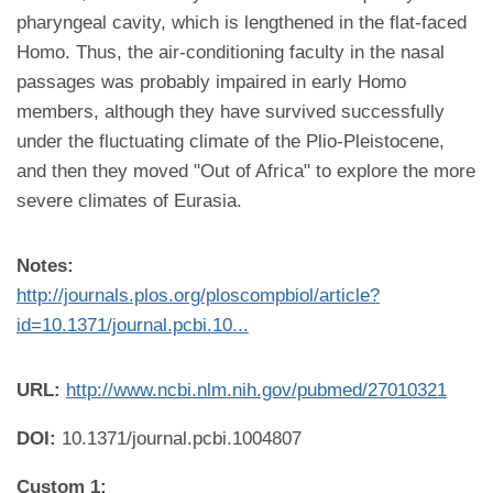
pharyngeal cavity, which is lengthened in the flat-faced
Homo. Thus, the air-conditioning faculty in the nasal
passages was probably impaired in early Homo
members, although they have survived successfully
under the fluctuating climate of the Plio-Pleistocene,
and then they moved "Out of Africa" to explore the more
severe climates of Eurasia.
Notes:
http://journals.plos.org/ploscompbiol/article?
id=10.1371/journal.pcbi.10...
URL:
http://www.ncbi.nlm.nih.gov/pubmed/27010321
DOI:
10.1371/journal.pcbi.1004807
Custom 1: