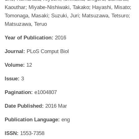
Kaouthar; Miyabe-Nishiwaki, Takako; Hayashi, Misato;
Tomonaga, Masaki; Suzuki, Juri; Matsuzawa, Tetsuro;
Matsuzawa, Teruo
Year of Publication:
2016
Journal:
PLoS Comput Biol
Volume:
12
Issue:
3
Pagination:
e1004807
Date Published:
2016 Mar
Publication Language:
eng
ISSN:
1553-7358