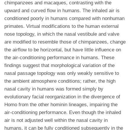
chimpanzees and macaques, contrasting with the
upward and curved flow in humans. The inhaled air is
conditioned poorly in humans compared with nonhuman
primates. Virtual modifications to the human external
nose topology, in which the nasal vestibule and valve
are modified to resemble those of chimpanzees, change
the airflow to be horizontal, but have little influence on
the air-conditioning performance in humans. These
findings suggest that morphological variation of the
nasal passage topology was only weakly sensitive to
the ambient atmosphere conditions; rather, the high
nasal cavity in humans was formed simply by
evolutionary facial reorganization in the divergence of
Homo from the other hominin lineages, impairing the
air-conditioning performance. Even though the inhaled
air is not adjusted well within the nasal cavity in
humans, it can be fully conditioned subsequently in the