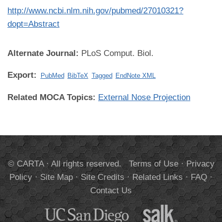
http://www.ncbi.nlm.nih.gov/pubmed/27010321?
dopt=Abstract
Alternate Journal:
PLoS Comput. Biol.
Export:
PubMed
BibTeX
Tagged
EndNote XML
Related MOCA Topics:
External Nose Projection
© CARTA · All rights reserved.
Terms of Use
·
Privacy
Policy
·
Site Map
·
Site Credits
·
Related Links
·
FAQ
·
Contact Us