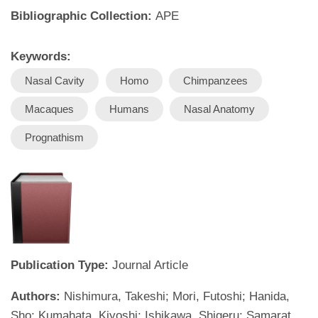
Bibliographic Collection:
APE
Keywords:
Nasal Cavity
Homo
Chimpanzees
Macaques
Humans
Nasal Anatomy
Prognathism
Publication Type:
Journal Article
Authors:
Nishimura, Takeshi; Mori, Futoshi; Hanida,
Sho; Kumahata, Kiyoshi; Ishikawa, Shigeru; Samarat,