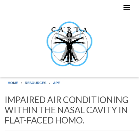
Skip to main content
HOME
RESOURCES
APE
IMPAIRED AIR CONDITIONING
WITHIN THE NASAL CAVITY IN
FLAT-FACED HOMO.