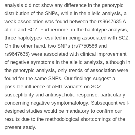
analysis did not show any difference in the genotypic
distribution of the SNPs, while in the allelic analysis, a
weak association was found between the rs9647635 A
allele and SCZ. Furthermore, in the haplotype analysis,
three haplotypes resulted in being associated with SCZ.
On the other hand, two SNPs (rs7750586 and
rs9647635) were associated with clinical improvement
of negative symptoms in the allelic analysis, although in
the genotypic analysis, only trends of association were
found for the same SNPs. Our findings suggest a
possible influence of AHI1 variants on SCZ
susceptibility and antipsychotic response, particularly
concerning negative symptomatology. Subsequent well-
designed studies would be mandatory to confirm our
results due to the methodological shortcomings of the
present study.