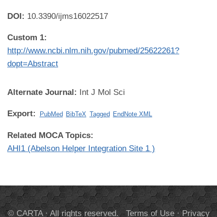
DOI:
10.3390/ijms16022517
Custom 1:
http://www.ncbi.nlm.nih.gov/pubmed/25622261?
dopt=Abstract
Alternate Journal:
Int J Mol Sci
Export:
PubMed
BibTeX
Tagged
EndNote XML
Related MOCA Topics:
AHI1 (Abelson Helper Integration Site 1 )
© CARTA · All rights reserved.
Terms of Use
·
Privacy