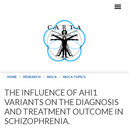
Skip to main content
HOME
RESEARCH
MOCA
MOCA TOPICS
THE INFLUENCE OF AHI1
VARIANTS ON THE DIAGNOSIS
AND TREATMENT OUTCOME IN
SCHIZOPHRENIA.