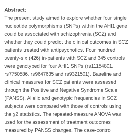
Abstract:
The present study aimed to explore whether four single
nucleotide polymorphisms (SNPs) within the AHI1 gene
could be associated with schizophrenia (SCZ) and
whether they could predict the clinical outcomes in SCZ
patients treated with antipsychotics. Four hundred
twenty-six (426) in-patients with SCZ and 345 controls
were genotyped for four AHI1 SNPs (rs11154801,
rs7750586, rs9647635 and rs9321501). Baseline and
clinical measures for SCZ patients were assessed
through the Positive and Negative Syndrome Scale
(PANSS). Allelic and genotypic frequencies in SCZ
subjects were compared with those of controls using
the χ2 statistics. The repeated-measure ANOVA was
used for the assessment of treatment outcomes
measured by PANSS changes. The case-control