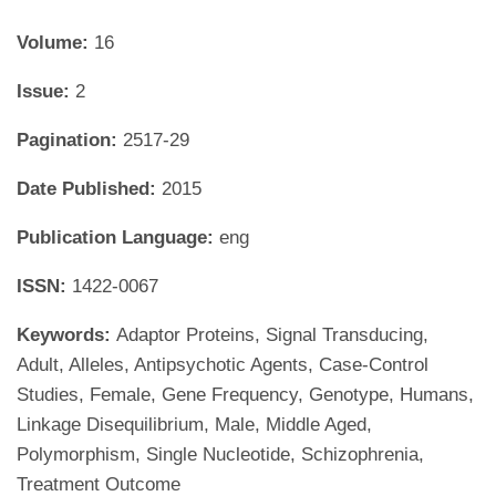
Volume:
16
Issue:
2
Pagination:
2517-29
Date Published:
2015
Publication Language:
eng
ISSN:
1422-0067
Keywords:
Adaptor Proteins, Signal Transducing,
Adult, Alleles, Antipsychotic Agents, Case-Control
Studies, Female, Gene Frequency, Genotype, Humans,
Linkage Disequilibrium, Male, Middle Aged,
Polymorphism, Single Nucleotide, Schizophrenia,
Treatment Outcome