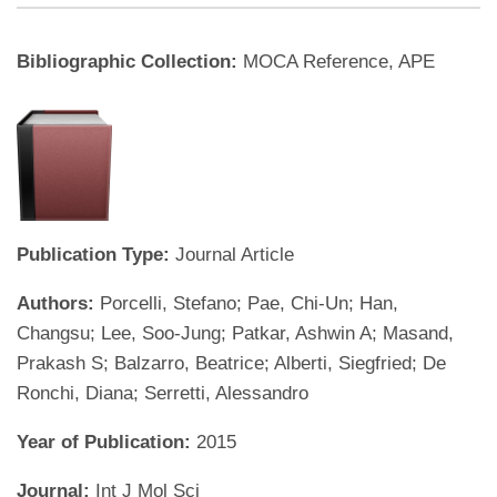
Bibliographic Collection:
MOCA Reference, APE
Publication Type:
Journal Article
Authors:
Porcelli, Stefano; Pae, Chi-Un; Han,
Changsu; Lee, Soo-Jung; Patkar, Ashwin A; Masand,
Prakash S; Balzarro, Beatrice; Alberti, Siegfried; De
Ronchi, Diana; Serretti, Alessandro
Year of Publication:
2015
Journal:
Int J Mol Sci