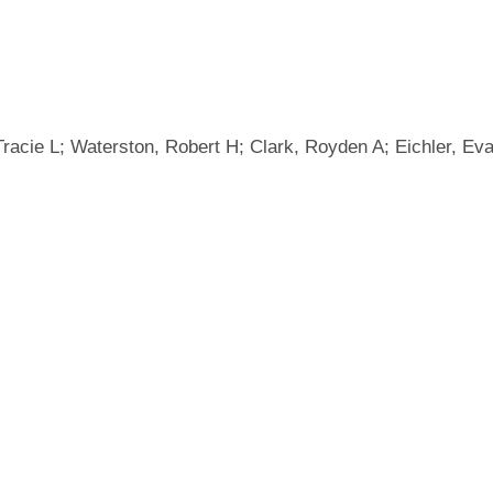
, Tracie L; Waterston, Robert H; Clark, Royden A; Eichler, 