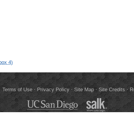
box 4)
.
Terms of Use
·
Privacy Policy
·
Site Map
·
Site Credits
·
R