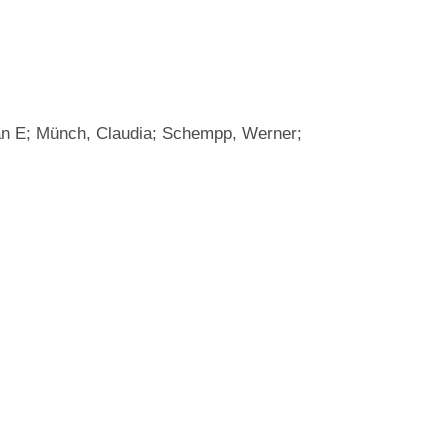
Evan E; Münch, Claudia; Schempp, Werner;