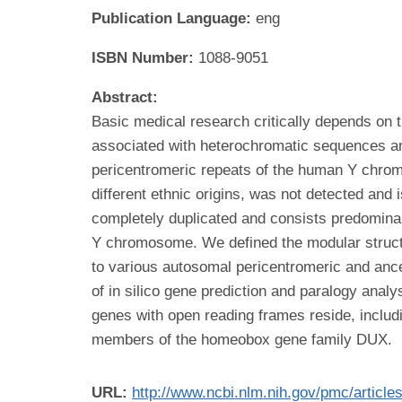
Publication Language:
eng
ISBN Number:
1088-9051
Abstract:
Basic medical research critically depends on
associated with heterochromatic sequences an
pericentromeric repeats of the human Y chromo
different ethnic origins, was not detected and
completely duplicated and consists predominan
Y chromosome. We defined the modular structur
to various autosomal pericentromeric and ance
of in silico gene prediction and paralogy anal
genes with open reading frames reside, includi
members of the homeobox gene family DUX.
URL:
http://www.ncbi.nlm.nih.gov/pmc/articl