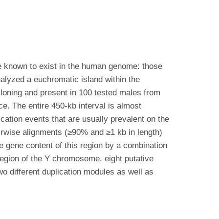
e known to exist in the human genome: those
lyzed a euchromatic island within the
loning and present in 100 tested males from
e. The entire 450-kb interval is almost
ation events that are usually prevalent on the
irwise alignments (≥90% and ≥1 kb in length)
e gene content of this region by a combination
 region of the Y chromosome, eight putative
wo different duplication modules as well as