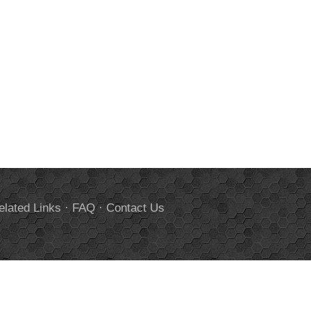
elated Links
·
FAQ
·
Contact Us