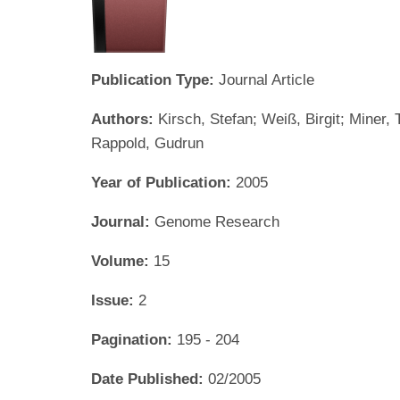
Publication Type:
Journal Article
Authors:
Kirsch, Stefan; Weiß, Birgit; Miner
Rappold, Gudrun
Year of Publication:
2005
Journal:
Genome Research
Volume:
15
Issue:
2
Pagination:
195 - 204
Date Published:
02/2005