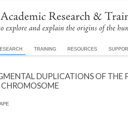
ESEARCH
TRAINING
RESOURCES
SUPPO
MENTAL DUPLICATIONS OF THE 
Y CHROMOSOME
 APE