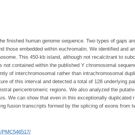
 the finished human genome sequence. Two types of gaps ar
d those embedded within euchromatin. We identified and ana
some. This 450-kb island, although not recalcitrant to subc
 is not contained within the published Y chromosomal sequenc
tly of interchromosomal rather than intrachromosomal duplic
e of this interval and detected a total of 128 underlying pa
stral pericentromeric regions. We also analyzed the putativ
ysis. We can show that even in this exceptionally duplicated
ng fusion transcripts formed by the splicing of exons from t
es/PMC546517/