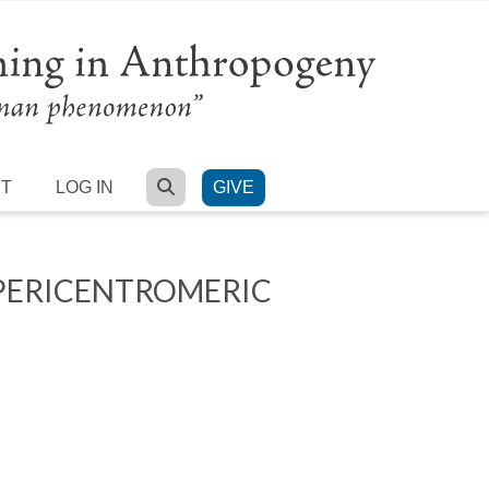
SEARCH
RT
LOG IN
GIVE
PERICENTROMERIC