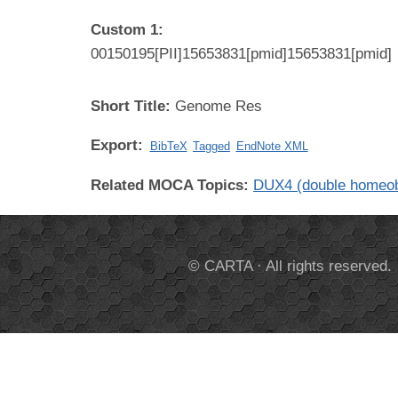
Custom 1:
00150195[PII]15653831[pmid]15653831[pmid]
Short Title:
Genome Res
Export:
BibTeX
Tagged
EndNote XML
Related MOCA Topics:
DUX4 (double homeo
© CARTA · All rights reserved