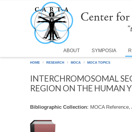
Skip to main content
ABOUT
SYMPOSIA
R
HOME
RESEARCH
MOCA
MOCA TOPICS
INTERCHROMOSOMAL SEG
REGION ON THE HUMAN 
Bibliographic Collection:
MOCA Reference,