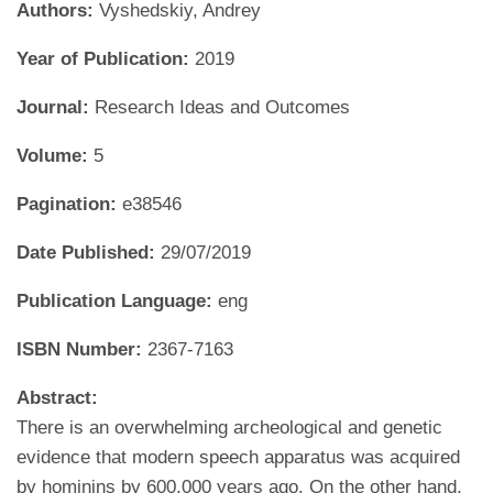
Authors:
Vyshedskiy, Andrey
Year of Publication:
2019
Journal:
Research Ideas and Outcomes
Volume:
5
Pagination:
e38546
Date Published:
29/07/2019
Publication Language:
eng
ISBN Number:
2367-7163
Abstract:
There is an overwhelming archeological and genetic
evidence that modern speech apparatus was acquired
by hominins by 600,000 years ago. On the other hand,