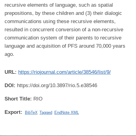
recursive elements of language, such as spatial
prepositions, by these children and (3) their dialogic
communications using these recursive elements,
resulted in concurrent conversion of a non-recursive
communication system of their parents to recursive
language and acquisition of PFS around 70,000 years
ago.
URL:
https://riojournal.com/article/38546/list/9/
DOI:
https://doi.org/10.3897/rio.5.e38546
Short Title:
RIO
Export:
BibTeX
Tagged
EndNote XML