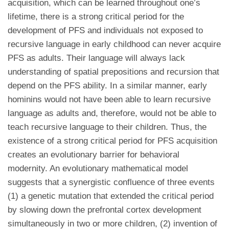
acquisition, which can be learned throughout one’s
lifetime, there is a strong critical period for the
development of PFS and individuals not exposed to
recursive language in early childhood can never acquire
PFS as adults. Their language will always lack
understanding of spatial prepositions and recursion that
depend on the PFS ability. In a similar manner, early
hominins would not have been able to learn recursive
language as adults and, therefore, would not be able to
teach recursive language to their children. Thus, the
existence of a strong critical period for PFS acquisition
creates an evolutionary barrier for behavioral
modernity. An evolutionary mathematical model
suggests that a synergistic confluence of three events
(1) a genetic mutation that extended the critical period
by slowing down the prefrontal cortex development
simultaneously in two or more children, (2) invention of