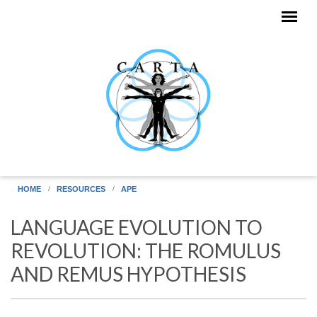
Skip to main content
HOME
RESOURCES
APE
LANGUAGE EVOLUTION TO
REVOLUTION: THE ROMULUS
AND REMUS HYPOTHESIS