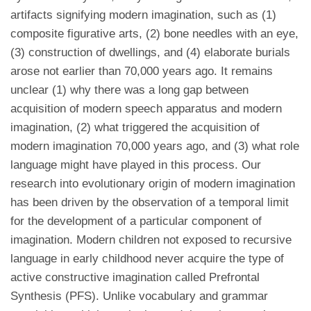
artifacts signifying modern imagination, such as (1)
composite figurative arts, (2) bone needles with an eye,
(3) construction of dwellings, and (4) elaborate burials
arose not earlier than 70,000 years ago. It remains
unclear (1) why there was a long gap between
acquisition of modern speech apparatus and modern
imagination, (2) what triggered the acquisition of
modern imagination 70,000 years ago, and (3) what role
language might have played in this process. Our
research into evolutionary origin of modern imagination
has been driven by the observation of a temporal limit
for the development of a particular component of
imagination. Modern children not exposed to recursive
language in early childhood never acquire the type of
active constructive imagination called Prefrontal
Synthesis (PFS). Unlike vocabulary and grammar