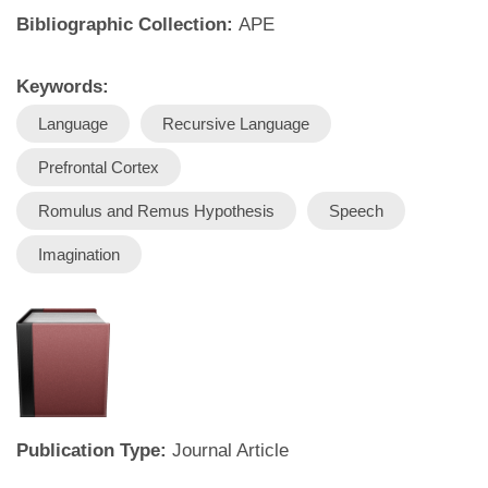
Bibliographic Collection:
APE
Keywords:
Language
Recursive Language
Prefrontal Cortex
Romulus and Remus Hypothesis
Speech
Imagination
Publication Type:
Journal Article