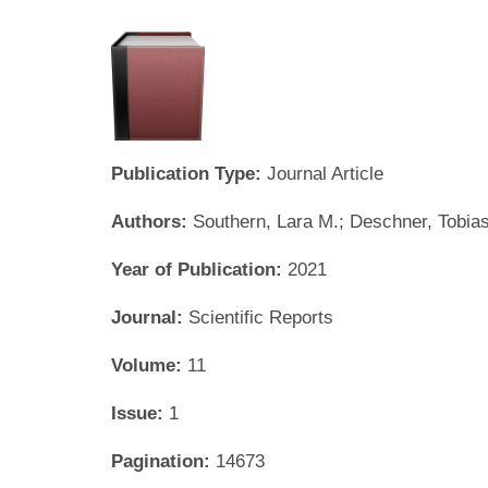
Publication Type:
Journal Article
Authors:
Southern, Lara M.; Deschner, Tobia
Year of Publication:
2021
Journal:
Scientific Reports
Volume:
11
Issue:
1
Pagination:
14673