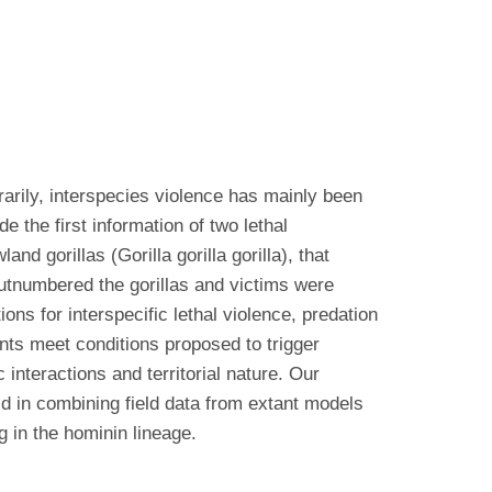
arily, interspecies violence has mainly been
 the first information of two lethal
d gorillas (Gorilla gorilla gorilla), that
outnumbered the gorillas and victims were
ons for interspecific lethal violence, predation
ents meet conditions proposed to trigger
 interactions and territorial nature. Our
aid in combining field data from extant models
g in the hominin lineage.