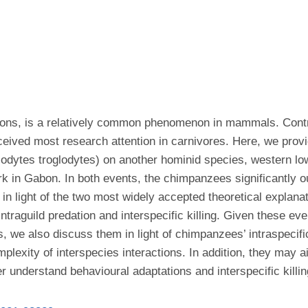
actions, is a relatively common phenomenon in mammals. Contr
ceived most research attention in carnivores. Here, we provide
dytes troglodytes) on another hominid species, western lowlan
rk in Gabon. In both events, the chimpanzees significantly 
in light of the two most widely accepted theoretical explanati
ntraguild predation and interspecific killing. Given these ev
s, we also discuss them in light of chimpanzees’ intraspecific
plexity of interspecies interactions. In addition, they may 
er understand behavioural adaptations and interspecific killin