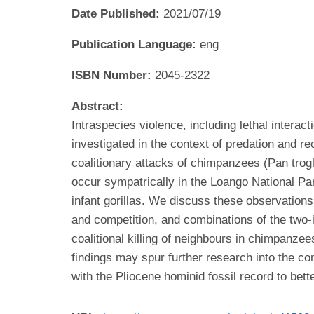
Date Published:
2021/07/19
Publication Language:
eng
ISBN Number:
2045-2322
Abstract:
Intraspecies violence, including lethal inter
investigated in the context of predation and re
coalitionary attacks of chimpanzees (Pan troglo
occur sympatrically in the Loango National Pa
infant gorillas. We discuss these observations 
and competition, and combinations of the two-i
coalitional killing of neighbours in chimpanzee
findings may spur further research into the com
with the Pliocene hominid fossil record to bett