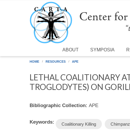
Skip to main content
ABOUT
SYMPOSIA
R
HOME
RESOURCES
APE
LETHAL COALITIONARY A
TROGLODYTES) ON GORILL
Bibliographic Collection:
APE
Keywords:
Coalitionary Killing
Chimpanz