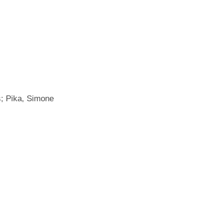
s; Pika, Simone