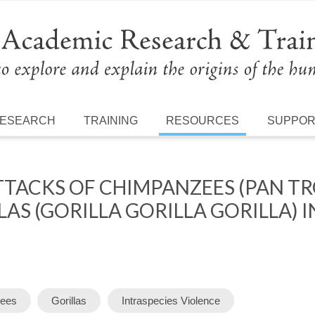
ESEARCH
TRAINING
RESOURCES
SUPPO
TTACKS OF CHIMPANZEES (PAN T
AS (GORILLA GORILLA GORILLA) I
ees
Gorillas
Intraspecies Violence