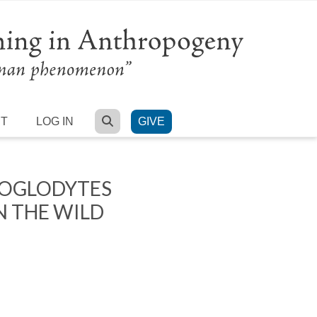
SEARCH
RT
LOG IN
GIVE
ROGLODYTES
N THE WILD