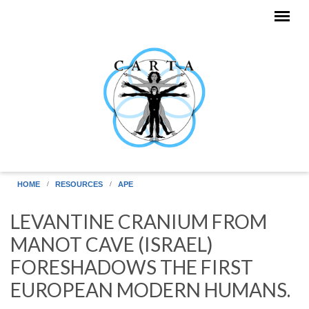
Skip to main content
HOME
RESOURCES
APE
LEVANTINE CRANIUM FROM
MANOT CAVE (ISRAEL)
FORESHADOWS THE FIRST
EUROPEAN MODERN HUMANS.