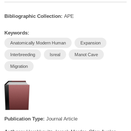
Bibliographic Collection:
APE
Keywords:
Anatomically Modern Human
Expansion
Interbreeding
Isreal
Manot Cave
Migration
Publication Type:
Journal Article