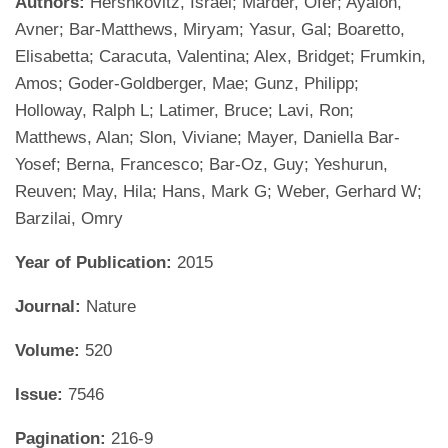
Authors:
Hershkovitz, Israel; Marder, Ofer; Ayalon,
Avner; Bar-Matthews, Miryam; Yasur, Gal; Boaretto,
Elisabetta; Caracuta, Valentina; Alex, Bridget; Frumkin,
Amos; Goder-Goldberger, Mae; Gunz, Philipp;
Holloway, Ralph L; Latimer, Bruce; Lavi, Ron;
Matthews, Alan; Slon, Viviane; Mayer, Daniella Bar-
Yosef; Berna, Francesco; Bar-Oz, Guy; Yeshurun,
Reuven; May, Hila; Hans, Mark G; Weber, Gerhard W;
Barzilai, Omry
Year of Publication:
2015
Journal:
Nature
Volume:
520
Issue:
7546
Pagination:
216-9