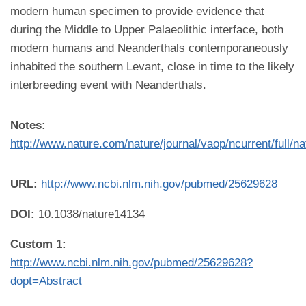
modern human specimen to provide evidence that
during the Middle to Upper Palaeolithic interface, both
modern humans and Neanderthals contemporaneously
inhabited the southern Levant, close in time to the likely
interbreeding event with Neanderthals.
Notes:
http://www.nature.com/nature/journal/vaop/ncurrent/full/n
URL:
http://www.ncbi.nlm.nih.gov/pubmed/25629628
DOI:
10.1038/nature14134
Custom 1:
http://www.ncbi.nlm.nih.gov/pubmed/25629628?
dopt=Abstract