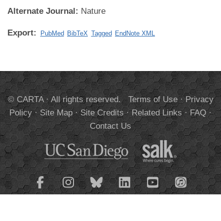
Alternate Journal:
Nature
Export:
PubMed
BibTeX
Tagged
EndNote XML
© CARTA · All rights reserved.
Terms of Use
·
Privacy
Policy
·
Site Map
·
Site Credits
·
Related Links
·
FAQ
·
Contact Us