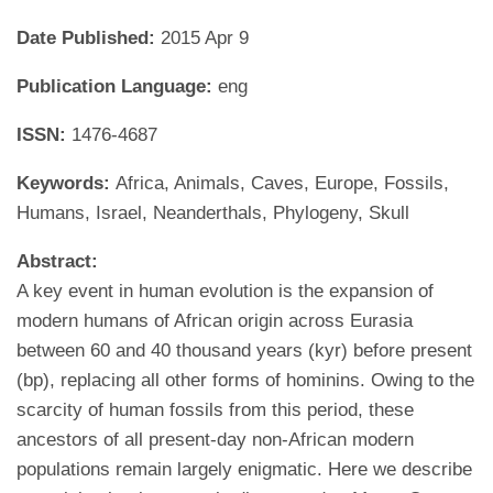
Date Published:
2015 Apr 9
Publication Language:
eng
ISSN:
1476-4687
Keywords:
Africa, Animals, Caves, Europe, Fossils,
Humans, Israel, Neanderthals, Phylogeny, Skull
Abstract:
A key event in human evolution is the expansion of
modern humans of African origin across Eurasia
between 60 and 40 thousand years (kyr) before present
(bp), replacing all other forms of hominins. Owing to the
scarcity of human fossils from this period, these
ancestors of all present-day non-African modern
populations remain largely enigmatic. Here we describe