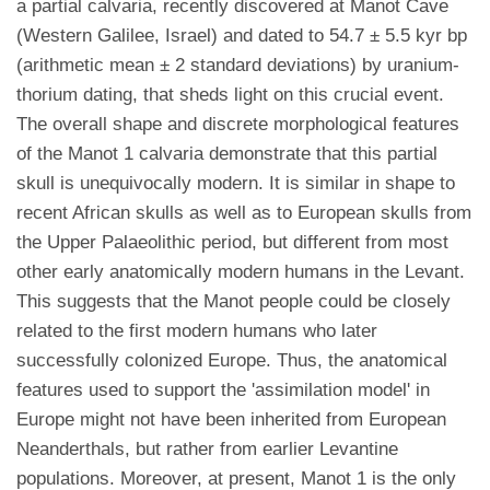
a partial calvaria, recently discovered at Manot Cave
(Western Galilee, Israel) and dated to 54.7 ± 5.5 kyr bp
(arithmetic mean ± 2 standard deviations) by uranium-
thorium dating, that sheds light on this crucial event.
The overall shape and discrete morphological features
of the Manot 1 calvaria demonstrate that this partial
skull is unequivocally modern. It is similar in shape to
recent African skulls as well as to European skulls from
the Upper Palaeolithic period, but different from most
other early anatomically modern humans in the Levant.
This suggests that the Manot people could be closely
related to the first modern humans who later
successfully colonized Europe. Thus, the anatomical
features used to support the 'assimilation model' in
Europe might not have been inherited from European
Neanderthals, but rather from earlier Levantine
populations. Moreover, at present, Manot 1 is the only