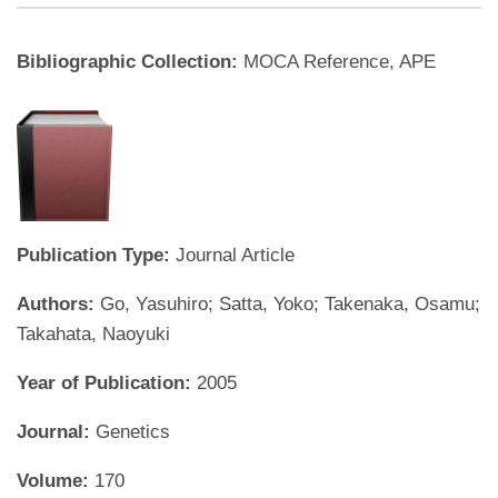
Bibliographic Collection:
MOCA Reference, APE
Publication Type:
Journal Article
Authors:
Go, Yasuhiro; Satta, Yoko; Takenaka, Osamu;
Takahata, Naoyuki
Year of Publication:
2005
Journal:
Genetics
Volume:
170