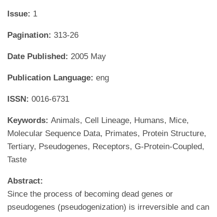
Issue:
1
Pagination:
313-26
Date Published:
2005 May
Publication Language:
eng
ISSN:
0016-6731
Keywords:
Animals, Cell Lineage, Humans, Mice,
Molecular Sequence Data, Primates, Protein Structure,
Tertiary, Pseudogenes, Receptors, G-Protein-Coupled,
Taste
Abstract:
Since the process of becoming dead genes or
pseudogenes (pseudogenization) is irreversible and can