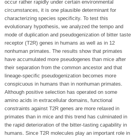
occur rather rapidly under certain environmental
circumstances, it is one plausible determinant for
characterizing species specificity. To test this
evolutionary hypothesis, we analyzed the tempo and
mode of duplication and pseudogenization of bitter taste
receptor (T2R) genes in humans as well as in 12
nonhuman primates. The results show that primates
have accumulated more pseudogenes than mice after
their separation from the common ancestor and that
lineage-specific pseudogenization becomes more
conspicuous in humans than in nonhuman primates.
Although positive selection has operated on some
amino acids in extracellular domains, functional
constraints against T2R genes are more relaxed in
primates than in mice and this trend has culminated in
the rapid deterioration of the bitter-tasting capability in
humans. Since T2R molecules play an important role in