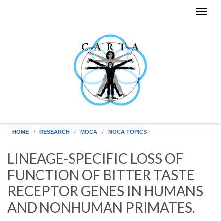
Skip to main content
HOME
RESEARCH
MOCA
MOCA TOPICS
LINEAGE-SPECIFIC LOSS OF
FUNCTION OF BITTER TASTE
RECEPTOR GENES IN HUMANS
AND NONHUMAN PRIMATES.