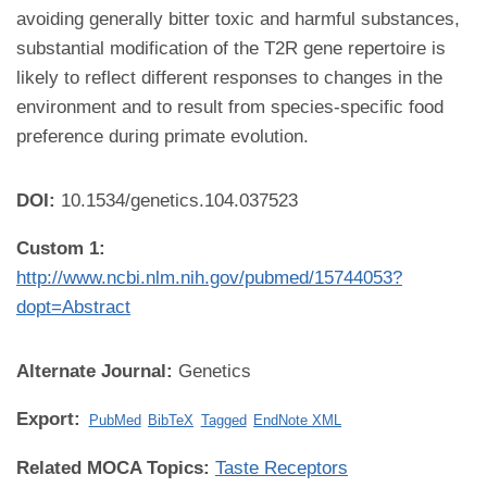
avoiding generally bitter toxic and harmful substances,
substantial modification of the T2R gene repertoire is
likely to reflect different responses to changes in the
environment and to result from species-specific food
preference during primate evolution.
DOI:
10.1534/genetics.104.037523
Custom 1:
http://www.ncbi.nlm.nih.gov/pubmed/15744053?
dopt=Abstract
Alternate Journal:
Genetics
Export:
PubMed
BibTeX
Tagged
EndNote XML
Related MOCA Topics:
Taste Receptors