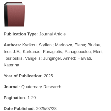
Publication Type:
Journal Article
Authors:
Kyrikou, Styliani; Marinova, Elena; Bludau,
Ines J.E.; Karkanas, Panagiotis; Panagopoulou, Eleni;
Tourloukis, Vangelis; Junginger, Annett; Harvati,
Katerina
Year of Publication:
2025
Journal:
Quaternary Research
Pagination:
1-20
Date Published:
2025/07/28