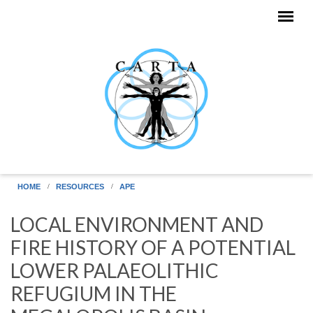
Skip to main content
HOME
RESOURCES
APE
LOCAL ENVIRONMENT AND
FIRE HISTORY OF A POTENTIAL
LOWER PALAEOLITHIC
REFUGIUM IN THE