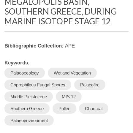
MEGALOPOLIS BASIN,
SOUTHERN GREECE, DURING
MARINE ISOTOPE STAGE 12
Bibliographic Collection:
APE
Keywords:
Palaeoecology
Wetland Vegetation
Coprophilous Fungal Spores
Palaeofire
Middle Pleistocene
MIS 12
Southern Greece
Pollen
Charcoal
Palaeoenvironment