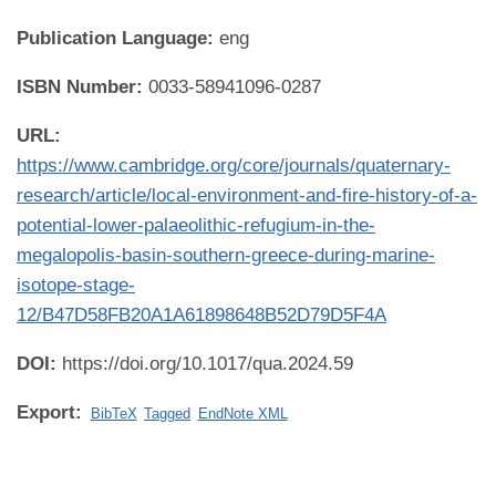
Publication Language:
eng
ISBN Number:
0033-58941096-0287
URL:
https://www.cambridge.org/core/journals/quaternary-
research/article/local-environment-and-fire-history-of-a-
potential-lower-palaeolithic-refugium-in-the-
megalopolis-basin-southern-greece-during-marine-
isotope-stage-
12/B47D58FB20A1A61898648B52D79D5F4A
DOI:
https://doi.org/10.1017/qua.2024.59
Export:
BibTeX
Tagged
EndNote XML