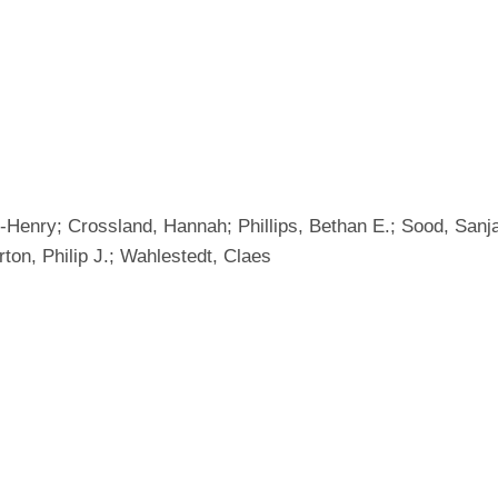
Henry; Crossland, Hannah; Phillips, Bethan E.; Sood, Sanj
rton, Philip J.; Wahlestedt, Claes