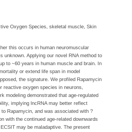
tive Oxygen Species, skeletal muscle, Skin
ether this occurs in human neuromuscular
, is unknown. Applying our novel RNA method to
 up to ~60 years in human muscle and brain. In
ortality or extend life span in model
opposed, the signature. We profiled Rapamycin
r reactive oxygen species in neurons,
work modeling demonstrated that age-regulated
ility, implying lncRNA may better reflect
d to Rapamycin, and was associated with ?
ion with the continued age-related downwards
of ECSIT may be maladaptive. The present