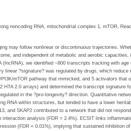
, long noncoding RNA, mitochondrial complex 1, mTOR, Reac
ing may follow nonlinear or discontinuous trajectories. Wh
riptome, and independent of metabolic and aerobic capacities
 (lncRNA), we identified ~800 transcripts tracking with age
ry linear ?signature? was regulated by drugs, which reduce m
F-1/PI3K/mTOR pathway that mimicked, and 5 activators that 
 HTA 2.0 arrays) and determined the transcript signature fo
regulated in the ?pro-longevity? direction. Quantitative net
ng RNA within structures, but tended to have a lower heritab
3, and SKAP2 contributed to a network that did not respon
n interaction analysis (FDR = 2.4%). ECSIT links inflammat
pression (FDR < 0.01%), implying that sustained inhibition 