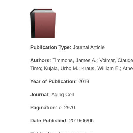
Publication Type:
Journal Article
Authors:
Timmons, James A.; Volmar, Claude-
Timo; Kujala, Urho M.; Kraus, William E.; Athe
Year of Publication:
2019
Journal:
Aging Cell
Pagination:
e12970
Date Published:
2019/06/06