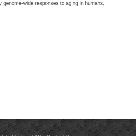
ary genome-wide responses to aging in humans,