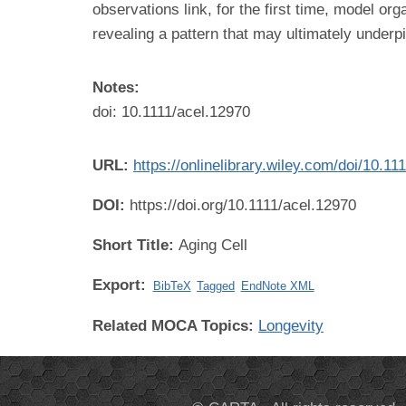
observations link, for the first time, model
revealing a pattern that may ultimately underp
Notes:
doi: 10.1111/acel.12970
URL:
https://onlinelibrary.wiley.com/doi/10.11
DOI:
https://doi.org/10.1111/acel.12970
Short Title:
Aging Cell
Export:
BibTeX
Tagged
EndNote XML
Related MOCA Topics:
Longevity