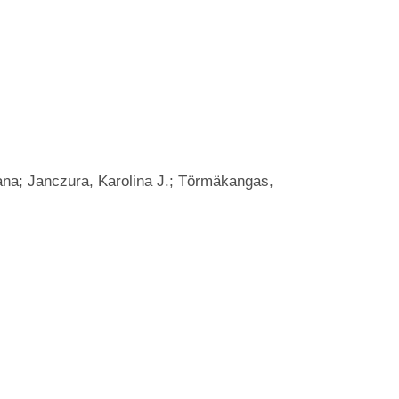
ana; Janczura, Karolina J.; Törmäkangas,