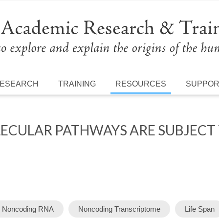
ESEARCH
TRAINING
RESOURCES
SUPPO
CULAR PATHWAYS ARE SUBJECT T
 Noncoding RNA
Noncoding Transcriptome
Life Span