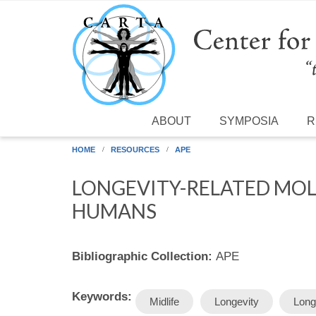
Skip to main content
ABOUT
SYMPOSIA
R
HOME
RESOURCES
APE
LONGEVITY-RELATED MOLE
HUMANS
Bibliographic Collection:
APE
Keywords:
Midlife
Longevity
Long