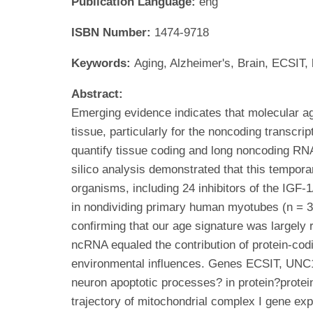
Publication Language:
eng
ISBN Number:
1474-9718
Keywords:
Aging, Alzheimer's, Brain, ECSIT
Abstract:
Emerging evidence indicates that molecular ag
tissue, particularly for the noncoding transc
quantify tissue coding and long noncoding RNA
silico analysis demonstrated that this tempora
organisms, including 24 inhibitors of the IG
in nondividing primary human myotubes (n = 32
confirming that our age signature was largely 
ncRNA equaled the contribution of protein-codi
environmental influences. Genes ECSIT, UNC1
neuron apoptotic processes? in protein?protei
trajectory of mitochondrial complex I gene ex