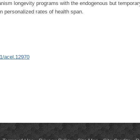
 organism longevity programs with the endogenous but tempor
in personalized rates of health span.
11/acel.12970