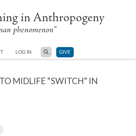
SEARCH
RT
LOG IN
GIVE
O MIDLIFE “SWITCH” IN