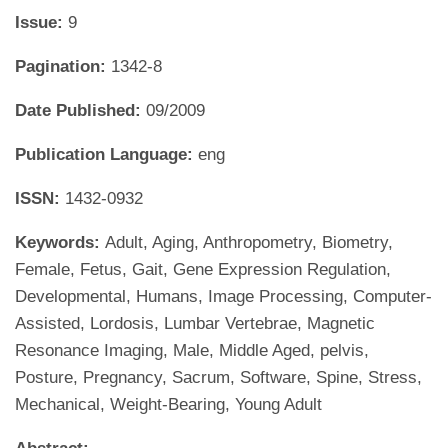
Issue:
9
Pagination:
1342-8
Date Published:
09/2009
Publication Language:
eng
ISSN:
1432-0932
Keywords:
Adult, Aging, Anthropometry, Biometry,
Female, Fetus, Gait, Gene Expression Regulation,
Developmental, Humans, Image Processing, Computer-
Assisted, Lordosis, Lumbar Vertebrae, Magnetic
Resonance Imaging, Male, Middle Aged, pelvis,
Posture, Pregnancy, Sacrum, Software, Spine, Stress,
Mechanical, Weight-Bearing, Young Adult