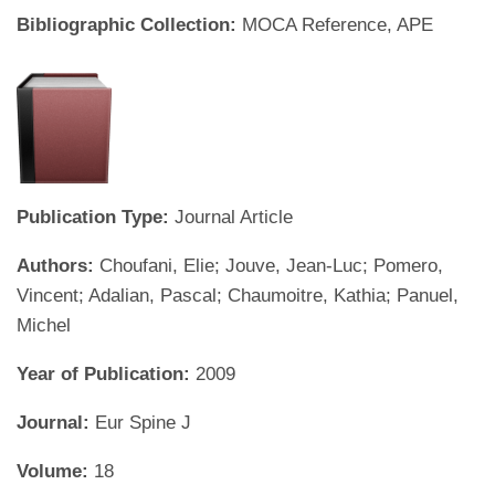
Bibliographic Collection:
MOCA Reference, APE
Publication Type:
Journal Article
Authors:
Choufani, Elie; Jouve, Jean-Luc; Pomero,
Vincent; Adalian, Pascal; Chaumoitre, Kathia; Panuel,
Michel
Year of Publication:
2009
Journal:
Eur Spine J
Volume:
18