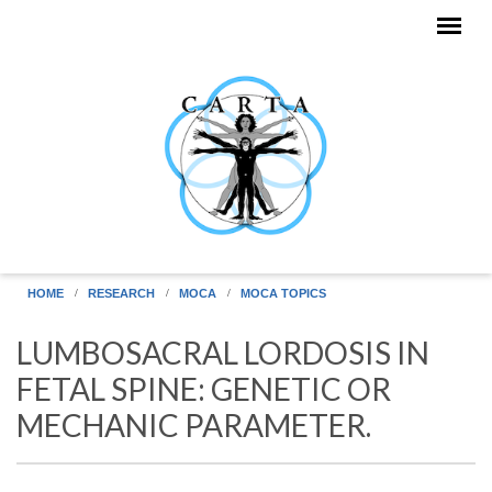
Skip to main content
HOME
RESEARCH
MOCA
MOCA TOPICS
LUMBOSACRAL LORDOSIS IN
FETAL SPINE: GENETIC OR
MECHANIC PARAMETER.