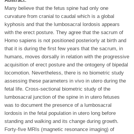
Abstract:
Many believe that the fetus spine had only one
curvature from cranial to caudal which is a global
kyphosis and that the lumbosacral lordosis appears
with the erect posture. They agree that the sacrum of
Homo sapiens is not positioned posteriorly at birth and
that it is during the first few years that the sacrum, in
humans, moves dorsally in relation with the progressive
acquisition of erect posture and the ontogeny of bipedal
locomotion. Nevertheless, there is no biometric study
assessing these parameters in vivo in utero during the
fetal life. Cross-sectional biometric study of the
lumbosacral junction of the spine in in utero fetuses
was to document the presence of a lumbosacral
lordosis in the fetal population in utero long before
standing and walking and its change during growth.
Forty-five MRIs (magnetic resonance imaging) of