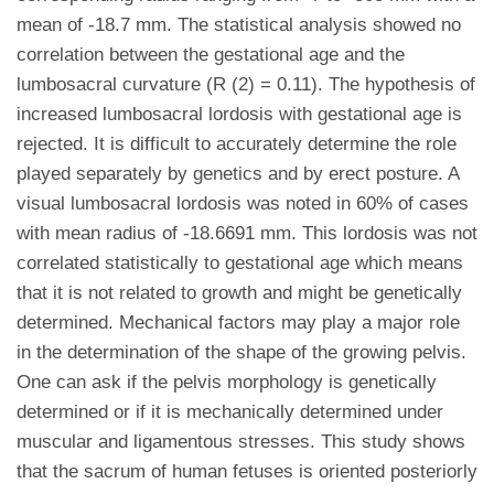
mean of -18.7 mm. The statistical analysis showed no
correlation between the gestational age and the
lumbosacral curvature (R (2) = 0.11). The hypothesis of
increased lumbosacral lordosis with gestational age is
rejected. It is difficult to accurately determine the role
played separately by genetics and by erect posture. A
visual lumbosacral lordosis was noted in 60% of cases
with mean radius of -18.6691 mm. This lordosis was not
correlated statistically to gestational age which means
that it is not related to growth and might be genetically
determined. Mechanical factors may play a major role
in the determination of the shape of the growing pelvis.
One can ask if the pelvis morphology is genetically
determined or if it is mechanically determined under
muscular and ligamentous stresses. This study shows
that the sacrum of human fetuses is oriented posteriorly