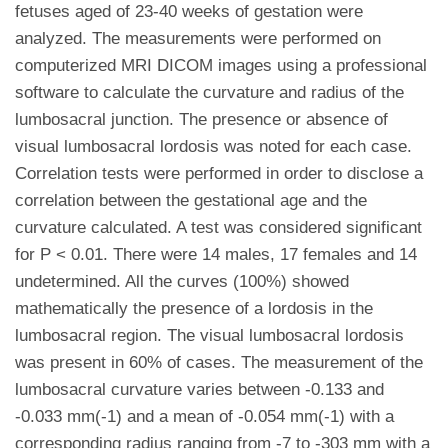
fetuses aged of 23-40 weeks of gestation were
analyzed. The measurements were performed on
computerized MRI DICOM images using a professional
software to calculate the curvature and radius of the
lumbosacral junction. The presence or absence of
visual lumbosacral lordosis was noted for each case.
Correlation tests were performed in order to disclose a
correlation between the gestational age and the
curvature calculated. A test was considered significant
for P < 0.01. There were 14 males, 17 females and 14
undetermined. All the curves (100%) showed
mathematically the presence of a lordosis in the
lumbosacral region. The visual lumbosacral lordosis
was present in 60% of cases. The measurement of the
lumbosacral curvature varies between -0.133 and
-0.033 mm(-1) and a mean of -0.054 mm(-1) with a
corresponding radius ranging from -7 to -303 mm with a