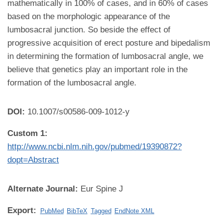
mathematically in 100% of cases, and in 60% of cases
based on the morphologic appearance of the
lumbosacral junction. So beside the effect of
progressive acquisition of erect posture and bipedalism
in determining the formation of lumbosacral angle, we
believe that genetics play an important role in the
formation of the lumbosacral angle.
DOI:
10.1007/s00586-009-1012-y
Custom 1:
http://www.ncbi.nlm.nih.gov/pubmed/19390872?
dopt=Abstract
Alternate Journal:
Eur Spine J
Export:
PubMed
BibTeX
Tagged
EndNote XML