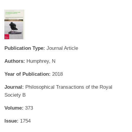
Publication Type:
Journal Article
Authors:
Humphrey, N
Year of Publication:
2018
Journal:
Philosophical Transactions of the Royal
Society B
Volume:
373
Issue:
1754