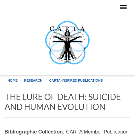
Skip to main content
HOME
RESEARCH
CARTA-INSPIRED PUBLICATIONS
THE LURE OF DEATH: SUICIDE
AND HUMAN EVOLUTION
Bibliographic Collection:
CARTA Member Publication