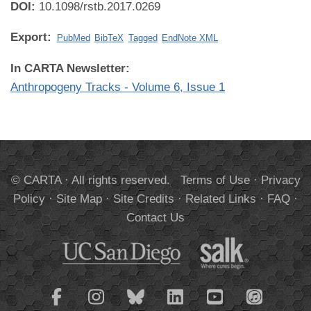
DOI:
10.1098/rstb.2017.0269
Export:
PubMed
BibTeX
Tagged
EndNote XML
In CARTA Newsletter:
Anthropogeny Tracks - Volume 6, Issue 1
© CARTA · All rights reserved.
Terms of Use
·
Privacy
Policy
·
Site Map
·
Site Credits
·
Related Links
·
FAQ
·
Contact Us