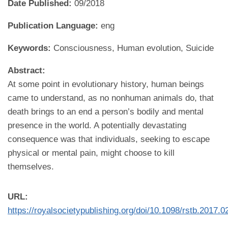
Date Published:
09/2018
Publication Language:
eng
Keywords:
Consciousness, Human evolution, Suicide
Abstract:
At some point in evolutionary history, human beings
came to understand, as no nonhuman animals do, that
death brings to an end a person’s bodily and mental
presence in the world. A potentially devastating
consequence was that individuals, seeking to escape
physical or mental pain, might choose to kill
themselves.
URL:
https://royalsocietypublishing.org/doi/10.1098/rstb.2017.0