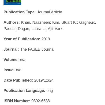
Publication Type:
Journal Article
Authors:
Khan, Naazneen; Kim, Stuart K.; Gagneux,
Pascal; Dugan, Laura L.; Ajit Varki
Year of Publication:
2019
Journal:
The FASEB Journal
Volume:
n/a
Issue:
n/a
Date Published:
2019/12/24
Publication Language:
eng
ISBN Number:
0892-6638