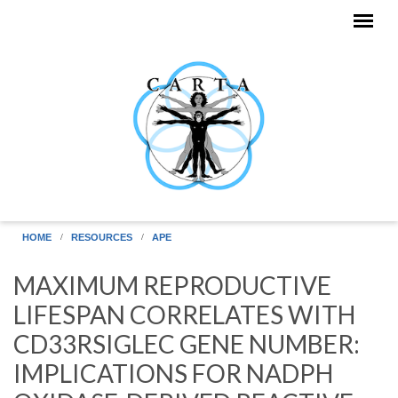
Skip to main content
HOME
RESOURCES
APE
MAXIMUM REPRODUCTIVE
LIFESPAN CORRELATES WITH
CD33RSIGLEC GENE NUMBER:
IMPLICATIONS FOR NADPH