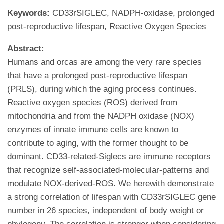
Keywords:
CD33rSIGLEC, NADPH-oxidase, prolonged
post-reproductive lifespan, Reactive Oxygen Species
Abstract:
Humans and orcas are among the very rare species
that have a prolonged post-reproductive lifespan
(PRLS), during which the aging process continues.
Reactive oxygen species (ROS) derived from
mitochondria and from the NADPH oxidase (NOX)
enzymes of innate immune cells are known to
contribute to aging, with the former thought to be
dominant. CD33-related-Siglecs are immune receptors
that recognize self-associated-molecular-patterns and
modulate NOX-derived-ROS. We herewith demonstrate
a strong correlation of lifespan with CD33rSIGLEC gene
number in 26 species, independent of body weight or