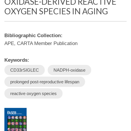
OXIDASE-DERIVED REACTIVE
OXYGEN SPECIES IN AGING
Bibliographic Collection:
APE, CARTA Member Publication
Keywords:
CD33rSIGLEC
NADPH‐oxidase
prolonged post‐reproductive lifespan
reactive oxygen species