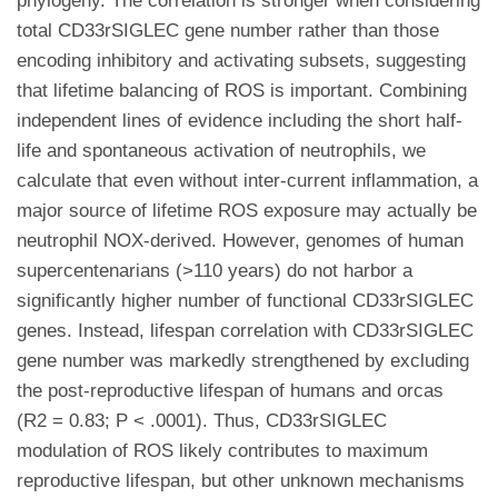
phylogeny. The correlation is stronger when considering
total CD33rSIGLEC gene number rather than those
encoding inhibitory and activating subsets, suggesting
that lifetime balancing of ROS is important. Combining
independent lines of evidence including the short half-
life and spontaneous activation of neutrophils, we
calculate that even without inter-current inflammation, a
major source of lifetime ROS exposure may actually be
neutrophil NOX-derived. However, genomes of human
supercentenarians (>110 years) do not harbor a
significantly higher number of functional CD33rSIGLEC
genes. Instead, lifespan correlation with CD33rSIGLEC
gene number was markedly strengthened by excluding
the post-reproductive lifespan of humans and orcas
(R2 = 0.83; P < .0001). Thus, CD33rSIGLEC
modulation of ROS likely contributes to maximum
reproductive lifespan, but other unknown mechanisms