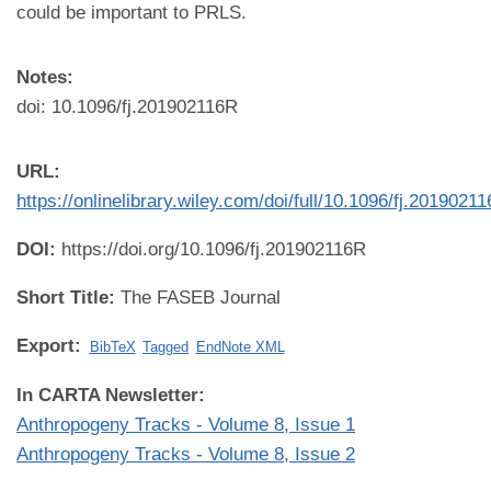
could be important to PRLS.
Notes:
doi: 10.1096/fj.201902116R
URL:
https://onlinelibrary.wiley.com/doi/full/10.1096/fj.2019021
DOI:
https://doi.org/10.1096/fj.201902116R
Short Title:
The FASEB Journal
Export:
BibTeX
Tagged
EndNote XML
In CARTA Newsletter:
Anthropogeny Tracks - Volume 8, Issue 1
Anthropogeny Tracks - Volume 8, Issue 2