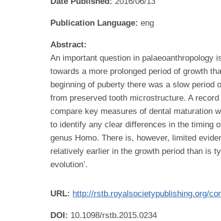
Date Published:
2016/06/13
Publication Language:
eng
Abstract:
An important question in palaeoanthropology is
towards a more prolonged period of growth tha
beginning of puberty there was a slow period 
from preserved tooth microstructure. A record
compare key measures of dental maturation with
to identify any clear differences in the timing
genus Homo. There is, however, limited eviden
relatively earlier in the growth period than is
evolution’.
URL:
http://rstb.royalsocietypublishing.org/
DOI:
10.1098/rstb.2015.0234