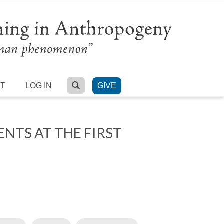
SEARCH
RT
LOG IN
GIVE
NTS AT THE FIRST