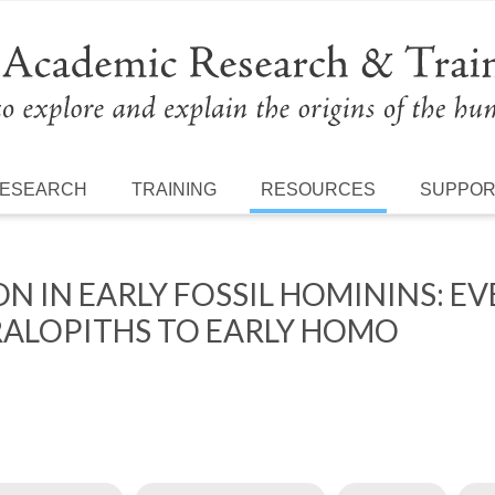
ESEARCH
TRAINING
RESOURCES
SUPPO
 IN EARLY FOSSIL HOMININS: EVE
ALOPITHS TO EARLY HOMO