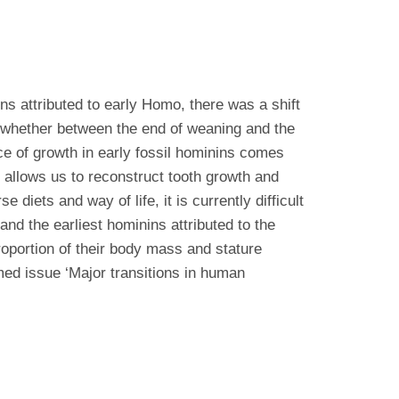
ns attributed to early Homo, there was a shift
d whether between the end of weaning and the
ce of growth in early fossil hominins comes
 allows us to reconstruct tooth growth and
iets and way of life, it is currently difficult
and the earliest hominins attributed to the
oportion of their body mass and stature
emed issue ‘Major transitions in human