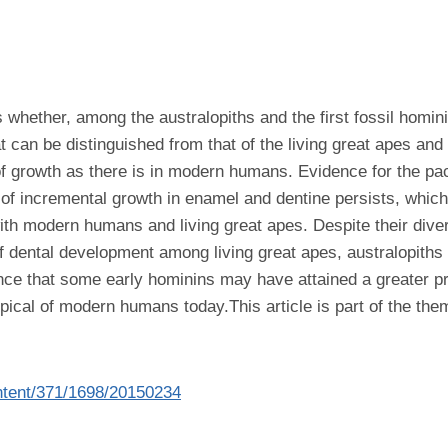
 whether, among the australopiths and the first fossil homini
t can be distinguished from that of the living great apes an
of growth as there is in modern humans. Evidence for the pa
 of incremental growth in enamel and dentine persists, which
 modern humans and living great apes. Despite their diverse d
 of dental development among living great apes, australopiths 
ce that some early hominins may have attained a greater pr
 typical of modern humans today.This article is part of the th
content/371/1698/20150234