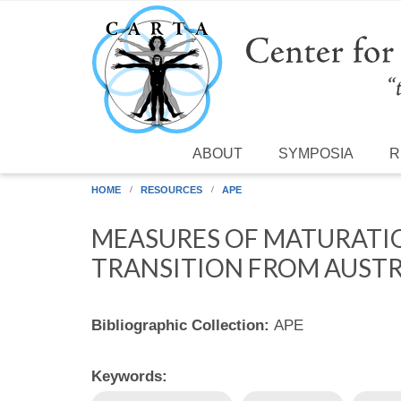
Skip to main content
ABOUT
SYMPOSIA
R
HOME
RESOURCES
APE
MEASURES OF MATURATION
TRANSITION FROM AUSTR
Bibliographic Collection:
APE
Keywords: