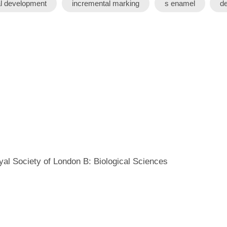
al development
incremental marking
s enamel
de
yal Society of London B: Biological Sciences