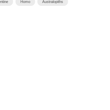
ntine
Homo
Australopiths