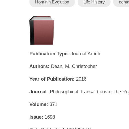
Hominin Evolution
Life History
dent
Publication Type:
Journal Article
Authors:
Dean, M. Christopher
Year of Publication:
2016
Journal:
Philosophical Transactions of the Ro
Volume:
371
Issue:
1698