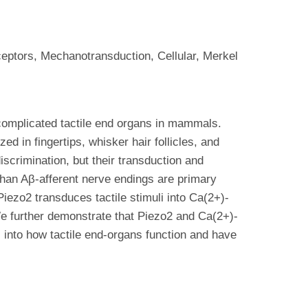
ptors, Mechanotransduction, Cellular, Merkel
 complicated tactile end organs in mammals.
d in fingertips, whisker hair follicles, and
iscrimination, but their transduction and
than Aβ-afferent nerve endings are primary
Piezo2 transduces tactile stimuli into Ca(2+)-
 We further demonstrate that Piezo2 and Ca(2+)-
ts into how tactile end-organs function and have