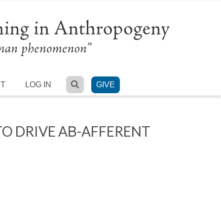
SEARCH
RT
LOG IN
GIVE
TO DRIVE AΒ-AFFERENT