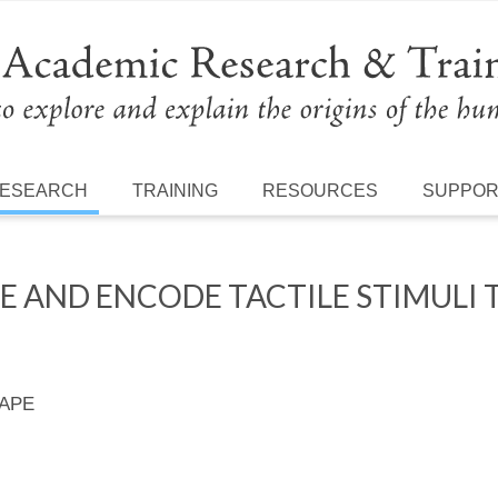
ESEARCH
TRAINING
RESOURCES
SUPPO
 AND ENCODE TACTILE STIMULI 
 APE