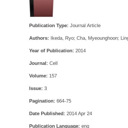
Publication Type:
Journal Article
Authors:
Ikeda, Ryo; Cha, Myeounghoon; Ling
Year of Publication:
2014
Journal:
Cell
Volume:
157
Issue:
3
Pagination:
664-75
Date Published:
2014 Apr 24
Publication Language:
eng