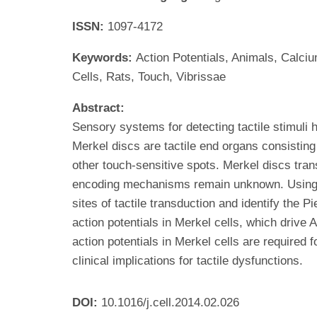
ISSN:
1097-4172
Keywords:
Action Potentials, Animals, Calc
Cells, Rats, Touch, Vibrissae
Abstract:
Sensory systems for detecting tactile stimuli
Merkel discs are tactile end organs consisting 
other touch-sensitive spots. Merkel discs tran
encoding mechanisms remain unknown. Using rat
sites of tactile transduction and identify the 
action potentials in Merkel cells, which drive
action potentials in Merkel cells are required 
clinical implications for tactile dysfunctions.
DOI:
10.1016/j.cell.2014.02.026