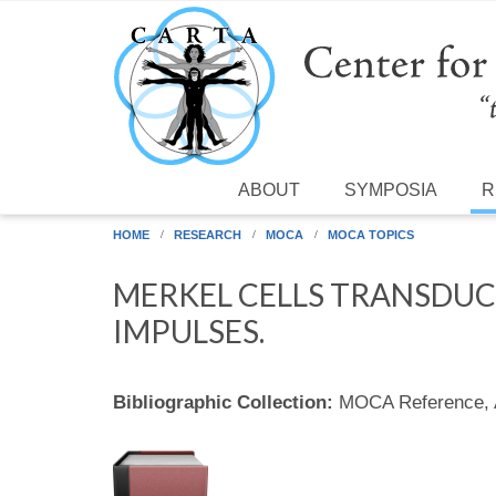
Skip to main content
ABOUT
SYMPOSIA
R
HOME
RESEARCH
MOCA
MOCA TOPICS
MERKEL CELLS TRANSDUCE
IMPULSES.
Bibliographic Collection:
MOCA Reference,