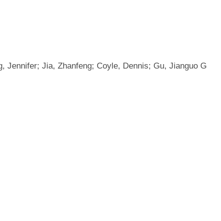
, Jennifer; Jia, Zhanfeng; Coyle, Dennis; Gu, Jianguo G