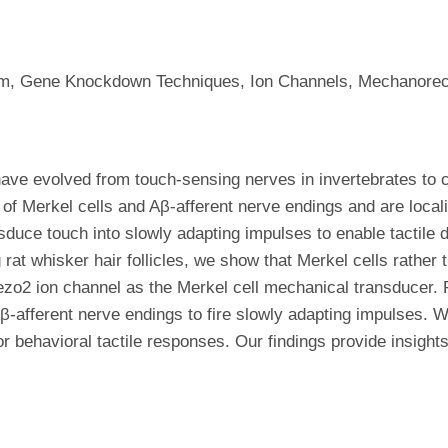
ium, Gene Knockdown Techniques, Ion Channels, Mechanorece
 have evolved from touch-sensing nerves in invertebrates to
of Merkel cells and Aβ-afferent nerve endings and are localize
sduce touch into slowly adapting impulses to enable tactile d
 whisker hair follicles, we show that Merkel cells rather 
Piezo2 ion channel as the Merkel cell mechanical transducer. 
 Aβ-afferent nerve endings to fire slowly adapting impulses.
for behavioral tactile responses. Our findings provide insigh