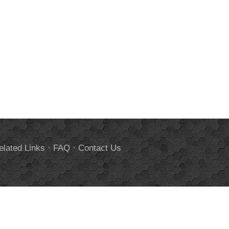
elated Links
·
FAQ
·
Contact Us