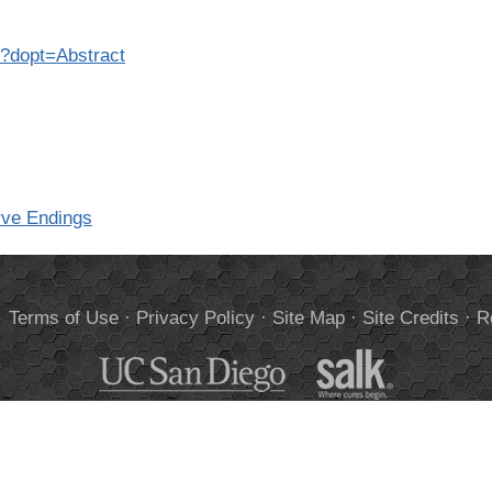
7?dopt=Abstract
rve Endings
.
Terms of Use
·
Privacy Policy
·
Site Map
·
Site Credits
·
R