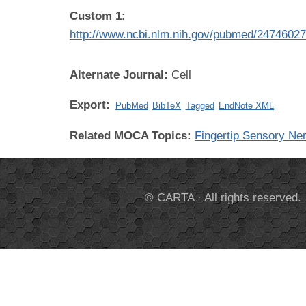
Custom 1:
http://www.ncbi.nlm.nih.gov/pubmed/2474602
Alternate Journal:
Cell
Export:
PubMed
BibTeX
Tagged
EndNote XML
Related MOCA Topics:
Fingertip Sensory Ne
© CARTA · All rights reserved