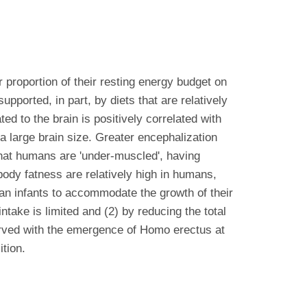
proportion of their resting energy budget on
ported, in part, by diets that are relatively
ed to the brain is positively correlated with
d a large brain size. Greater encephalization
hat humans are 'under-muscled', having
 body fatness are relatively high in humans,
an infants to accommodate the growth of their
ntake is limited and (2) by reducing the total
served with the emergence of Homo erectus at
tion.