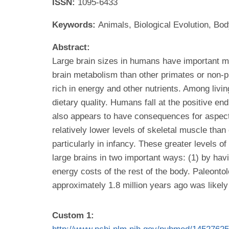
ISSN:
1095-6433
Keywords:
Animals, Biological Evolution, B
Abstract:
Large brain sizes in humans have important me
brain metabolism than other primates or non-pr
rich in energy and other nutrients. Among living
dietary quality. Humans fall at the positive end
also appears to have consequences for aspect
relatively lower levels of skeletal muscle than
particularly in infancy. These greater levels
large brains in two important ways: (1) by havi
energy costs of the rest of the body. Paleonto
approximately 1.8 million years ago was likel
Custom 1: