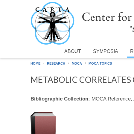
Skip to main content
ABOUT
SYMPOSIA
R
HOME
RESEARCH
MOCA
MOCA TOPICS
METABOLIC CORRELATES 
Bibliographic Collection:
MOCA Reference,