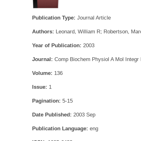
Publication Type:
Journal Article
Authors:
Leonard, William R; Robertson, Mar
Year of Publication:
2003
Journal:
Comp Biochem Physiol A Mol Integr 
Volume:
136
Issue:
1
Pagination:
5-15
Date Published:
2003 Sep
Publication Language:
eng