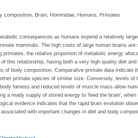
ody composition, Brain, Hominidae, Humans, Primates
tabolic consequences as humans expend a relatively larger 
imate mammals. The high costs of large human brains are sup
 primates, the relative proportion of metabolic energy allocat
 of this relationship, having both a very high quality diet an
s of body composition. Comparative primate data indicate t
 other primate species of similar size. Conversely, levels of
 of body fatness and reduced levels of muscle mass allow hum
ng a ready supply of stored energy to 'feed the brain', when i
logical evidence indicates that the rapid brain evolution ob
y associated with important changes in diet and body composi