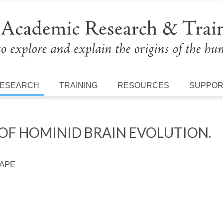
ESEARCH
TRAINING
RESOURCES
SUPPO
OF HOMINID BRAIN EVOLUTION.
 APE