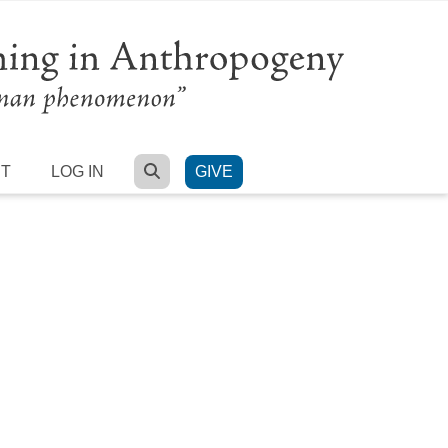
SEARCH
RT
LOG IN
GIVE