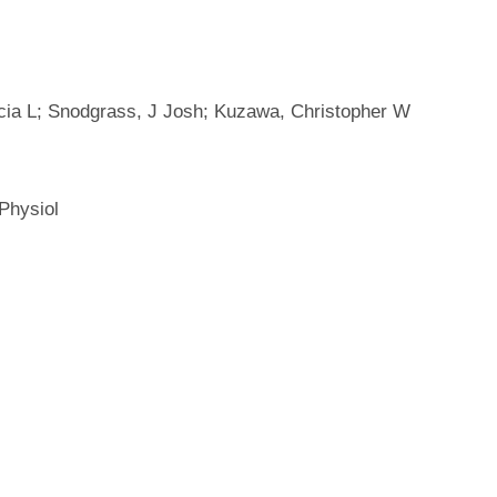
cia L; Snodgrass, J Josh; Kuzawa, Christopher W
Physiol