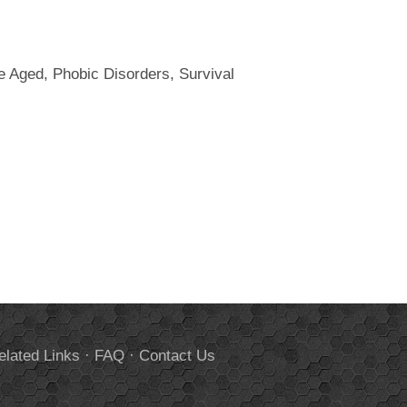
le Aged, Phobic Disorders, Survival
elated Links
·
FAQ
·
Contact Us