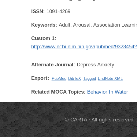
ISSN:
1091-4269
Keywords:
Adult, Arousal, Association Learn
Custom 1:
http://www.ncbi.nlm.nih.gov/pubmed/9323454
Alternate Journal:
Depress Anxiety
Export:
PubMed
BibTeX
Tagged
EndNote XML
Related MOCA Topics:
Behavior In Water
© CARTA · All rights reserved