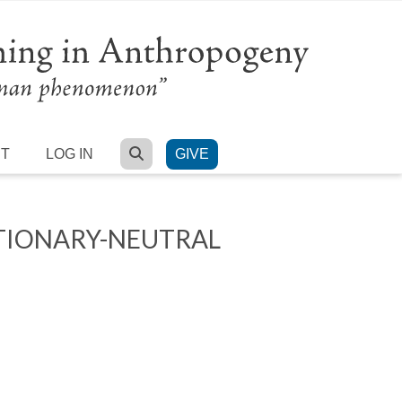
SEARCH
RT
LOG IN
GIVE
TIONARY-NEUTRAL