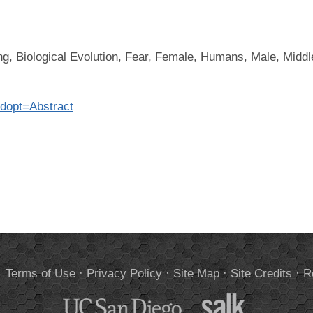
ing, Biological Evolution, Fear, Female, Humans, Male, Midd
?dopt=Abstract
.
Terms of Use
·
Privacy Policy
·
Site Map
·
Site Credits
·
R