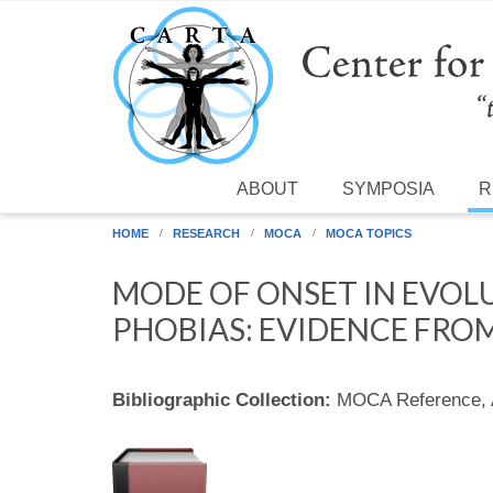
Skip to main content
ABOUT
SYMPOSIA
R
HOME
RESEARCH
MOCA
MOCA TOPICS
MODE OF ONSET IN EVO
PHOBIAS: EVIDENCE FROM
Bibliographic Collection:
MOCA Reference,