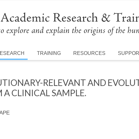
ESEARCH
TRAINING
RESOURCES
SUPPO
LUTIONARY-RELEVANT AND EVOLU
 A CLINICAL SAMPLE.
 APE