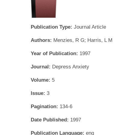
Publication Type:
Journal Article
Authors:
Menzies, R G; Harris, L M
Year of Publication:
1997
Journal:
Depress Anxiety
Volume:
5
Issue:
3
Pagination:
134-6
Date Published:
1997
Publication Language:
eng